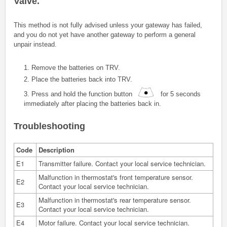
Valve
.
This method is not fully advised unless your gateway has failed,
and you do not yet have another gateway to perform a general
unpair instead.
1. Remove the batteries on TRV.
2. Place the batteries back into TRV.
3.
Press and hold the function button
for 5 seconds
immediately after placing the batteries back in.
Troubleshooting
Code
Description
E1
Transmitter failure. Contact your local service technician.
Malfunction in thermostat's front temperature sensor.
E2
Contact your local service technician.
Malfunction in thermostat's rear temperature sensor.
E3
Contact your local service technician.
E4
Motor failure. Contact your local service technician.