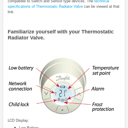
compatible to Switch and Sensor type devices. The
technical
specifications of
Thermostatic Radiator Valve
can be viewed at that
link.
Familiarize yourself with your
Thermostatic
Radiator Valve
.
LCD Display:
Low Battery