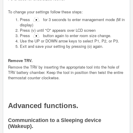
To change your settings follow these steps:
Press
for 3 seconds to enter management mode (M in
display)
Press (v) until "O" appears over LCD screen
Press
button again to enter room size change.
Use the UP or DOWN arrow keys to select P1, P2, or P3.
Exit and save your setting by pressing (o) again.
Remove TRV.
Remove the TRV by inserting the appropriate tool into the hole of
TRV battery chamber. Keep the tool in position then twist the entire
thermostat counter clockwise.
Advanced functions.
Communication to a Sleeping device
(Wakeup).