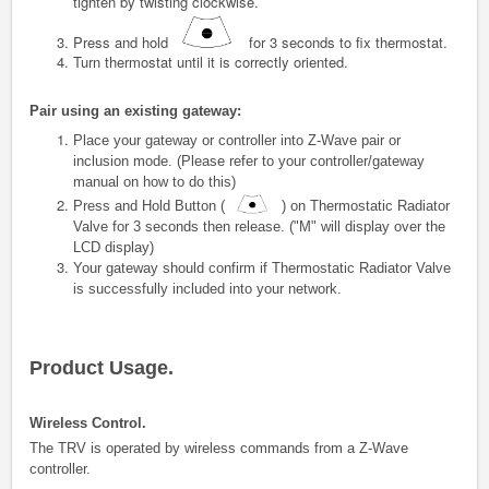
tighten by twisting clockwise.
Press and hold
for 3 seconds to fix thermostat.
Turn thermostat until it is correctly oriented.
Pair using an existing gateway:
Place your gateway or controller into Z-Wave pair or
inclusion mode. (Please refer to your controller/gateway
manual on how to do this)
Press and Hold Button (
) on
Thermostatic Radiator
Valve
for 3 seconds then release. ("M" will display over the
LCD display)
Your gateway should confirm if
Thermostatic Radiator Valve
is successfully included into your network.
Product Usage.
Wireless Control.
The TRV is operated by wireless commands from a Z-Wave
controller.