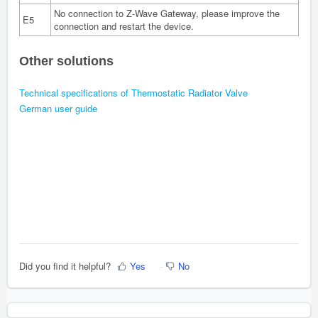
No connection to Z-Wave Gateway, please improve the
E5
connection and restart the device.
Other solutions
T
echnical specifications of Thermostatic Radiator Valve
German user guide
Did you find it helpful?
Yes
No