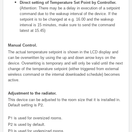
Direct setting of Temperature Set Point by Controller.
(Attention: There may be a delay in execution of a setpoint
command due to the wakeup interval of the device. If the
setpoint is to be changed at e.g. 16.00 and the wakeup
interval is 15 minutes, make sure to send the command
latest at 15.45)
Manual Control.
The actual temperature setpoint is shown in the LCD display and
can be overwritten by using the up and down arrow keys on the
device. Overwriting is temporary and will only be valid until the next
change of the temperature setpoint (either triggered from external
wireless command or the internal downloaded schedule) becomes
active.
Adjustment to the radiator.
This device can be adjusted to the room size that it is installed in.
Default setting is P2.
P1 is used for oversized rooms.
P2 is used by default.
P3 is used for undersized rooms.