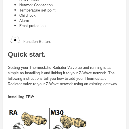
Network Connection
Temperature set point
Child lock
Alarm
Frost protection
Function Button.
Quick start.
Getting your
Thermostatic Radiator Valve
up and running is as
simple as installing it and linking it to your Z-Wave network. The
following instructions tell you how to add your
Thermostatic
Radiator Valve
to your Z-Wave network using an existing gateway.
Installing TRV: