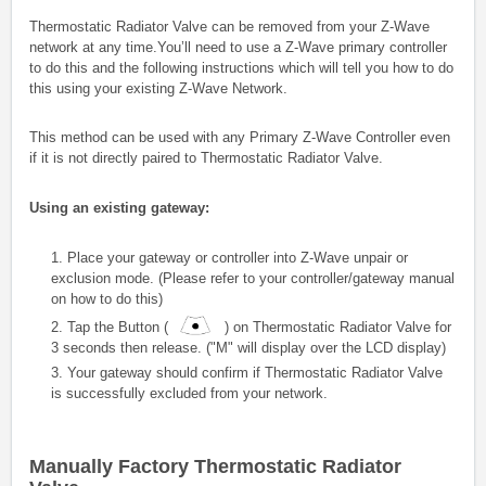
Thermostatic Radiator Valve
can be removed from your Z-Wave
network at any time.You’ll need to use a Z-Wave primary controller
to do this and the following instructions which will tell you how to do
this using your existing Z-Wave Network.
This method can be used with any Primary Z-Wave Controller even
if it is not directly paired to Thermostatic Radiator Valve.
Using an existing gateway:
1. Place your gateway or controller into Z-Wave unpair or
exclusion mode. (Please refer to your controller/gateway manual
on how to do this)
2. Tap the Button (
) on
Thermostatic Radiator Valve
for
3 seconds then release. ("M" will display over the LCD display)
3. Your gateway should confirm if
Thermostatic Radiator Valve
is successfully excluded from your network.
Manually Factory
Thermostatic Radiator