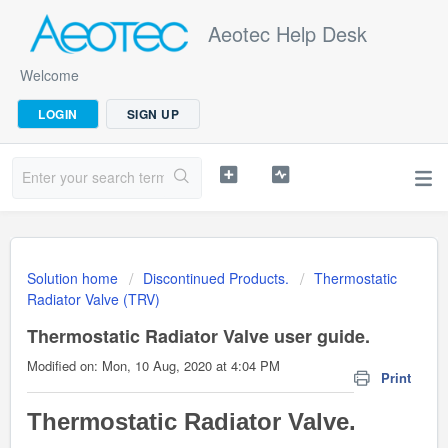
Aeotec Help Desk
Welcome
LOGIN
SIGN UP
Solution home
Discontinued Products.
Thermostatic
Radiator Valve (TRV)
Thermostatic Radiator Valve user guide.
Modified on: Mon, 10 Aug, 2020 at 4:04 PM
Print
Thermostatic Radiator Valve.