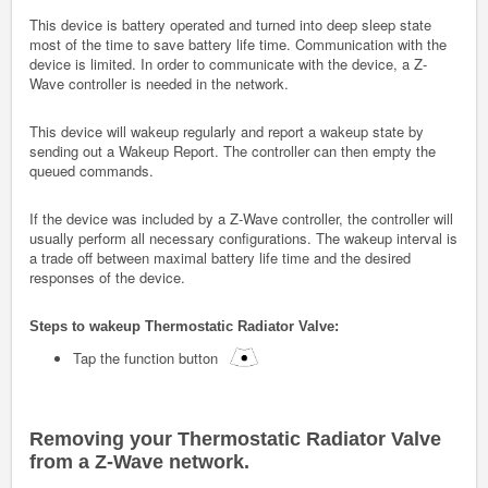
This device is battery operated and turned into deep sleep state
most of the time to save battery life time. Communication with the
device is limited. In order to communicate with the device, a Z-
Wave controller is needed in the network.
This device will wakeup regularly and report a wakeup state by
sending out a Wakeup Report. The controller can then empty the
queued commands.
If the device was included by a Z-Wave controller, the controller will
usually perform all necessary configurations. The wakeup interval is
a trade off between maximal battery life time and the desired
responses of the device.
Steps to wakeup
Thermostatic Radiator Valve
:
Tap the function button
Removing your
Thermostatic Radiator Valve
from a Z-Wave network.