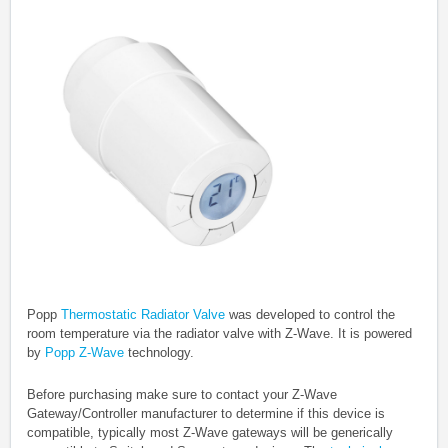
Popp
Thermostatic Radiator Valve
was developed to control the
room temperature via the radiator valve with Z-Wave.
It is powered
by
Popp Z-Wave
technology.
Before purchasing make sure to contact your Z-Wave
Gateway/Controller manufacturer to determine if this device is
compatible, typically most Z-Wave gateways will be generically