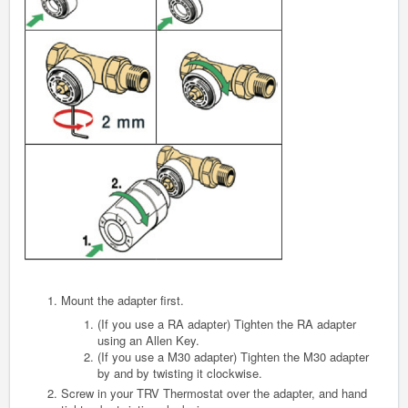
Mount the adapter first.
(If you use a RA adapter) Tighten the RA adapter
using an Allen Key.
(If you use a M30 adapter) Tighten the M30 adapter
by and by twisting it clockwise.
Screw in your TRV Thermostat over the adapter, and hand