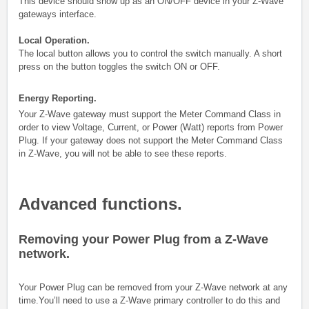
This device should show up as an ON/OFF device in your Z-Wave
gateways interface.
Local Operation.
The local button allows you to control the switch manually. A short
press on the button toggles the switch ON or OFF.
Energy Reporting.
Your Z-Wave gateway must support the Meter Command Class in
order to view Voltage, Current, or Power (Watt) reports from Power
Plug. If your gateway does not support the Meter Command Class
in Z-Wave, you will not be able to see these reports.
Advanced functions.
Removing your Power Plug from a Z-Wave
network.
Your Power Plug
can be removed from your Z-Wave network at any
time.You’ll need to use a Z-Wave primary controller to do this and