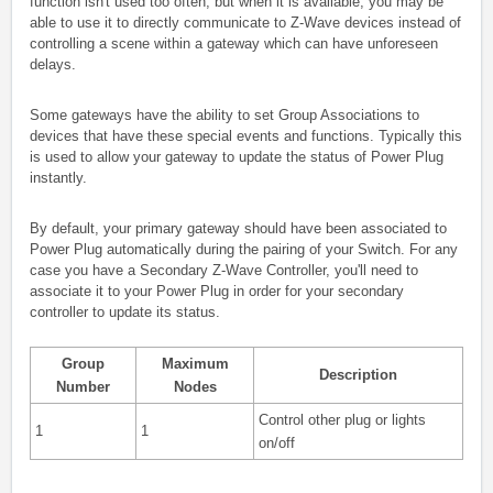
function isn't used too often, but when it is available, you may be
able to use it to directly communicate to Z-Wave devices instead of
controlling a scene within a gateway which can have unforeseen
delays.
Some gateways have the ability to set Group Associations to
devices that have these special events and functions. Typically this
is used to allow your gateway to update the status of Power Plug
instantly.
By default, your primary gateway should have been associated to
Power Plug automatically during the pairing of your Switch. For any
case you have a Secondary Z-Wave Controller, you'll need to
associate it to your Power Plug in order for your secondary
controller to update its status.
Group
Maximum
Description
Number
Nodes
Control other plug or lights
1
1
on/off