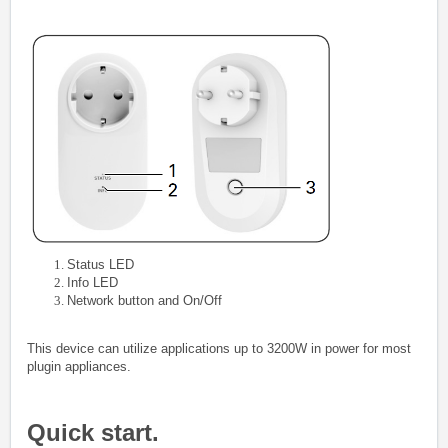
Status LED
Info LED
Network button and On/Off
This device can utilize applications up to 3200W in power for most
plugin appliances.
Quick start.