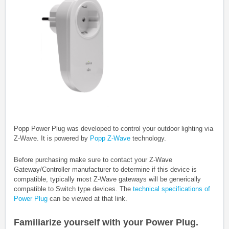
Popp Power Plug was developed to control your outdoor lighting via
Z-Wave.
It is powered by
Popp Z-Wave
technology.
Before purchasing make sure to contact your Z-Wave
Gateway/Controller manufacturer to determine if this device is
compatible, typically most Z-Wave gateways will be generically
compatible to Switch type devices. The
technical specifications of
Power Plug
can be viewed at that link.
Familiarize yourself with your Power Plug.