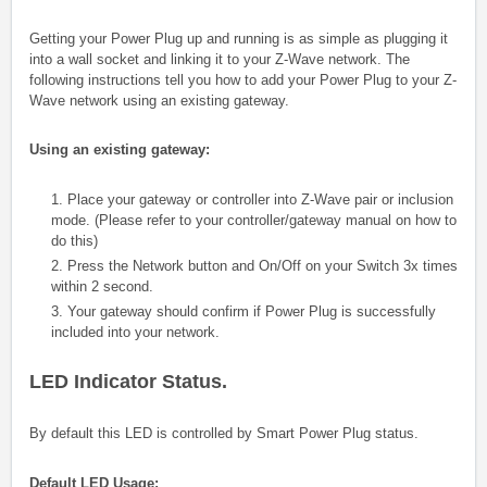
Getting your Power Plug up and running is as simple as plugging it
into a wall socket and linking it to your Z-Wave network. The
following instructions tell you how to add your Power Plug
to your Z-
Wave network using an existing gateway.
Using an existing gateway:
1. Place your gateway or controller into Z-Wave pair or inclusion
mode. (Please refer to your controller/gateway manual on how to
do this)
2. Press the Network button and On/Off on your Switch 3x times
within 2 second.
3. Your gateway should confirm if Power Plug is successfully
included into your network.
LED Indicator Status.
By default this LED is controlled by Smart Power Plug status.
Default LED Usage: