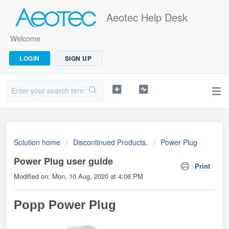
Aeotec Help Desk
Welcome
LOGIN
SIGN UP
Solution home
Discontinued Products.
Power Plug
Power Plug user guide
Print
Modified on: Mon, 10 Aug, 2020 at 4:06 PM
Popp Power Plug