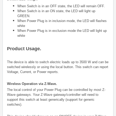
When Switch is in an OFF state, the LED will remain OFF.
When Switch is in an ON state, the LED will light up
GREEN.
When Power Plug is in inclusion mode, the LED will flashes
white
When Power Plug is in exclusion mode the LED will light up
white
Product Usage.
The device is able to switch electric loads up to 3500 W and can be
switched wirelessly or using the local button. This switch can report
Voltage, Current, or Power reports.
Wireless Operation via Z-Wave.
The local control of your Power Plug can be controlled by most Z-
Wave gateways. Your Z-Wave gateway/controller will need to
support this switch at least generically (support for generic
switches).