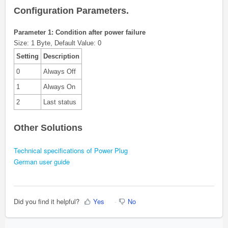
Configuration Parameters.
Parameter 1: Condition after power failure
Size: 1 Byte, Default Value: 0
Setting
Description
0
Always Off
1
Always On
2
Last status
Other Solutions
Technical specifications of Power Plug
German user guide
Did you find it helpful?
Yes
No