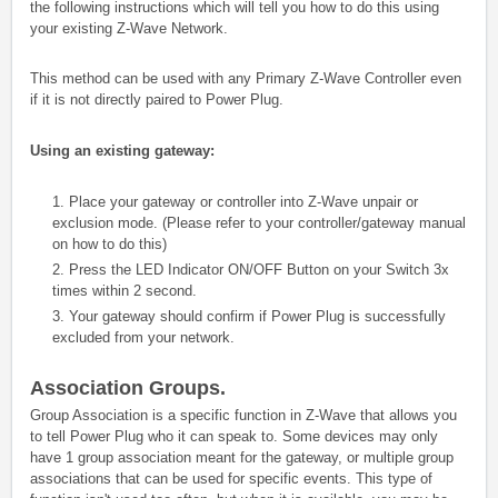
the following instructions which will tell you how to do this using
your existing Z-Wave Network.
This method can be used with any Primary Z-Wave Controller even
if it is not directly paired to Power Plug.
Using an existing gateway:
1. Place your gateway or controller into Z-Wave unpair or
exclusion mode. (Please refer to your controller/gateway manual
on how to do this)
2. Press the LED Indicator ON/OFF Button on your Switch 3x
times within 2 second.
3. Your gateway should confirm if Power Plug is successfully
excluded from your network.
Association Groups.
Group Association is a specific function in Z-Wave that allows you
to tell Power Plug who it can speak to. Some devices may only
have 1 group association meant for the gateway, or multiple group
associations that can be used for specific events. This type of