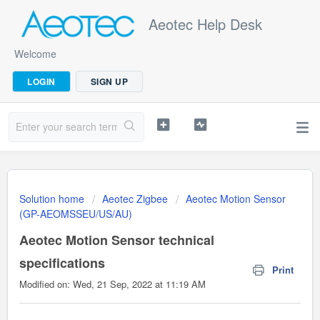
Aeotec Help Desk
Welcome
LOGIN
SIGN UP
Solution home
Aeotec Zigbee
Aeotec Motion Sensor
(GP-AEOMSSEU/US/AU)
Aeotec Motion Sensor technical
specifications
Print
Modified on: Wed, 21 Sep, 2022 at 11:19 AM