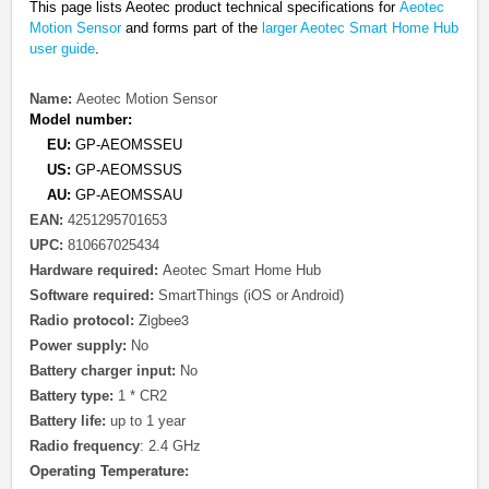
This page lists Aeotec
product technical specifications for
Aeotec
Motion Sensor
and forms part of the
larger Aeotec Smart Home Hub
user guide
.
Name:
Aeotec Motion Sensor
Model number:
EU:
GP-AEOMSSEU
US:
GP-AEOMSSUS
AU:
GP-AEOMSSAU
EAN:
4251295701653
UPC:
810667025434
Hardware required:
Aeotec Smart Home Hub
Software required:
SmartThings (iOS or Android)
protocol
Zigbee3
Radio
:
Power supply:
No
Battery charger input:
No
Battery type:
1 * CR2
Battery life:
up to 1 year
Radio frequency
: 2.4 GHz
Operating Temperature: