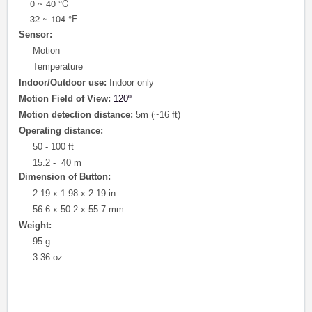
0 ~ 40 °C
32 ~ 104 °F
Sensor:
Motion
Temperature
Indoor/Outdoor use:
Indoor only
Motion Field of View
:
120º
Motion detection distance:
5m (~16 ft)
Operating distance:
50 - 100 ft
15.2 - 40 m
Dimension of Button:
2.19 x 1.98 x 2.19 in
56.6 x 50.2 x 55.7 mm
Weight:
95 g
3.36 oz