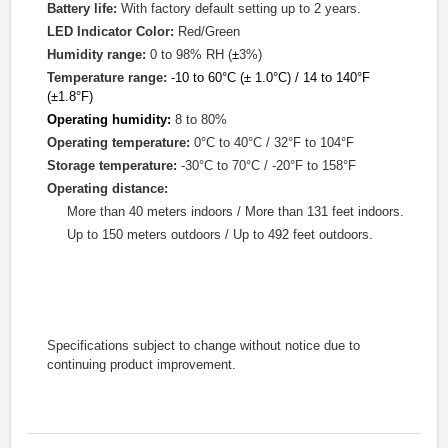
Battery life:
With factory default setting up to 2 years.
LED Indicator Color:
Red/Green
Humidity range:
0 to 98% RH (
±
3%)
Temperature range:
-10 to 60
°
C (
±
1.0°
C) / 14 to 140°
F
(
±
1.8°F)
Operating humidity:
8 to 80%
Operating temperature:
0°C to 40°C /
32°F to 104°F
Storage temperature:
-30°C to 70°C /
-20°F to 158°F
Operating distance:
More than 40 meters indoors /
More than
131 feet
indoors
.
Up to 150 meters outdoors / Up to 492 feet outdoors.
Specifications subject to change without notice due to
continuing product improvement.