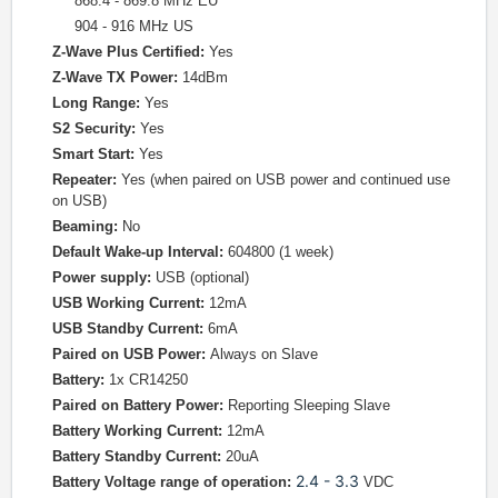
868.4 - 869.8 MHz EU
904 - 916 MHz US
Z-Wave Plus Certified:
Yes
Z-Wave TX Power:
14dBm
Long Range:
Yes
S2 Security:
Yes
Smart Start:
Yes
Repeater:
Yes (when paired on USB power and continued use
on USB)
Beaming:
No
Default Wake-up Interval:
604800 (1 week)
Power supply:
USB (optional)
USB Working Current:
12mA
USB Standby Current:
6mA
Paired on USB Power:
Always on Slave
Battery:
1x CR14250
Paired on Battery Power:
Reporting Sleeping Slave
Battery Working Current:
12mA
Battery Standby Current:
20uA
2.4 - 3.3
Battery Voltage range of operation:
VDC