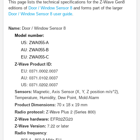
This page lists the technical specifications for the Z-Wave Gen8
editions of
Door / Window Sensor 8
and forms part of the larger
Door / Window Sensor 8 user guide
.
Name:
Door / Window Sensor 8
Model number:
US: ZWA055-A
AU: ZWA055-B
EU: ZWA055-C
Z-Wave Product ID:
EU: 0
371.0002.0037
AU: 0371.0102.0037
US: 0371.0202.0037
Sensors:
Magnetic, Axis Sensor (X, Y, Z position m/s^2),
Temperature, Humidity, Dew Point, Mold Alarm
Product Dimensions:
70 x 18 x 19 mm
protocol
Z-Wave Plus 2 (Series 800)
Radio
:
Z-Wave hardware:
EFR32ZG23
Z-Wave Version:
7.22 or later
Radio frequency
: