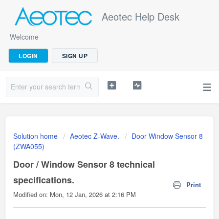
Aeotec Help Desk
Welcome
LOGIN
SIGN UP
Solution home
Aeotec Z-Wave.
Door Window Sensor 8
(ZWA055)
Door / Window Sensor 8 technical
specifications.
Print
Modified on: Mon, 12 Jan, 2026 at 2:16 PM