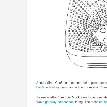
Aeotec Siren Gen5 has been crafted to power conn
Gen5
technology. You can find out more about
Sir
To see whether Siren Gen5 is known to be compati
Wave gateway comparison
listing. The
technical s