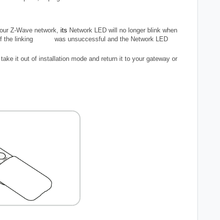
your Z-Wave network,
its
Network LED will
no longer blink
when
. If the linking was unsuccessful and the Network LED
take it out of installation mode and return it to your gateway or