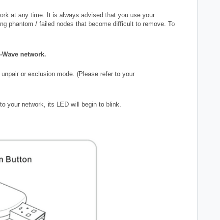
k at any time. It is always advised that you use your
ing phantom / failed nodes that become difficult to remove. To
Z-Wave network.
 unpair or exclusion mode. (Please refer to your
o your network, its LED will begin to blink.