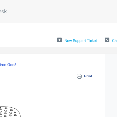
esk
New Support Ticket
Ch
iren Gen5
Print