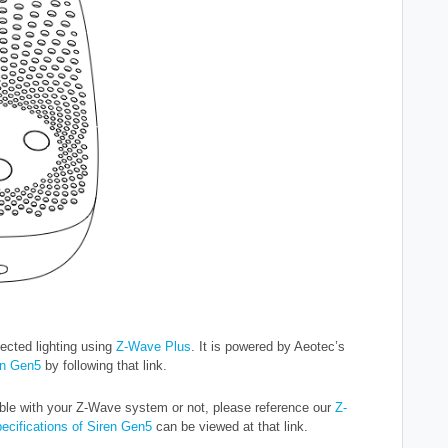
ected lighting using
Z-Wave Plus
. It is powered by Aeotec’s
en Gen5
by following that link.
ble with your Z-Wave system or not, please reference our
Z-
pecifications of Siren Gen5
can be viewed at that link.