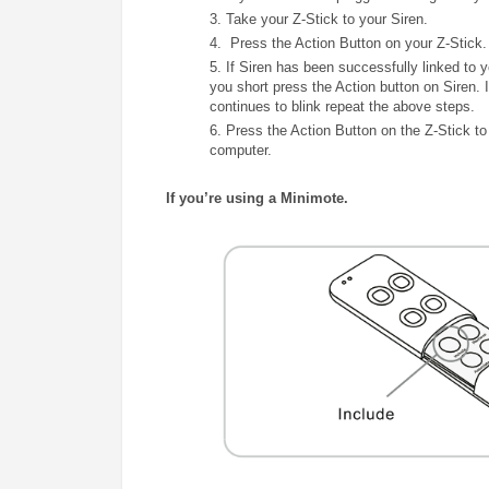
3. Take your Z-Stick to your Siren.
4. Press the Action Button on your Z-Stick.
5. If
Siren
has been successfully linked to 
you short press the Action
button on Siren
continues to blink repeat the above steps.
6.
Press the Action Button on the Z-Stick to 
computer.
If you’re using a Minimote.