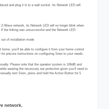
aced and plug it in to a wall socket. Its Network LED will
ur Z-Wave network, its Network LED will no longer blink when
. If the linking was unsuccessful and the Network LED
 out of installation mode.
 home, you’ll be able to configure it from your home control
 for precise instructions on configuring Siren to your needs.
anually. Please note that the speaker system is 106dB and
hile wearing the necessary ear protection given you’ll need to
manually test Siren, press and hold the Action Button for 5
e network.