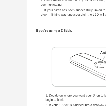
2. Press the Action Button on your Siren Gen5, an
communicating.
3. If your Siren has been successfully linked to
stop. If linking was unsuccessful, the LED will 
If you’re using a Z-Stick.
1.
Decide on where you want your Siren to be 
begin to blink.
2. If your Z-Stick is plugged into a gateway 