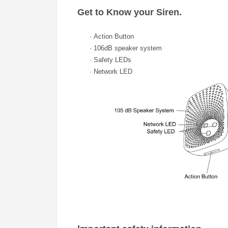
Get to Know your
Siren.
·
Action Button
·
106dB speaker system
·
Safety LEDs
·
Network LED