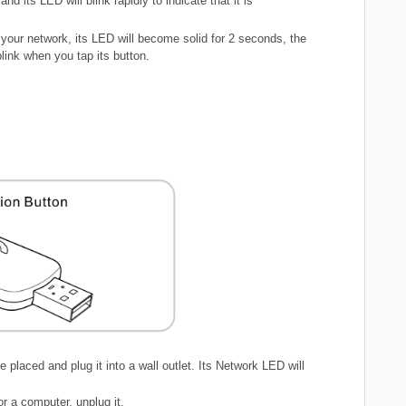
d its LED will blink rapidly to indicate that it is
 your network, its LED will become solid for 2 seconds, the
blink when you tap its button.
placed and plug it into a wall outlet. Its Network LED will
or a computer, unplug it.