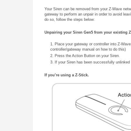
Your Siren can be removed from your Z-Wave networ
gateway to perform an unpair in order to avoid leav
do so, follow the steps below:
Unpairing your Siren Gen5 from your existing 
1. Place your gateway or controller into Z-Wave
controller/gateway manual on how to do this)
2. Press the Action Button on your Siren.
3. If your Siren has been successfully unlinked t
If you’re using a Z-Stick.