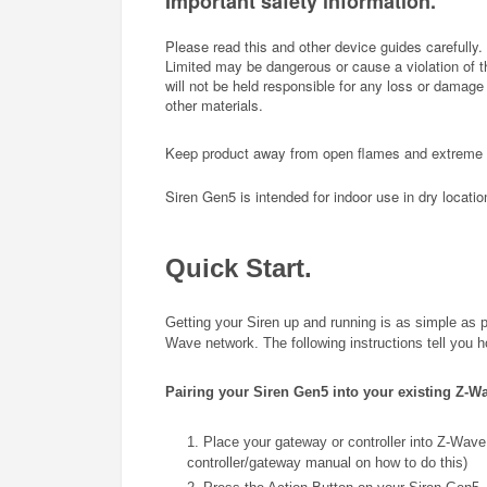
Important safety information.
Please read this and other device guides carefully.
Limited may be dangerous or cause a violation of the
will not be held responsible for any loss or damage r
other materials.
Keep product away from open flames and extreme he
Siren Gen5 is intended for indoor use in dry locatio
Quick Start.
Getting your Siren up and running is as simple as plu
Wave network. The following instructions tell you 
Pairing your Siren Gen5 into your existing Z-W
1. Place your gateway or controller into Z-Wave 
controller/gateway manual on how to do this)