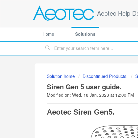
Aeotec Help D
Home
Solutions
Solution home
Discontinued Products.
S
Siren Gen 5 user guide.
Modified on: Wed, 18 Jan, 2023 at 12:00 PM
Aeotec Siren Gen5.