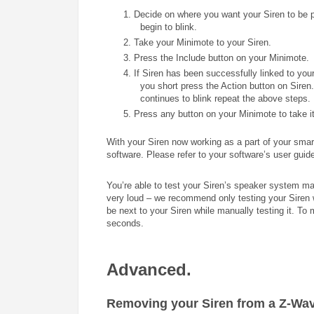
1.
Decide on where you want your Siren to be pl
begin to blink.
2. Take your Minimote to your Siren.
3. Press the Include button on your Minimote.
4. If Siren has been successfully linked to yo
you short press the Action button on Siren
continues to blink repeat the above steps.
5. Press any button on your Minimote to take it
With your Siren now working as a part of your smart
software. Please refer to your software’s user guide
You’re able to test your Siren’s speaker system m
very loud – we recommend only testing your Siren w
be next to your Siren while manually testing it. To 
seconds.
Advanced.
Removing your Siren from a Z-Wav