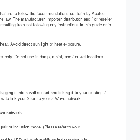
 Failure to follow the recommendations set forth by Aeotec
 law. The manufacturer, importer, distributor, and / or reseller
esulting from not following any instructions in this guide or in
at. Avoid direct sun light or heat exposure.
ns only. Do not use in damp, moist, and / or wet locations.
gging it into a wall socket and linking it to your existing Z-
how to link your Siren to your Z-Wave network
.
ave network.
pair or inclusion mode. (Please refer to your