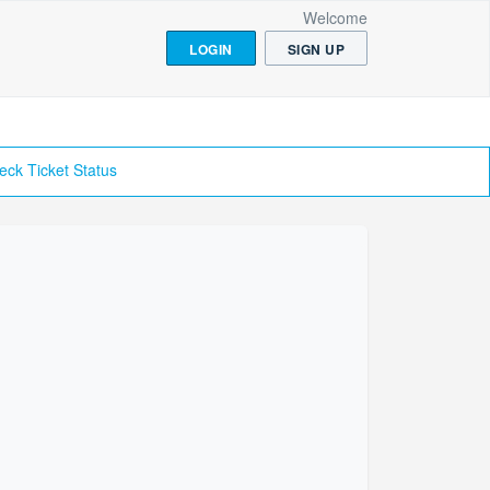
Welcome
LOGIN
SIGN UP
eck Ticket Status