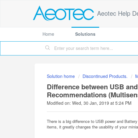
Aeotec Help D
Home
Solutions
Solution home
Discontinued Products.
M
Difference between USB and
Recommendations (Multisen
Modified on: Wed, 30 Jan, 2019 at 5:24 PM
There is a big difference to USB power and Battery
items, it greatly changes the usability of your mini