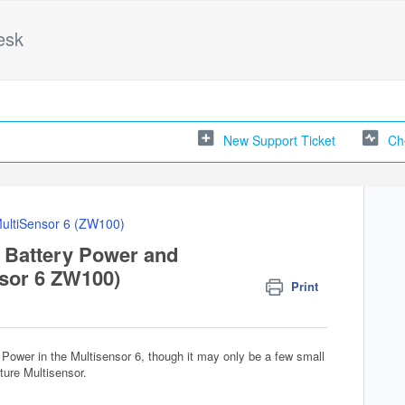
esk
New Support Ticket
Ch
ultiSensor 6 (ZW100)
 Battery Power and
sor 6 ZW100)
Print
 Power in the Multisensor 6, though it may only be a few small
ature Multisensor.