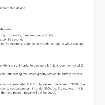
tion of this device
dations:
t Light, Humidity, Temperature, and UV)
 every 30 seconds)
elective reporting, automatically updates reports when passing
 Multisensor in order to configure it (this is common for all Z-
s, but setting this would greatly reduce its battery life to a
ting for parameter 111-113, by default this is set to 3600. You
der to set parameter 111 under 3600. (ie. If parameter 111 is
then the report interval will still be 3600).