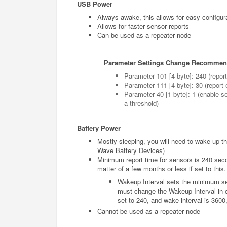
USB Power
Always awake, this allows for easy configura
Allows for faster sensor reports
Can be used as a repeater node
Parameter Settings Change Recommen
Parameter 101 [4 byte]: 240 (repor
Parameter 111 [4 byte]: 30 (report
Parameter 40 [1 byte]: 1 (enable s
a threshold)
Battery Power
Mostly sleeping, you will need to wake up the
Wave Battery Devices)
Minimum report time for sensors is 240 second
matter of a few months or less if set to this.
Wakeup Interval sets the minimum set
must change the Wakeup Interval in or
set to 240, and wake interval is 3600, 
Cannot be used as a repeater node