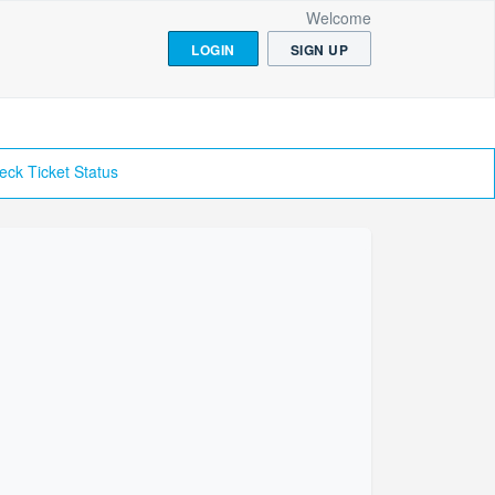
Welcome
LOGIN
SIGN UP
eck Ticket Status