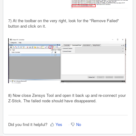
7) At the toolbar on the very right, look for the "Remove Failed"
button and click on it.
8) Now close Zensys Tool and open it back up and re-connect your
Z-Stick. The failed node should have disappeared.
Did you find it helpful?
Yes
No