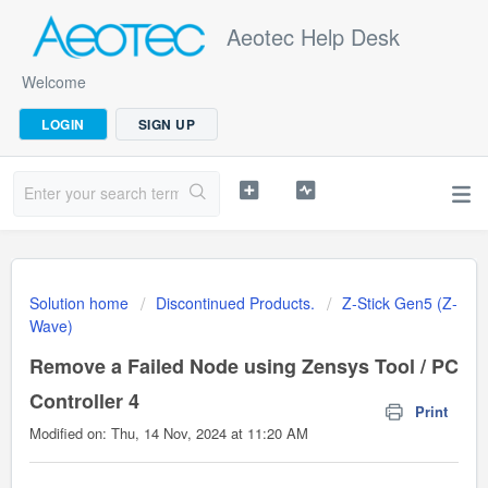
Aeotec Help Desk
Welcome
LOGIN
SIGN UP
Solution home
Discontinued Products.
Z-Stick Gen5 (Z-
Wave)
Remove a Failed Node using Zensys Tool / PC
Controller 4
Print
Modified on: Thu, 14 Nov, 2024 at 11:20 AM