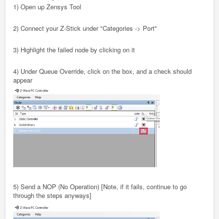
1) Open up Zensys Tool
2) Connect your Z-Stick under "Categories -> Port"
3) Highlight the failed node by clicking on it
4) Under Queue Override, click on the box, and a check should
appear
5) Send a NOP (No Operation) [Note, if it fails, continue to go
through the steps anyways]