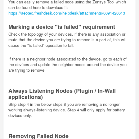
You can easily remove a failed node using the Zensys Tool which
can be found here to download it:
https://aeotec.freshdesk.com/helpdesk/attachments/6091420613
Marking a device "is failed" requirement
Check the topology of your devices, if there is any association or
route that the device you are trying to remove is a part of, this will
cause the "is failed" operation to fail.
If there is a neighbor node associated to the device, go to each of
the devices and update the neighbor nodes around the device you
are trying to remove.
Always Listening Nodes (Plugin / In-Wall
applications)
Skip step 4 in the below steps if you are removing a no longer
working always-listening device. Step 4 will only apply for battery
devices only.
Removing Failed Node