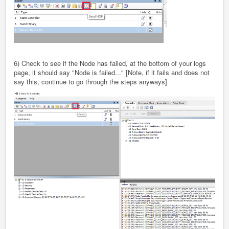
6) Check to see if the Node has failed, at the bottom of your logs
page, it should say "Node is failed..." [Note, if it fails and does not
say this, continue to go through the steps anyways]