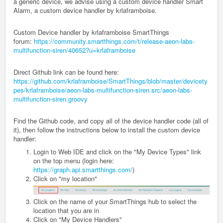
a generic device, we advise using a custom device handler Smart
Alarm, a custom device handler by krlaframboise.
Custom Device handler by krlaframboise SmartThings
forum:
https://community.smartthings.com/t/release-aeon-labs-
multifunction-siren/40652?u=krlaframboise
Direct Github link can be found here:
https://github.com/krlaframboise/SmartThings/blob/master/devicety
pes/krlaframboise/aeon-labs-multifunction-siren.src/aeon-labs-
multifunction-siren.groovy
Find the Github code, and copy all of the device handler code (all of
it), then follow the instructions below to install the custom device
handler:
Login to Web IDE and click on the "My Device Types" link
on the top menu (login here:
https://graph.api.smartthings.com/
)
Click on "my location"
Click on the name of your SmartThings hub to select the
location that you are in
Click on "My Device Handlers"