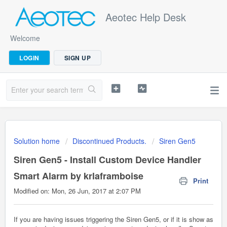
Aeotec Help Desk
Welcome
LOGIN
SIGN UP
Solution home
Discontinued Products.
Siren Gen5
Siren Gen5 - Install Custom Device Handler
Smart Alarm by krlaframboise
Print
Modified on: Mon, 26 Jun, 2017 at 2:07 PM
If you are having issues triggering the Siren Gen5, or if it is show as