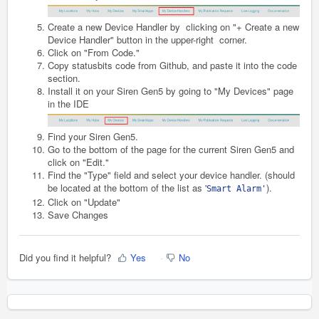
Create a new Device Handler by clicking on "+ Create a new
Device Handler" button in the upper-right corner.
Click on "From Code."
Copy statusbits code from Github, and paste it into the code
section.
Install it on your Siren Gen5 by going to "My Devices" page
in the IDE
Find your
Siren Gen5
.
Go to the bottom of the page for the current
Siren Gen5
and
click on "Edit."
Find the "Type" field and select your device handler. (should
be located at the bottom of the list as '
).
Smart Alarm'
Click on "Update"
Save Changes
Did you find it helpful?
Yes
No