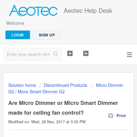
Aeotec Help Desk
Welcome
LOGIN
SIGN UP
Solution home
Discontinued Products.
Micro Dimmer
G2 / Micro Smart Dimmer G2
Are Micro Dimmer or Micro Smart Dimmer
made for ceiling fan control?
Print
Modified on: Wed, 29 Nov, 2017 at 3:53 PM