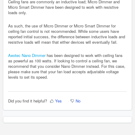
Ceiling fans are commonly an inductive load; Micro Dimmer and
Micro Smart Dimmer have been designed to work with resistive
loads only.
As such, the use of Micro Dimmer or Micro Smart Dimmer for
ceiling fan control is not recommended. While some users have
reported initial success, the difference between inductive loads and
resistive loads will mean that either devices will eventually fail.
Aeotec Nano Dimmer
has been designed to work with ceiling fans
as powerful as 100 watts. If looking to control a ceiling fan, we
recommend that you consider Nano Dimmer instead. For this case,
please make sure that your fan load accepts adjustable voltage
levels to set its speed.
Did you find it helpful?
Yes
No