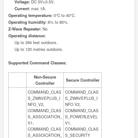
Voltage:
DC 5V±0.5V,
Current:
max 1A.
Operating temperature:
0°C to 40°C.
Operating humidity:
8% to 80%.
Z-Wave Repeater:
No
Operating distance:
Up to 394 feet outdoors.
Up to 120 metres outdoors.
Supported Command Classes:
Non-Secure
Secure Controller
Controller
COMMAND_CLAS
COMMAND_CLAS
S_ZWAVEPLUS_I
S_ZWAVEPLUS_I
NFO_V2,
NFO V2,
COMMAND_CLAS
COMMAND_CLAS
S_ASSOCIATION_
S_POWERLEVEL
V1,
V1,
COMMAND_CLAS
COMMAND_CLAS
S_ASSOICATION_
S_SECURITY