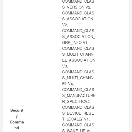
COMMAND_CLAS
S_VERSION V2,
COMMAND_CLAS
S_ASSOCIATION
V2,
COMMAND_CLAS
S_ASSOCIATION_
GRP_INFO V1,
COMMAND_CLAS
S_MULTI_CHANN
EL_ASSOCIATION
V3,
COMMAND_CLAS
S_MULTI_CHANN
EL V4,
COMMAND_CLAS
S_MANUFACTURE
R_SPECIFICV2,
COMMAND_CLAS
Securit
S_DEVICE_RESE
y
T_LOCALLY V1,
Comma
COMMAND_CLAS
nd
S_WAKE_UP V2,