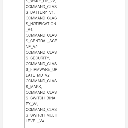
S_WAKE_UP_V2,
COMMAND_CLAS
S_BATTERY_V1,
COMMAND_CLAS
S_NOTIFICATION
_V4,
COMMAND_CLAS
S_CENTRAL_SCE
NE_V2,
COMMAND_CLAS
S_SECURITY,
COMMAND_CLAS
S_FIRMWARE_UP
DATE_MD_V2,
COMMAND_CLAS
S_MARK,
COMMAND_CLAS
S_SWITCH_BINA
RY_V2,
COMMAND_CLAS
S_SWITCH_MULTI
LEVEL_V4