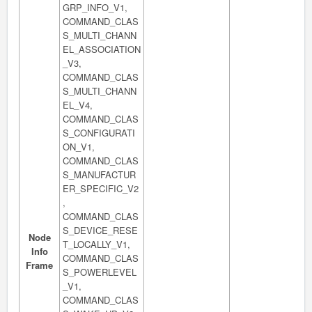
GRP_INFO_V1,
COMMAND_CLAS
S_MULTI_CHANN
EL_ASSOCIATION
_V3,
COMMAND_CLAS
S_MULTI_CHANN
EL_V4,
COMMAND_CLAS
S_CONFIGURATI
ON_V1,
COMMAND_CLAS
S_MANUFACTUR
ER_SPECIFIC_V2
,
COMMAND_CLAS
S_DEVICE_RESE
Node
T_LOCALLY_V1,
Info
COMMAND_CLAS
Frame
S_POWERLEVEL
_V1,
COMMAND_CLAS