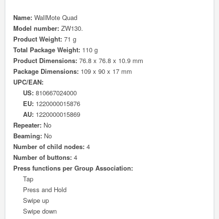
Name:
WallMote Quad
Model number:
ZW130.
Product Weight:
71 g
Total Package Weight:
110 g
Product Dimensions:
76.8 x 76.8 x 10.9 mm
Package Dimensions:
109 x 90 x 17 mm
UPC/EAN:
US:
810667024000
EU:
1220000015876
AU:
1220000015869
Repeater:
No
Beaming:
No
Number of child nodes:
4
Number of buttons:
4
Press functions per Group Association:
Tap
Press and Hold
Swipe up
Swipe down