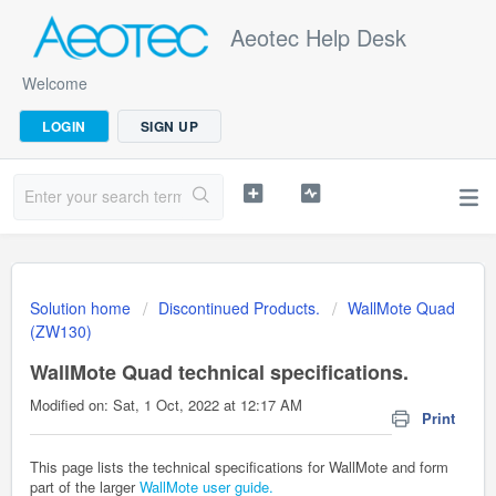
Aeotec Help Desk
Welcome
LOGIN
SIGN UP
Solution home
Discontinued Products.
WallMote Quad
(ZW130)
WallMote Quad technical specifications.
Modified on: Sat, 1 Oct, 2022 at 12:17 AM
Print
This page lists the technical specifications for WallMote and form
part of the larger
WallMote user guide.