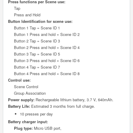
Press functions per Scene use:
Tap
Press and Hold
Button Identification for scene use:
Button 1 Tap = Scene ID 1
Button 1 Press and hold = Scene ID 2
Button 2 Tap = Scene ID 3
Button 2 Press and hold = Scene ID 4
Button 3 Tap = Scene ID 5
Button 3 Press and hold = Scene ID 6
Button 4 Tap = Scene ID 7
Button 4 Press and hold = Scene ID 8
Control use:
Scene Control
Group Association
Power supply:
Rechargeable lithium battery, 3.7 V, 640mAh.
Battery Life:
Estimated 3 months from full charge.
10 presses per day
Battery charger input:
Plug type:
Micro USB port,