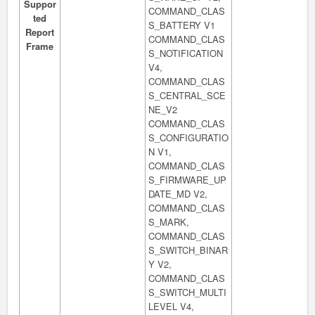
Suppor
COMMAND_CLAS
ted
S_BATTERY V1
Report
COMMAND_CLAS
Frame
S_NOTIFICATION
V4,
COMMAND_CLAS
S_CENTRAL_SCE
NE_V2
COMMAND_CLAS
S_CONFIGURATIO
N V1,
COMMAND_CLAS
S_FIRMWARE_UP
DATE_MD V2,
COMMAND_CLAS
S_MARK,
COMMAND_CLAS
S_SWITCH_BINAR
Y V2,
COMMAND_CLAS
S_SWITCH_MULTI
LEVEL V4,