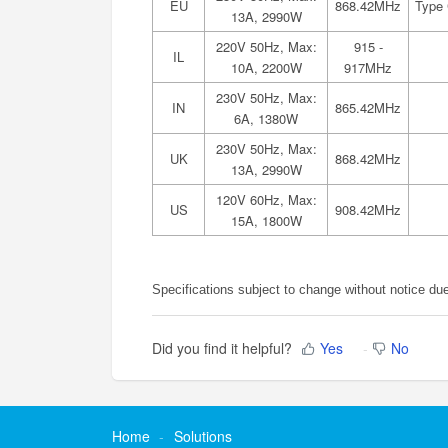
EU
868.42MHz
Type 
13A, 2990W
220V 50Hz, Max:
915 -
IL
10A, 2200W
917MHz
230V 50Hz, Max:
IN
865.42MHz
6A, 1380W
230V 50Hz, Max:
UK
868.42MHz
13A, 2990W
120V 60Hz, Max:
US
908.42MHz
15A, 1800W
Specifications subject to change without notice du
Did you find it helpful?
Yes
No
Home
Solutions