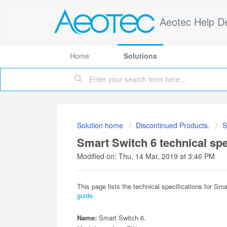
Aeotec Help D
Home
Solutions
Solution home
Discontinued Products.
S
Smart Switch 6 technical spe
Modified on: Thu, 14 Mar, 2019 at 3:46 PM
This page lists the technical specifications for Sma
guide.
Name:
Smart Switch 6.