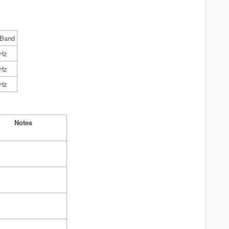
 Band
Hz
Hz
Hz
Notes