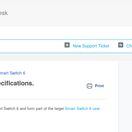
esk
New Support Ticket
Ch
mart Switch 6
cifications.
Print
rt Switch 6 and form part of the larger
Smart Switch 6 user