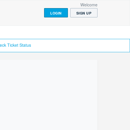
Welcome
LOGIN
SIGN UP
eck Ticket Status