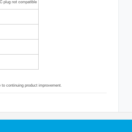
C plug not compatible
e to continuing product improvement.