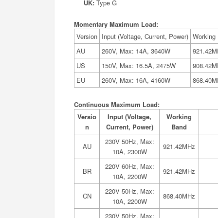
UK:
Type G
Momentary Maximum Load:
Version
Input (Voltage, Current, Power)
Working
AU
260V, Max: 14A, 3640W
921.42M
US
150V, Max: 16.5A, 2475W
908.42M
EU
260V, Max: 16A, 4160W
868.40M
Continuous Maximum Load:
Versio
Input (Voltage,
Working
n
Current, Power)
Band
230V 50Hz, Max:
AU
921.42MHz
10A, 2300W
220V 60Hz, Max:
BR
921.42MHz
10A, 2200W
220V 50Hz, Max:
CN
868.40MHz
10A, 2200W
230V 50Hz, Max: