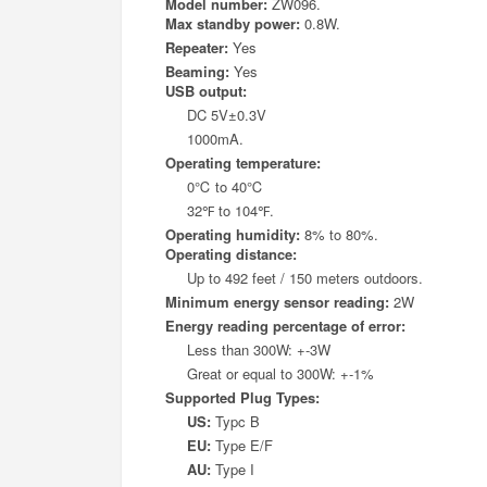
Model number:
ZW096.
Max standby power:
0.8W.
Repeater:
Yes
Beaming:
Yes
USB output:
DC 5V±0.3V
1000mA.
Operating temperature:
0
℃
to 40
℃
32
℉
to 104
℉
.
Operating humidity:
8% to 80%.
Operating distance:
Up to 492 feet / 150 meters outdoors.
Minimum energy sensor reading:
2W
Energy reading percentage of error:
Less than 300W: +-3W
Great or equal to 300W: +-1%
Supported Plug Types:
US:
Typc B
EU:
Type E/F
AU:
Type I