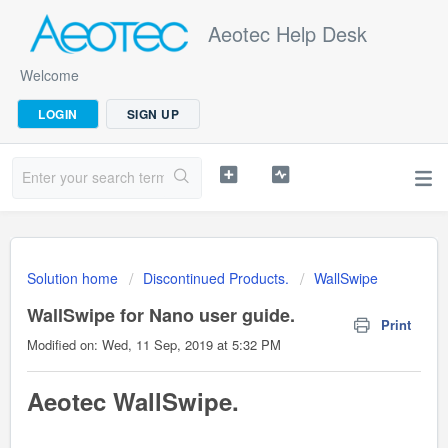
Aeotec Help Desk
Welcome
LOGIN
SIGN UP
Solution home
Discontinued Products.
WallSwipe
WallSwipe for Nano user guide.
Print
Modified on: Wed, 11 Sep, 2019 at 5:32 PM
Aeotec Wa
llSwipe
.