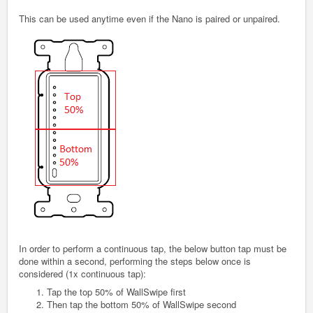
This can be used anytime even if the Nano is paired or unpaired.
In order to perform a continuous tap, the below button tap must be
done within a second, performing the steps below once is
considered (1x continuous tap):
Tap the top 50% of WallSwipe first
Then tap the bottom 50% of WallSwipe second