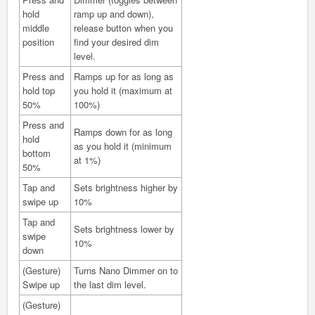
hold
ramp up and down),
middle
release button when you
position
find your desired dim
level.
Press and
Ramps up for as long as
hold top
you hold it (maximum at
50%
100%)
Press and
Ramps down for as long
hold
as you hold it (minimum
bottom
at 1%)
50%
Tap and
Sets brightness higher by
swipe up
10%
Tap and
Sets brightness lower by
swipe
10%
down
(Gesture)
Turns Nano Dimmer on to
Swipe up
the last dim level.
(Gesture)