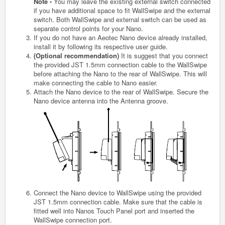
Note -
You may leave the existing external switch connected
if you have additional space to fit WallSwipe and the external
switch. Both WallSwipe and external switch can be used as
separate control points for your Nano.
If you do not have an Aeotec Nano device already installed,
install it by following its respective user guide.
(Optional recommendation)
It is suggest that you connect
the provided JST 1.5mm connection cable to the WallSwipe
before attaching the Nano to the rear of WallSwipe. This will
make connecting the cable to Nano easier.
Attach the Nano device to the rear of WallSwipe. Secure the
Nano device antenna into the Antenna groove.
Connect the Nano device to WallSwipe using the provided
JST 1.5mm connection cable. Make sure that the cable is
fitted well into Nanos Touch Panel port and inserted the
WallSwipe connection port.