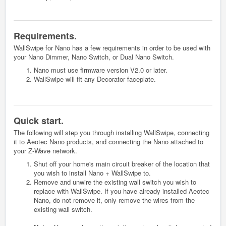
Requirements.
WallSwipe for Nano has a few requirements in order to be used with
your Nano Dimmer, Nano Switch, or Dual Nano Switch.
Nano must use firmware version V2.0 or later.
WallSwipe will fit any Decorator faceplate.
Quick start.
The following will step you through installing WallSwipe, connecting
it to Aeotec Nano products, and connecting the Nano attached to
your Z-Wave network.
Shut off your home's main circuit breaker of the location that
you wish to install Nano + WallSwipe to.
Remove and unwire the existing wall switch you wish to
replace with WallSwipe. If you have already installed Aeotec
Nano, do not remove it, only remove the wires from the
existing wall switch.