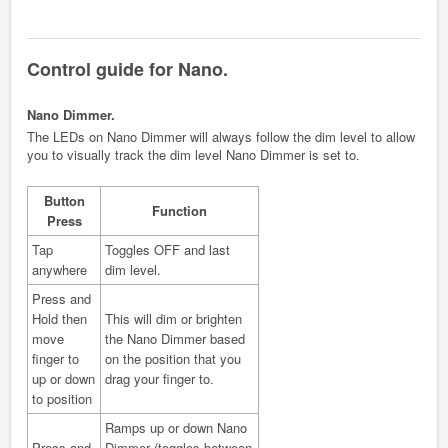
Control guide for Nano.
Nano Dimmer.
The LEDs on Nano Dimmer will always follow the dim level to allow
you to visually track the dim level Nano Dimmer is set to.
Button
Function
Press
Tap
Toggles OFF and last
anywhere
dim level.
Press and
Hold then
This will dim or brighten
move
the Nano Dimmer based
finger to
on the position that you
up or down
drag your finger to.
to position
Ramps up or down Nano
Press and
Dimmer (toggles between