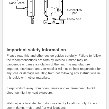
Important safety information.
Please read this and other device guides carefully. Failure to follow
the recommendations set forth by Aeotec Limited may be
dangerous or cause a violation of the law. The manufacturer,
importer, distributor, and / or reseller will not be held responsible for
any loss or damage resulting from not following any instructions in
this guide or in other materials.
Keep product away from open flames and extreme heat. Avoid
direct sun light or heat exposure.
WallSwipe is intended for indoor use in dry locations only. Do not
use in damp, moist, and / or wet locations.