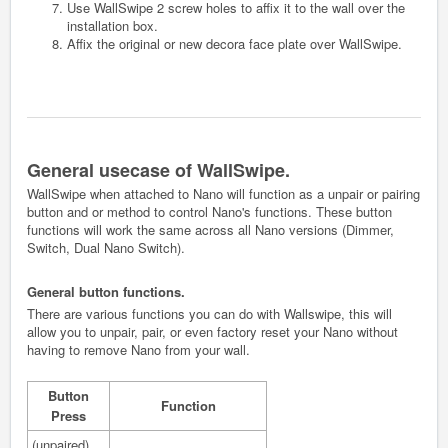
Use WallSwipe 2 screw holes to affix it to the wall over the
installation box.
Affix the original or new decora face plate over WallSwipe.
General usecase of WallSwipe.
WallSwipe when attached to Nano will function as a unpair or pairing
button and or method to control Nano's functions. These button
functions will work the same across all Nano versions (Dimmer,
Switch, Dual Nano Switch).
General button functions.
There are various functions you can do with Wallswipe, this will
allow you to unpair, pair, or even factory reset your Nano without
having to remove Nano from your wall.
Button
Function
Press
(unpaired)