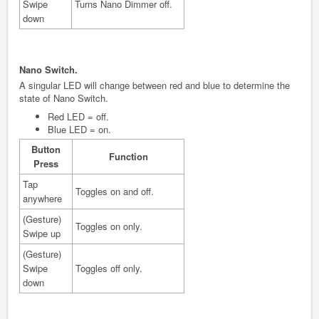
Swipe
Turns Nano Dimmer off.
down
Nano Switch.
A singular LED will change between red and blue to determine the
state of Nano Switch.
Red LED = off.
Blue LED = on.
Button
Function
Press
Tap
Toggles on and off.
anywhere
(Gesture)
Toggles on only.
Swipe up
(Gesture)
Swipe
Toggles off only.
down