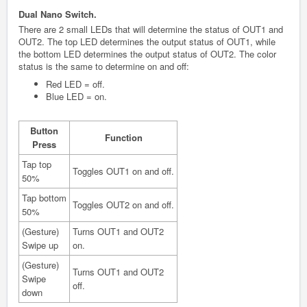
Dual Nano Switch.
There are 2 small LEDs that will determine the status of OUT1 and
OUT2. The top LED determines the output status of OUT1, while
the bottom LED determines the output status of OUT2. The color
status is the same to determine on and off:
Red LED = off.
Blue LED = on.
Button
Function
Press
Tap top
Toggles OUT1 on and off.
50%
Tap bottom
Toggles OUT2 on and off.
50%
(Gesture)
Turns OUT1 and OUT2
Swipe up
on.
(Gesture)
Turns OUT1 and OUT2
Swipe
off.
down