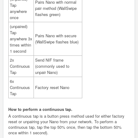
Pairs Nano with normal
Tap
pair method (WallSwipe
anywhere
flashes green)
once
(unpaired)
Tap
Pairs Nano with secure
anywhere 3x
(WallSwipe flashes blue)
times within
1 second
2x
Send NIF frame
Continuous
(commonly used to
Tap
unpair Nano)
6x
Continuous
Factory reset Nano
Tap
How to perform a continuous
tap.
A continuous tap is a button press method used for either factory
reset or unpairing your Nano from your network. To perform a
continuous tap, tap the top 50% once, then tap the bottom 50%
once within 1 second).