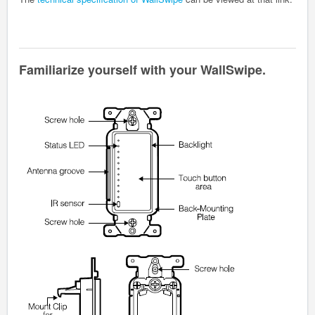
Familiarize yourself with your WallSwipe.