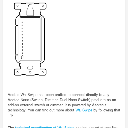
Aeotec WallSwipe has been crafted to connect directly to any
Aeotec Nano (Switch, Dimmer, Dual Nano Switch) products as an
add-on external switch or dimmer
. It is powered by Aeotec’s
technology. You can find out more about
WallSwipe
by following that
link.
The
technical specification of WallSwipe
can be viewed at that link.