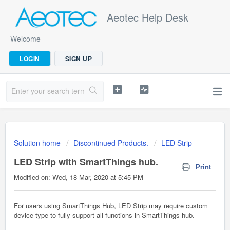
Aeotec Help Desk
Welcome
LOGIN
SIGN UP
Solution home
Discontinued Products.
LED Strip
LED Strip with SmartThings hub.
Print
Modified on: Wed, 18 Mar, 2020 at 5:45 PM
For users using SmartThings Hub, LED Strip may require custom
device type to fully support all functions in SmartThings hub.