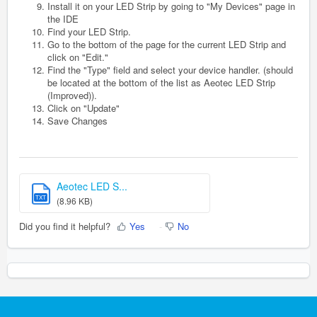
Install it on your LED Strip by going to "My Devices" page in
the IDE
Find your LED Strip.
Go to the bottom of the page for the current LED Strip and
click on "Edit."
Find the "Type" field and select your device handler. (should
be located at the bottom of the list as Aeotec LED Strip
(Improved)).
Click on "Update"
Save Changes
Aeotec LED S...
TXT
(8.96 KB)
Did you find it helpful?
Yes
No