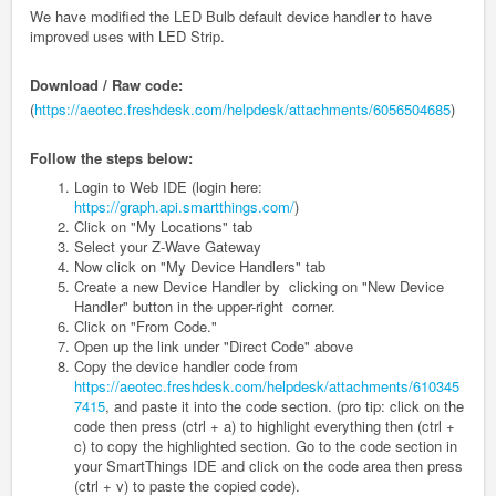
We have modified the LED Bulb default device handler to have
improved uses with LED Strip.
Download / Raw code:
(
https://aeotec.freshdesk.com/helpdesk/attachments/6056504685
)
Follow the steps below:
Login to Web IDE (login here:
https://graph.api.smartthings.com/
)
Click on "My Locations" tab
Select your Z-Wave Gateway
Now click on "My Device Handlers" tab
Create a new Device Handler by clicking on "New Device
Handler" button in the upper-right corner.
Click on "From Code."
Open up the link under "Direct Code" above
Copy the device handler code from
https://aeotec.freshdesk.com/helpdesk/attachments/610345
7415
, and paste it into the code section. (pro tip: click on the
code then press (ctrl + a) to highlight everything then (ctrl +
c) to copy the highlighted section. Go to the code section in
your SmartThings IDE and click on the code area then press
(ctrl + v) to paste the copied code).