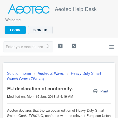
Aeotec Help Desk
Welcome
LOGIN
SIGN UP
Solution home
Aeotec Z-Wave.
Heavy Duty Smart
Switch Gen5 (ZW078)
EU declaration of conformity.
Print
Modified on: Mon, 15 Jan, 2018 at 4:19 AM
Aeotec declares that the European edition of Heavy Duty Smart
Switch Gen5, ZW078-C, conforms with the relevant European Union