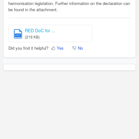
harmonisation legislation. Further information on the declaration can
be found in the attachment.
RED DoC for ...
PDF
(219 KB)
Did you find it helpful?
Yes
No