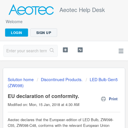
Aeotec Help Desk
Welcome
LOGIN
SIGN UP
Solution home
Discontinued Products.
LED Bulb Gen5
(ZW098)
EU declaration of conformity.
Print
Modified on: Mon, 15 Jan, 2018 at 4:30 AM
Aeotec declares that the European edition of LED Bulb, ZW098-
C55, ZW098-C48, conforms with the relevant European Union