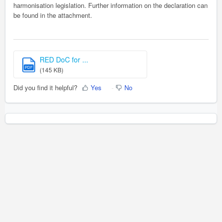
harmonisation legislation. Further information on the declaration can
be found in the attachment.
RED DoC for ...
PDF
(145 KB)
Did you find it helpful?
Yes
No