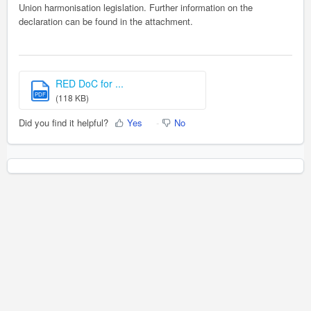
Union harmonisation legislation. Further information on the
declaration can be found in the attachment.
RED DoC for ...
PDF
(118 KB)
Did you find it helpful?
Yes
No