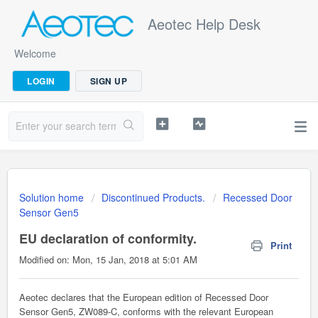
Aeotec Help Desk
Welcome
LOGIN
SIGN UP
Solution home
Discontinued Products.
Recessed Door
Sensor Gen5
EU declaration of conformity.
Print
Modified on: Mon, 15 Jan, 2018 at 5:01 AM
Aeotec declares that the European edition of Recessed Door
Sensor Gen5, ZW089-C, conforms with the relevant European