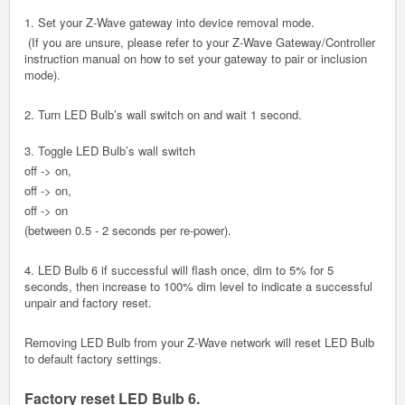
1. Set your Z-Wave gateway into device removal mode.
(If you are unsure, please refer to your Z-Wave Gateway/Controller
instruction manual on how to set your gateway to pair or inclusion
mode).
2. Turn LED Bulb’s wall switch on and wait 1 second.
3. Toggle LED Bulb’s wall switch
off -> on,
off -> on,
off -> on
(between 0.5 - 2 seconds per re-power).
4. LED Bulb 6 if successful will flash once, dim to 5% for 5
seconds, then increase to 100% dim level to indicate a successful
unpair and factory reset.
Removing LED Bulb from your Z-Wave network will reset LED Bulb
to default factory settings.
Factory reset LED Bulb 6.