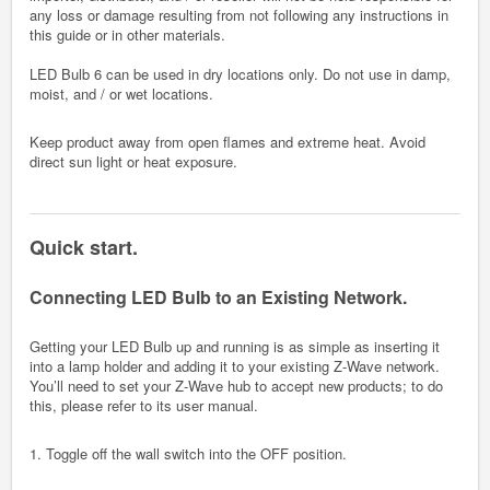
any loss or damage resulting from not following any instructions in
this guide or in other materials.
LED Bulb 6 can be used in dry locations only. Do not use in damp,
moist, and / or wet locations.
Keep product away from open flames and extreme heat. Avoid
direct sun light or heat exposure.
Quick start.
Connecting LED Bulb to an Existing Network.
Getting your LED Bulb up and running is as simple as inserting it
into a lamp holder and adding it to your existing Z-Wave network.
You’ll need to set your Z-Wave hub to accept new products; to do
this, please refer to its user manual.
1. Toggle off the wall switch into the OFF position.