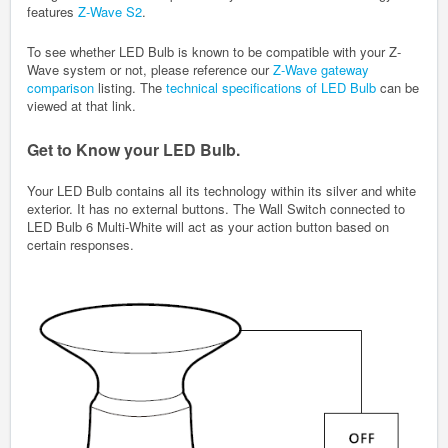
features
Z-Wave S2
.
To see whether LED Bulb is known to be compatible with your Z-
Wave system or not, please reference our
Z-Wave gateway
comparison
listing. The
technical specifications of LED Bulb
can be
viewed at that link.
Get to Know your LED Bulb.
Your LED Bulb contains all its technology within its silver and white
exterior. It has no external buttons. The Wall Switch connected to
LED Bulb 6 Multi-White will act as your action button based on
certain responses.