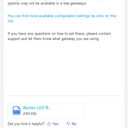
options may not be available in a few gateways.
You can find more available configuration settings by click on this
link.
If you have any questions on how to set these, please contact
support and let them know what gateway you are using.
Aeotec-LED B...
PDF
(582 KB)
Did you find it helpful?
Yes
No