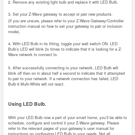
2. Remove any existing light bulb and replace it with LED Bulb.
3. Set your Z-Wave gateway to accept or pair new products.
(If you are unsure, please refer to your Z-Wave Gateway/Controller
instruction manual on how to set your gateway to pair or inclusion
mode).
4. With LED Bulb in its fitting, toggle your wall switch ON. LED
Bulb’s LED will blink 2x times to indicate that it is looking for a Z-
Wave network to connect to.
5. After successfully connecting to your network, LED Bulb will
blink off then on in about half a second to indicate that it attempted
to pair to your network. If a network connection has failed, LED
Bulb 6 Multi-White will not react.
Using LED Bulb.
With your LED Bulb now a part of your smart home, you’ll be able to
schedule, configure and control it your Z-Wave gateway. Please
refer to the relevant pages of your gateway’s user manual for
instructions on configuring LED Bulb to your needs. Not all