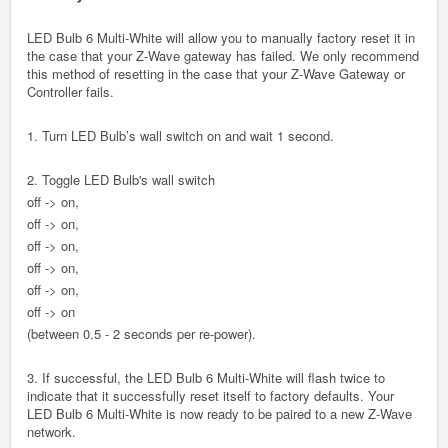
LED Bulb 6 Multi-White will allow you to manually factory reset it in
the case that your Z-Wave gateway has failed. We only recommend
this method of resetting in the case that your Z-Wave Gateway or
Controller fails.
1. Turn LED Bulb’s wall switch on and wait 1 second.
2. Toggle LED Bulb's wall switch
off -> on,
off -> on,
off -> on,
off -> on,
off -> on,
off -> on
(between 0.5 - 2 seconds per re-power).
3. If successful, the LED Bulb 6 Multi-White will flash twice to
indicate that it successfully reset itself to factory defaults. Your
LED Bulb 6 Multi-White is now ready to be paired to a new Z-Wave
network.