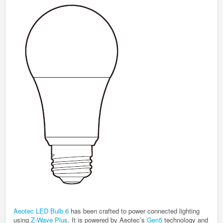
Aeotec LED Bulb 6
has been crafted to power connected lighting
using
Z-Wave Plus
. It is powered by Aeotec’s
Gen5
technology and