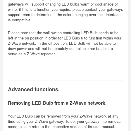
gateways will support changing LED bulbs warm or cool shade of
white, if this is a function you require, please contact your gateways
support team to determine if the color changing over their interface
is compatible.
Please note that the wall switch controlling LED Bulb needs to be
left in the on position in order for LED Bulb 6 to function within your
Z-Wave network. In the off position, LED Bulb will not be able to
draw power and will not be remotely controllable nor be able to
serve as a Z-Wave repeater.
Advanced functions.
Removing LED Bulb from a Z-Wave network.
Your LED Bulb can be removed from your Z-Wave network at any
time using your Z-Wave gateway. To set your gateway into removal
mode, please refer to the respective section of its user manual.