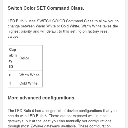
Switch Color SET Command Class.
LED Bulb 6 uses SWITCH COLOR Command Class to allow you to
change between Warm White or Cold White. Warm White takes the
highest priority and will default to this setting on factory reset
values.
Cap
abili
Color
ty
ID
0
Warm White
1
Cold White
More advanced configurations.
The LED Bulb 6 has a longer list of device configurations that you
can do with LED Bulb 6. These are not exposed well in most
gateways, but at the least you can manually set configurations
through most Z-Wave gateways available. These configuration