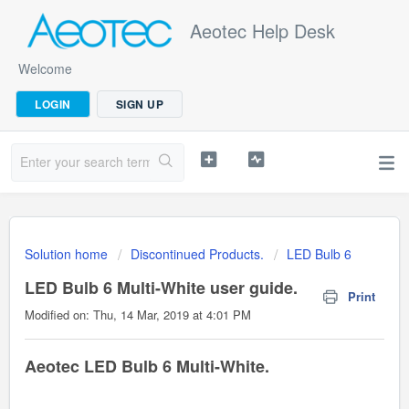
Aeotec Help Desk
Welcome
LOGIN
SIGN UP
Solution home
Discontinued Products.
LED Bulb 6
LED Bulb 6 Multi-White user guide.
Print
Modified on: Thu, 14 Mar, 2019 at 4:01 PM
Aeotec LED Bulb 6 Multi-White.