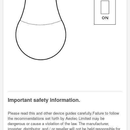
Important safety information.
Please read this and other device guides carefully.Failure to follow
the recommendations set forth by Aeotec Limited may be
dangerous or cause a violation of the law. The manufacturer,
importer, distributor, and / or reseller will not be held responsible for