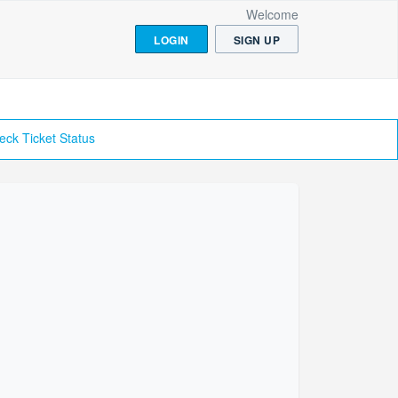
Welcome
LOGIN
SIGN UP
eck Ticket Status