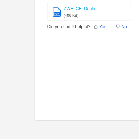
ZWE_CE_Decla...
PDF
(406 KB)
Did you find it helpful?
Yes
No