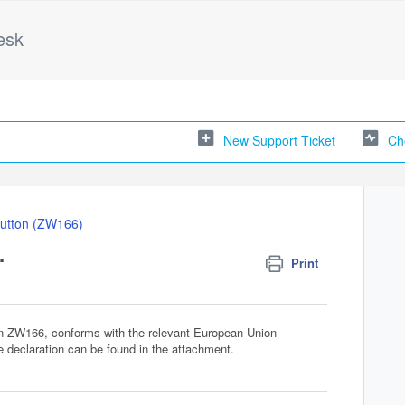
esk
New Support Ticket
Ch
utton (ZW166)
.
Print
on ZW166, conforms with the relevant European Union
he declaration can be found in the attachment.