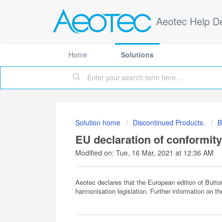
Aeotec Help D
Home
Solutions
Solution home
Discontinued Products.
B
EU declaration of conformity
Modified on: Tue, 16 Mar, 2021 at 12:36 AM
Aeotec declares that the European edition of Butt
harmonisation legislation. Further information on t