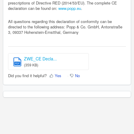
prescriptions of Directive RED (2014/53/EU). The complete CE
declaration can be found on:
www.popp.eu
.
All questions regarding this declaration of conformity can be
directed to the following address: Popp & Co. GmbH, Antonstraße
3, 09337 Hohenstein-Ernstthal, Germany
ZWE_CE Decla...
PDF
(359 KB)
Did you find it helpful?
Yes
No