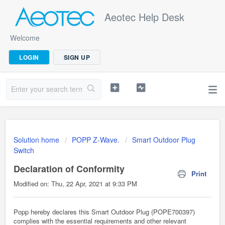
Aeotec Help Desk
Welcome
LOGIN
SIGN UP
Solution home
POPP Z-Wave.
Smart Outdoor Plug
Switch
Declaration of Conformity
Print
Modified on: Thu, 22 Apr, 2021 at 9:33 PM
Popp hereby declares this Smart Outdoor Plug (POPE700397)
complies with the essential requirements and other relevant