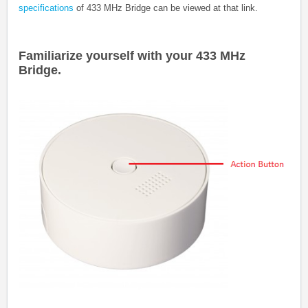
specifications
of
433 MHz Bridge
can be viewed at that link.
Familiarize yourself with your 433 MHz
Bridge.