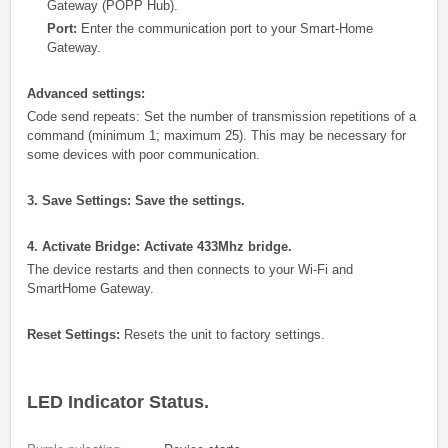
Gateway (POPP Hub).
Port:
Enter the communication port to your Smart-Home
Gateway.
Advanced settings:
Code send repeats: Set the number of transmission repetitions of a
command (minimum 1; maximum 25). This may be necessary for
some devices with poor communication.
3. Save Settings: Save the settings.
4. Activate Bridge: Activate 433Mhz bridge.
The device restarts and then connects to your Wi-Fi and
SmartHome Gateway.
Reset Settings:
Resets the unit to factory settings.
LED Indicator Status.