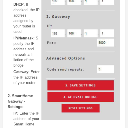
DHCP
: If
checked, the IP
address
assigned by
your router is
used.
IP/Netmask:
S
pecify the IP
address and
network affi
liation of the
bridge.
Gateway:
Enter
the IP address
of your router.
2. SmartHome
Gateway -
Settings:
IP:
Enter the IP
address of your
Smart Home