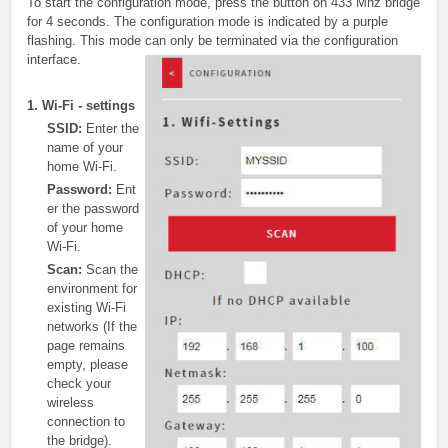
To start the configuration mode, press the button on 433 Mhz bridge
for 4 seconds. The configuration mode is indicated by a purple
flashing. This mode can only be terminated via the configuration
interface.
1. W
i-Fi - settings
SSID:
Enter the
name of your
home Wi-Fi.
Password:
Ent
er the password
of your home
Wi-Fi.
Scan:
Scan the
environment for
existing Wi-Fi
networks (If the
page remains
empty, please
check your
wireless
connection to
the bridge).