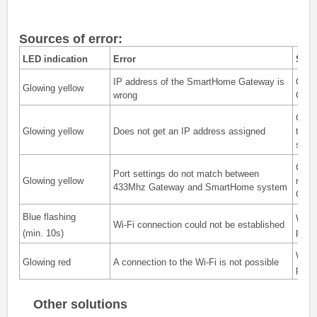
Sources of error:
LED indication
Error
Solu
IP address of the SmartHome Gateway is
Chec
Glowing yellow
wrong
Gatew
Chec
Glowing yellow
Does not get an IP address assigned
the c
stati
Check
Port settings do not match between
Glowing yellow
mode
433Mhz Gateway and SmartHome system
Gatew
Blue flashing
With
Wi-Fi connection could not be established
pass
(min. 10s)
With
Glowing red
A connection to the Wi-Fi is not possible
pass
Other solutions