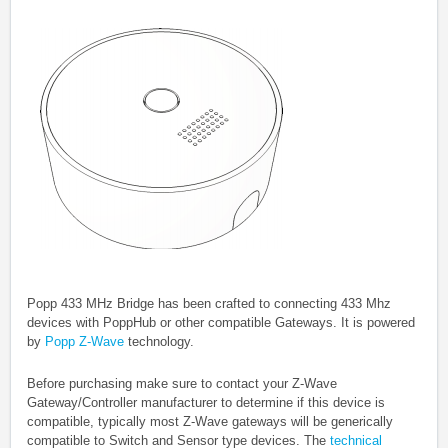
Popp 433 MHz Bridge has been crafted to connecting 433 Mhz
devices with PoppHub or other compatible Gateways.
It is powered
by
Popp Z-Wave
technology.
Before purchasing make sure to contact your Z-Wave
Gateway/Controller manufacturer to determine if this device is
compatible, typically most Z-Wave gateways will be generically
compatible to Switch and Sensor type devices. The
technical