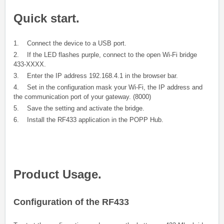
Quick start.
1. Connect the device to a USB port.
2. If the LED flashes purple, connect to the open Wi-Fi bridge
433-XXXX.
3. Enter the IP address 192.168.4.1 in the browser bar.
4. Set in the configuration mask your Wi-Fi, the IP address and
the communication port of your gateway. (8000)
5. Save the setting and activate the bridge.
6. Install the RF433 application in the POPP Hub.
Product Usage.
Configuration of the RF433