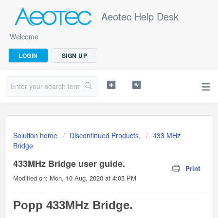
Aeotec Help Desk
Welcome
LOGIN
SIGN UP
Solution home
Discontinued Products.
433 MHz
Bridge
433MHz Bridge user guide.
Print
Modified on: Mon, 10 Aug, 2020 at 4:05 PM
Popp 433MHz Bridge.