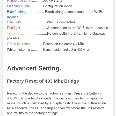
Purple pulsating
..........Device starts
Flashing purple
............Configuration mode
Blue flashing
.................Establishing a connection to the Wi-Fi
network
Blue light
........................Wi-Fi is connected
Red light
.........................A connection to the Wi-Fi is not possible
Yellow on
.........................No connection to SmartHome Gateway
possible
Green flickering
............Reception indicator 433Mhz
White flickering ...........Transmission indicator 433Mhz
Advanced Setting.
Factory Reset of 433 Mhz Bridge
Resetting the device to the factory settings: Press the button on
433 Mhz bridge for 4 seconds, the unit switches to configuration
mode, which is indicated by a purple flash. Press the button again
for 4 seconds, the LED changes to yellow before the unit restarts
and returns to the factory settings.