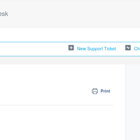
esk
New Support Ticket
Ch
Print