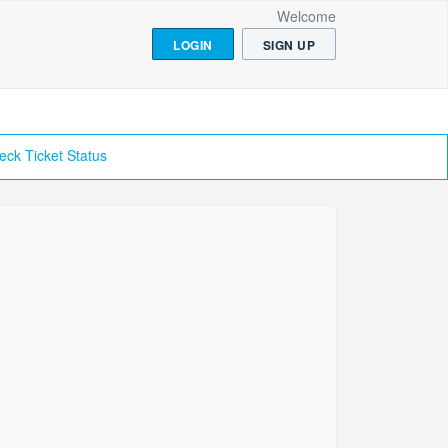
Welcome
LOGIN
SIGN UP
eck Ticket Status