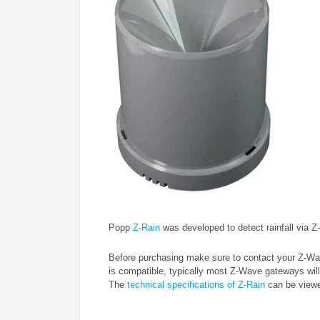
Popp
Z-Rain
was developed to detect rainfall via 
Before purchasing make sure to contact your Z-Wav
is compatible, typically most Z-Wave gateways will
The
technical specifications of Z-Rain
can be viewed