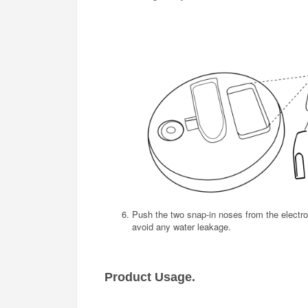
Push the two snap-in noses from the electro
avoid any water leakage.
Product Usage.