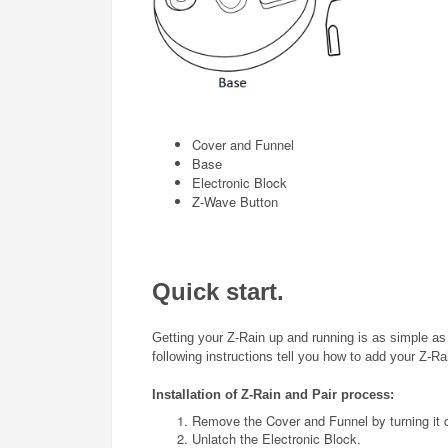
Cover and Funnel
Base
Electronic Block
Z-Wave Button
Quick start.
Getting your
Z-Rain
up and running is as simple as i
following instructions tell you how to add your
Z-Ra
Installation of
Z-Rain
and Pair process
:
Remove the Cover and Funnel by turning it 
Unlatch the Electronic Block.