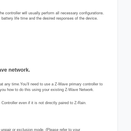
he controller will usually perform all necessary configurations.
battery life time and the desired responses of the device.
ave network.
 any time.You’ll need to use a Z-Wave primary controller to
ll you how to do this using your existing Z-Wave Network.
troller even if it is not directly paired to
Z-Rain
.
 unpair or exclusion mode. (Please refer to your