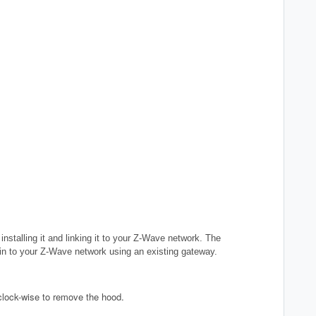
nstalling it and linking it to your Z-Wave network. The
in
to your Z-Wave network using an existing gateway.
clock-wise to remove the hood.