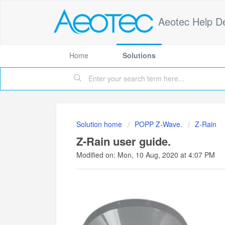
Aeotec Help D
Home
Solutions
Solution home
POPP Z-Wave.
Z-Rain
Z-Rain user guide.
Modified on: Mon, 10 Aug, 2020 at 4:07 PM