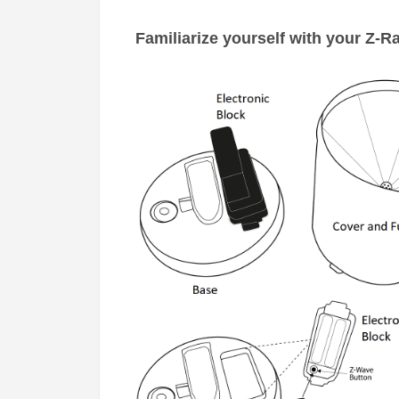
Familiarize yourself with your
Z-Ra