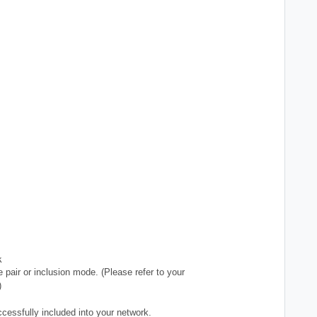
k
 pair or inclusion mode. (Please refer to your
)
ccessfully included into your network.