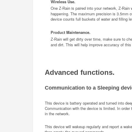
Wireless Use.
One
is paired into your network,
Z-Rain
Z-Rain
happening. The maximum precision is 3.5mm of r
device counts full buckets of water and filling le
Maintenance
Product
.
will get dirty over time, make sure to ch
Z-Rain
and dirt. This will help improve accuracy of this
Advanced functions.
Communication to a Sleeping devi
This device is battery operated and turned into deep
Communication with the device is limited. In order
in the network.
This device will wakeup regularly and report a wak
then empty the queued commands.