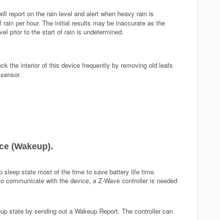
will report on the rain level and alert when heavy rain is
ain per hour. The initial results may be inaccurate as the
vel prior to the start of rain is undetermined.
eck the interior of this device frequently by removing old leafs
 sensor.
ce (Wakeup).
 sleep state most of the time to save battery life time.
 to communicate with the device, a Z-Wave controller is needed
eup state by sending out a Wakeup Report. The controller can