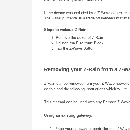
If the device was included by a Z-Wave controller, t
The wakeup interval is a trade off between maximal 
Steps to wakeup
Z-Rain
:
Remove the cover of
Z-Rain
Unlatch the Electronic Block
Tap the Z-Wave Button
Removing your
Z-Rain
from a Z-W
Z-Rain
can be removed from your Z-Wave network at
do this and the following instructions which will te
This method can be used with any Primary Z-Wave Con
Using an existing gateway:
1. Place your gateway or controller into Z-Wave