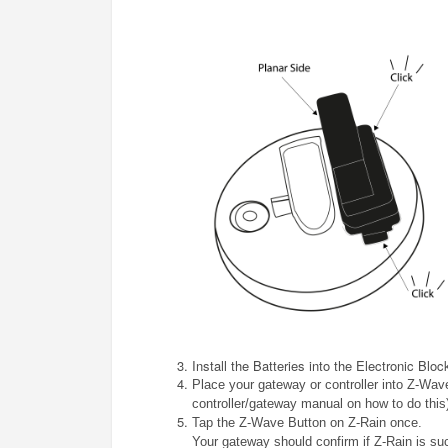
Install the Batteries into the Electronic Bloc
Place your gateway or controller into Z-Wave
controller/gateway manual on how to do this
Tap the Z-Wave Button on
Z-Rain
once.
Your gateway should confirm if
Z-Rain
is su