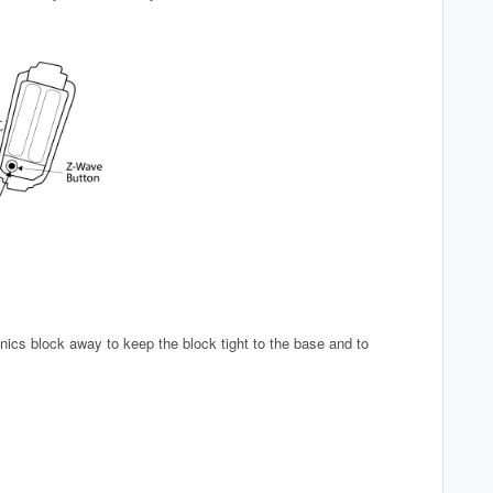
nics block away to keep the block tight to the base and to