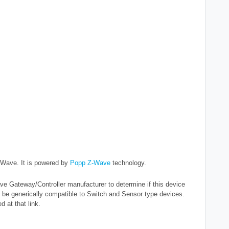
Z-Wave.
It is powered by
Popp Z-Wave
technology.
e Gateway/Controller manufacturer to determine if this device
 be generically compatible to Switch and Sensor type devices.
 at that link.