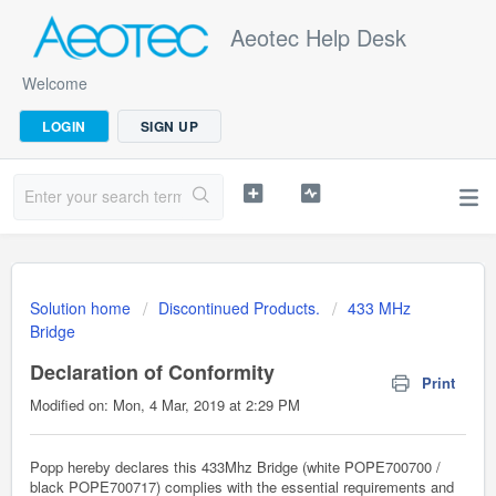
Aeotec Help Desk
Welcome
LOGIN
SIGN UP
Solution home
Discontinued Products.
433 MHz
Bridge
Declaration of Conformity
Print
Modified on: Mon, 4 Mar, 2019 at 2:29 PM
Popp hereby declares this 433Mhz Bridge (white POPE700700 /
black POPE700717) complies with the essential requirements and