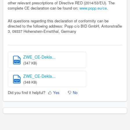
other relevant prescriptions of Directive RED (2014/53/EU). The
complete CE declaration can be found on:
www.popp.eu/ce
.
All questions regarding this declaration of conformity can be
directed to the following address: Popp c/o BID GmbH, Antonstraße
3, 09337 Hohenstein-Ernstthal, Germany
ZWE_CE-Dekla...
PDF
(347 KB)
ZWE_CE-Dekla...
PDF
(348 KB)
Did you find it helpful?
Yes
No