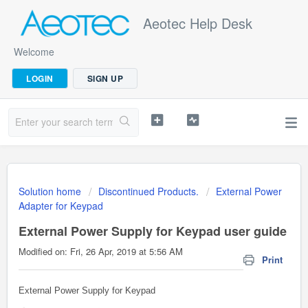
Aeotec Help Desk
Welcome
LOGIN
SIGN UP
Solution home
Discontinued Products.
External Power
Adapter for Keypad
External Power Supply for Keypad user guide
Modified on: Fri, 26 Apr, 2019 at 5:56 AM
Print
External Power Supply for Keypad