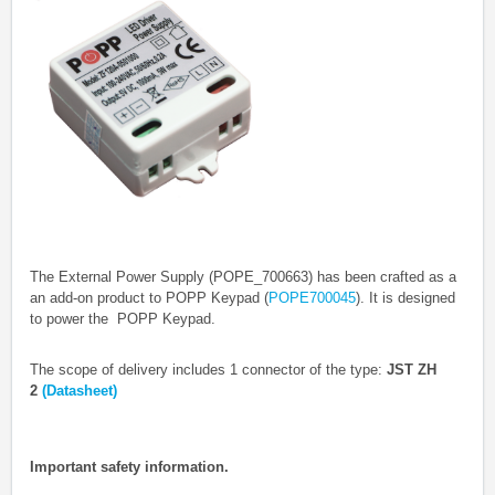
The External Power Supply (POPE_700663) has been crafted as a
an add-on product to POPP Keypad (
POPE700045
). It is designed
to power the POPP Keypad.
The scope of delivery includes 1 connector of the type:
JST ZH
2
(Datasheet)
Important safety information.