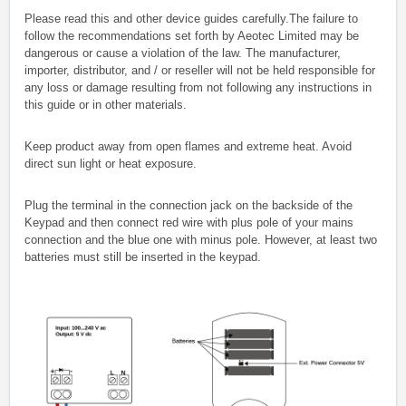
Please read this and other device guides carefully.The failure to
follow the recommendations set forth by Aeotec Limited may be
dangerous or cause a violation of the law. The manufacturer,
importer, distributor, and / or reseller will not be held responsible for
any loss or damage resulting from not following any instructions in
this guide or in other materials.
Keep product away from open flames and extreme heat. Avoid
direct sun light or heat exposure.
Plug the terminal in the connection jack on the backside of the
Keypad and then connect red wire with plus pole of your mains
connection and the blue one with minus pole. However, at least two
batteries must still be inserted in the keypad.