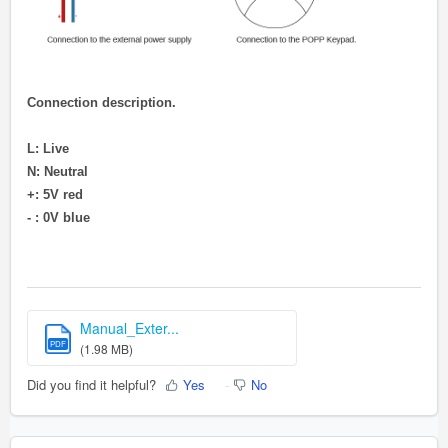
Connection description.
L: Live
N: Neutral
+: 5V red
- : 0V blue
Manual_Exter...
PDF
(1.98 MB)
Did you find it helpful?
Yes
No