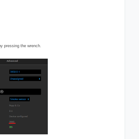
by pressing the wrench.