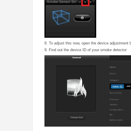
8. To adjust this now, open the device adjustment 
9. Find out the device ID of your smoke detector