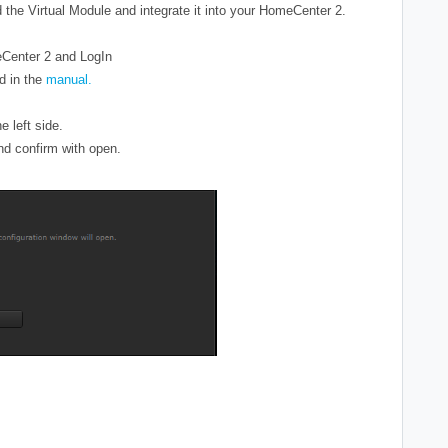
the Virtual Module and integrate it into your HomeCenter 2.
eCenter 2 and LogIn
d in the
manual.
he left side.
and confirm with open.