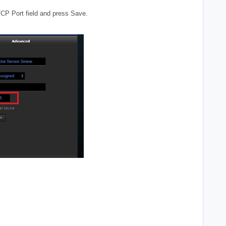
TCP Port field and press Save.