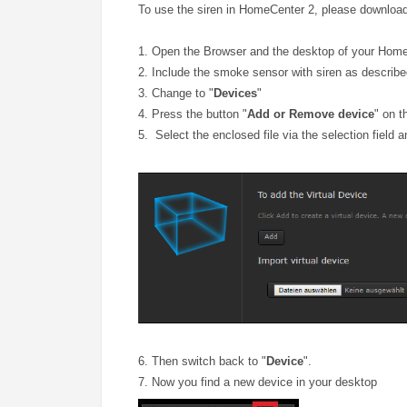
To use the siren in HomeCenter 2, please download 
1. Open the Browser and the desktop of your Hom
2. Include the smoke sensor with siren as describe
3. Change to "
Devices
"
4. Press the button "
Add or Remove device
" on t
5. Select the enclosed file via the selection field 
6. Then switch back to "
Device
".
7. Now you find a new device in your desktop