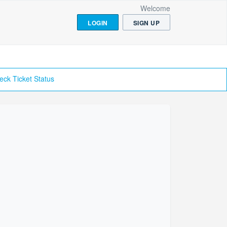
Welcome
LOGIN
SIGN UP
eck Ticket Status