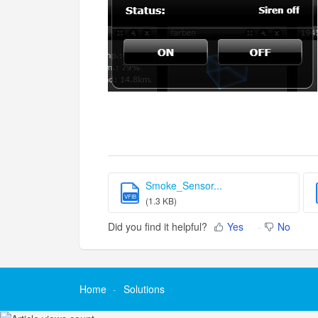
Smoke_Sensor...
VFIB
(1.3 KB)
Did you find it helpful?
Yes
No
Home
Solutions