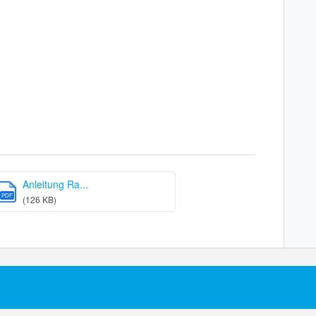
Anleitung Ra...
PDF
(126 KB)