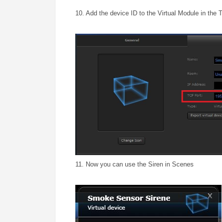
10. Add the device ID to the Virtual Module in the 
11. Now you can use the Siren in Scenes