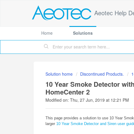
Aeotec Help D
Home
Solutions
Solution home
Discontinued Products.
1
10 Year Smoke Detector with 
HomeCenter 2
Modified on: Thu, 27 Jun, 2019 at 12:21 PM
This page provides a solution to use 10 Year Smoke
larger
10 Year Smoke Detector and Siren user guid