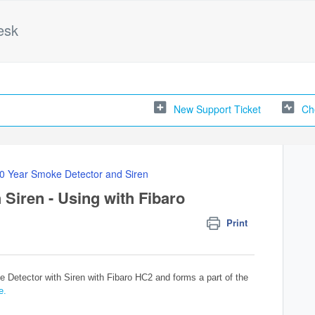
esk
New Support Ticket
Ch
0 Year Smoke Detector and Siren
Siren - Using with Fibaro
Print
 Detector with Siren with Fibaro HC2 and forms a part of the
e.