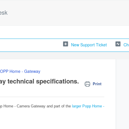
esk
New Support Ticket
Ch
OPP Home - Gateway
technical specifications.
Print
Popp Home - Camera Gateway and part of the
larger Popp Home -