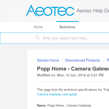
Aeotec Help D
Home
Solutions
Solution home
Discontinued Products.
P
Popp Home - Camera Gateway 
Modified on: Mon, 10 Jun, 2019 at 5:21 PM
This page lists the technical specifications for 
Camera Gateway user guide
Name:
Popp Home - Camera Gateway