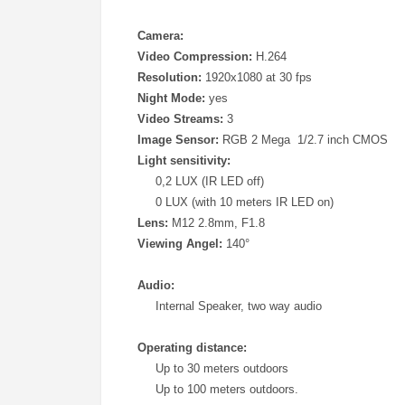
Camera:
Video Compression:
H.264
Resolution:
1920x1080 at 30 fps
Night Mode:
yes
Video Streams:
3
Image Sensor:
RGB 2 Mega 1/2.7 inch CMOS
Light sensitivity:
0,2 LUX (IR LED off)
0 LUX (with 10 meters IR LED on)
Lens:
M12 2.8mm, F1.8
Viewing Angel:
140°
Audio:
Internal Speaker, two way audio
Operating distance:
Up to 30 meters outdoors
Up to 100 meters outdoors.