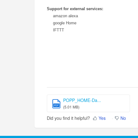
Support for external services:
amazon alexa
google Home
IFTTT
POPP_HOME-Da...
PDF
(5.01 MB)
Did you find it helpful?
Yes
No