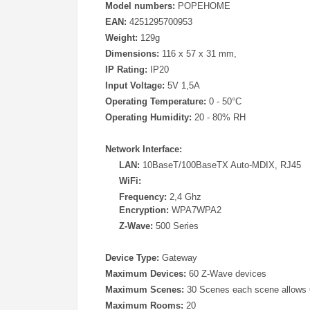
Model numbers:
POPEHOME
EAN:
4251295700953
Weight:
129g
Dimensions:
116 x 57 x 31 mm,
IP Rating:
IP20
Input Voltage:
5V 1,5A
Operating Temperature:
0 - 50°C
Operating Humidity:
20 - 80% RH
Network Interface:
LAN:
10BaseT/100BaseTX Auto-MDIX, RJ45
WiFi:
Frequency:
2,4 Ghz
Encryption:
WPA7WPA2
Z-Wave:
500 Series
Device Type:
Gateway
Maximum Devices:
60 Z-Wave devices
Maximum Scenes:
30 Scenes each scene allows 
Maximum Rooms:
20