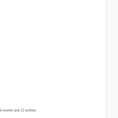
6 events and 12 actions