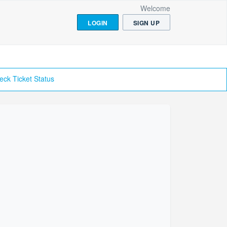
Welcome
LOGIN
SIGN UP
eck Ticket Status