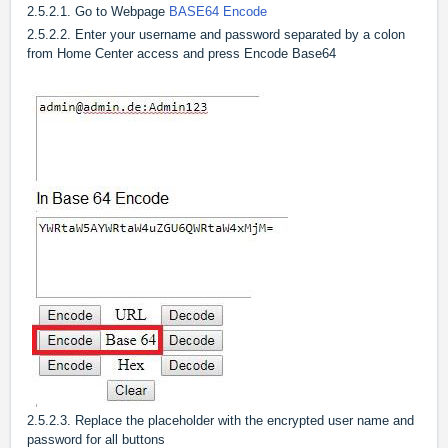
2.5.2.1. Go to Webpage
BASE64 Encode
2.5.2.2. Enter your username and password separated by a colon
from Home Center access and press Encode Base64
2.5.2.3. Replace the placeholder with the encrypted user name and
password for all buttons