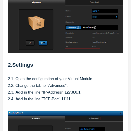
2.Settings
2.1. Open the configuration of your Virtual Module.
2.2. Change the tab to "Advanced".
2.3.
Add
in the line "IP-Address"
127.0.0.1
2.4.
Add
in the line "TCP-Port"
11111