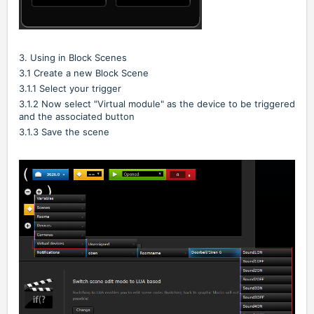
3. Using in Block Scenes
3.1 Create a new Block Scene
3.1.1 Select your trigger
3.1.2 Now select "Virtual module" as the device to be triggered
and the associated button
3.1.3 Save the scene