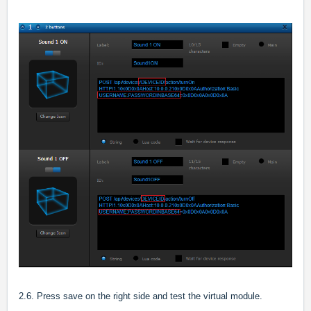
2.6. Press save on the right side and test the virtual module.