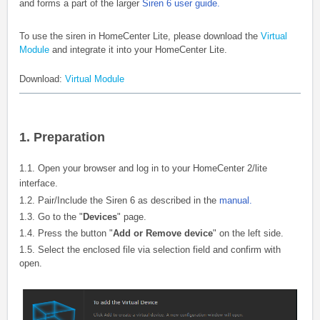
and forms a part of the larger
Siren 6 user guide.
To use the siren in HomeCenter Lite, please download the
Virtual
Module
and integrate it into your HomeCenter Lite.
Download:
Virtual Module
1. Preparation
1.1. Open your browser and log in to your HomeCenter 2/lite
interface.
1.2. Pair/Include the Siren 6 as described in the
manual.
1.3. Go to the "
Devices
" page.
1.4. Press the button "
Add or Remove device
" on the left side.
1.5. Select the enclosed file via selection field and confirm with
open.