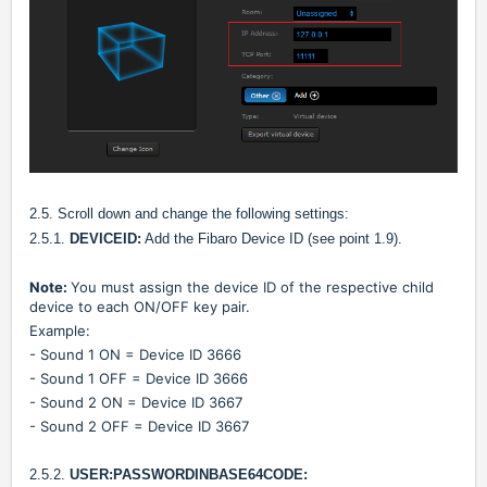
2.5. Scroll down and change the following settings:
2.5.1.
DEVICEID:
Add the Fibaro Device ID (see point 1.9).
Note:
You must assign the device ID of the respective child
device to each ON/OFF key pair.
Example:
- Sound 1 ON = Device ID 3666
- Sound 1 OFF = Device ID 3666
- Sound 2 ON = Device ID 3667
- Sound 2 OFF = Device ID 3667
2.5.2.
USER:PASSWORDINBASE64CODE: