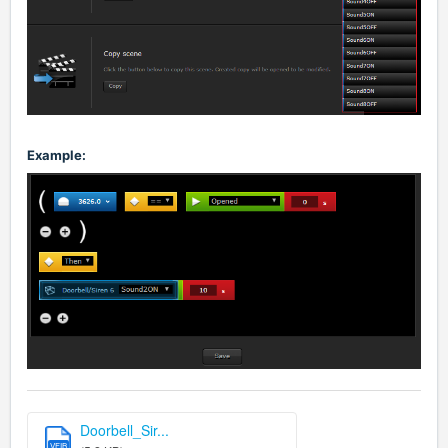
Example:
Doorbell_Sir...
VFIB