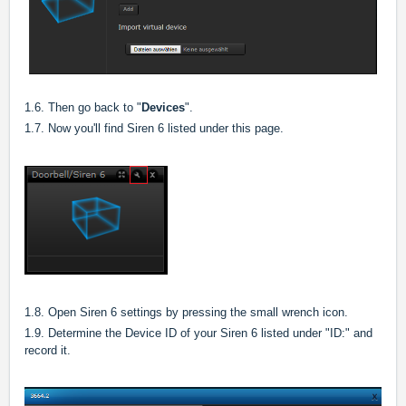
1.6. Then go back to "
Devices
".
1.7. Now you'll find Siren 6 listed under this page.
1.8. Open Siren 6 settings by pressing the small wrench icon.
1.9. Determine the Device ID of your Siren 6 listed under "ID:" and
record it.