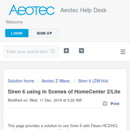
Aeotec Help Desk
Welcome
LOGIN
SIGN UP
Solution home
Aeotec Z-Wave.
Siren 6 (ZW164)
Siren 6 using in Scenes of HomeCenter 2/Lite
Modified on: Wed, 11 Dec, 2019 at 5:22 AM
Print
This page provides a solution to use Siren 6 with Fibaro HC2/HCL