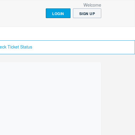
Welcome
LOGIN
SIGN UP
eck Ticket Status