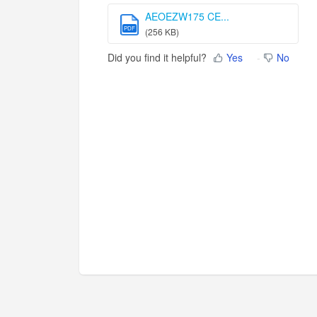
AEOEZW175 CE...
PDF
(256 KB)
Did you find it helpful?
Yes
No