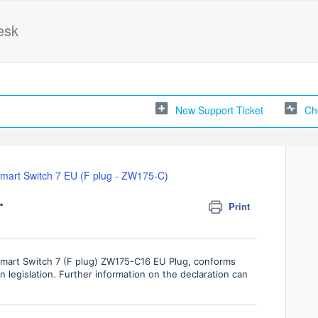
esk
New Support Ticket
Ch
mart Switch 7 EU (F plug - ZW175-C)
.
Print
Smart Switch 7 (F plug) ZW175-C16 EU Plug, conforms
 legislation. Further information on the declaration can