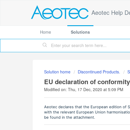
Aeotec Help D
Home
Solutions
Solution home
Discontinued Products.
S
EU declaration of conformity
Modified on: Thu, 17 Dec, 2020 at 5:09 PM
Aeotec declares that the European edition of 
with the relevant European Union harmonisation
be found in the attachment.