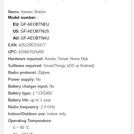
Name:
Aeotec Button
Model number:
EU:
GP-AEOBTNEU
US:
GP-AEOBTNUS
AU:
GP-AEOBTNAU
EAN:
4251295701677
UPC:
810667025458
Hardware required:
Aeotec Smart Home Hub
Software required:
SmartThings (iOS or Android)
protocol
Zigbee
Radio
:
Power supply:
No
Battery charger input:
No
Battery type:
1 * CR2450
Battery life:
up to 1 year
Radio frequency
: 2.4 GHz
Indoor/Outdoor use:
Indoor only
Operating Temperature:
0 ~ 40 °C