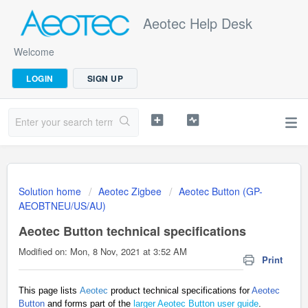
Aeotec Help Desk
Welcome
LOGIN
SIGN UP
Solution home
Aeotec Zigbee
Aeotec Button (GP-
AEOBTNEU/US/AU)
Aeotec Button technical specifications
Modified on: Mon, 8 Nov, 2021 at 3:52 AM
Print
This page lists
Aeotec
product technical specifications for
Aeotec
Button
and forms part of the
larger Aeotec Button user guide
.