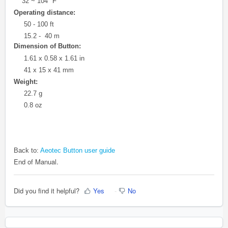
32 ~ 104 °F
Operating distance:
50 - 100 ft
15.2 - 40 m
Dimension of Button:
1.61 x 0.58 x 1.61 in
41 x 15 x 41 mm
Weight:
22.7 g
0.8 oz
Back to:
Aeotec Button user guide
End of Manual.
Did you find it helpful?
Yes
No