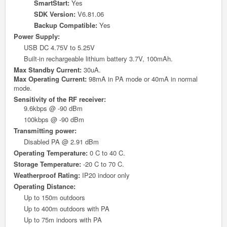
SmartStart:
Yes
SDK Version:
V6.81.06
Backup Compatible:
Yes
Power Supply:
USB DC 4.75V to 5.25V
Built-in rechargeable lithium battery 3.7V, 100mAh.
Max Standby Current:
30uA.
Max Operating Current:
98mA in PA mode or 40mA in normal
mode.
Sensitivity of the RF receiver:
9.6kbps @ -90 dBm
100kbps @ -90 dBm
Transmitting power:
Disabled PA @ 2.91 dBm
Operating Temperature:
0 C to 40 C.
Storage Temperature:
-20 C to 70 C.
Weatherproof Rating:
IP20 indoor only
O
perating Distance:
Up to 150m outdoors
Up to 400m outdoors with PA
Up to 75m indoors with PA