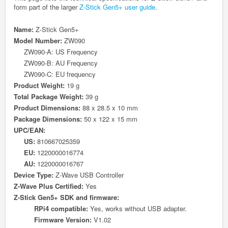
form part of the larger
Z-Stick Gen5+ user guide
.
Name:
Z-Stick Gen5+
Model Number:
ZW090
ZW090-A: US Frequency
ZW090-B: AU Frequency
ZW090-C: EU frequency
Product Weight:
19 g
Total Package Weight:
39 g
Product Dimensions:
88 x 28.5 x 10 mm
Package Dimensions:
50 x 122 x 15 mm
UPC/EAN:
US:
810667025359
EU:
1220000016774
AU:
1220000016767
Device Type:
Z-Wave
USB
Controller
Z-Wave Plus Certified:
Yes
Z-Stick Gen5+ SDK and firmware:
RPi4 compatible:
Yes, works without USB adapter.
Firmware Version:
V1.02