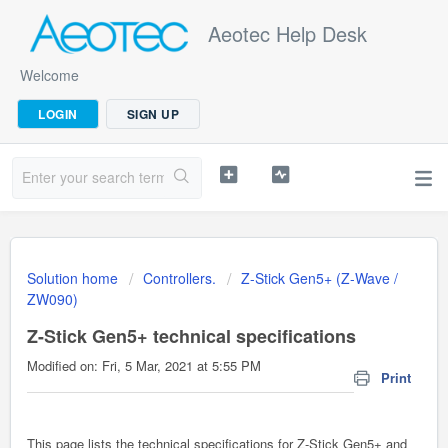
Aeotec Help Desk
Welcome
LOGIN
SIGN UP
Solution home
Controllers.
Z-Stick Gen5+ (Z-Wave /
ZW090)
Z-Stick Gen5+ technical specifications
Modified on: Fri, 5 Mar, 2021 at 5:55 PM
Print
This page lists the technical specifications for Z-Stick Gen5+ and