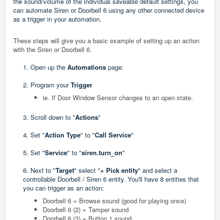
the sound/volume of the individual saveable default settings, you
can automate Siren or Doorbell 6 using any other connected device
as a trigger in your automation.
These steps will give you a basic example of setting up an action
with the Siren or Doorbell 6.
1. Open up the
Automations
page:
2. Program your
Trigger
ie. If Door Window Sensor changes to an open state.
3. Scroll down to "
Actions
"
4. Set "
Action Type
" to "
Call Service
"
5. Set "
Service
" to "
siren.turn_on
"
6. Next to "
Target
" select "
+ Pick entity
" and select a
controllable Doorbell / Siren 6 entity. You'll have 8 entities that
you can trigger as an action:
Doorbell 6 = Browse sound (good for playing once)
Doorbell 6 (2) = Tamper sound
Doorbell 6 (3) = Button 1 sound