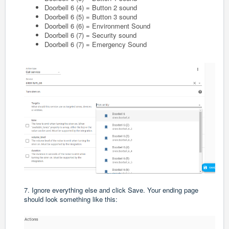
Doorbell 6 (4) = Button 2 sound
Doorbell 6 (5) = Button 3 sound
Doorbell 6 (6) = Environment Sound
Doorbell 6 (7) = Security sound
Doorbell 6 (7) = Emergency Sound
7. Ignore everything else and click Save. Your ending page
should look something like this: