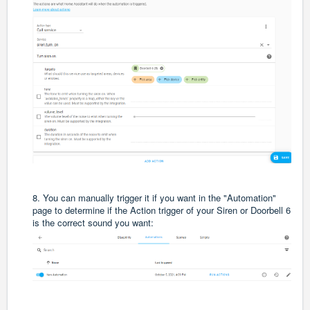
8. You can manually trigger it if you want in the "Automation"
page to determine if the Action trigger of your Siren or Doorbell 6
is the correct sound you want: