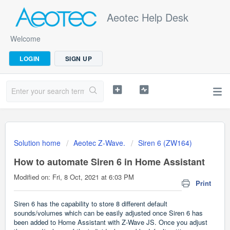
Aeotec Help Desk
Welcome
LOGIN
SIGN UP
Solution home
Aeotec Z-Wave.
Siren 6 (ZW164)
How to automate Siren 6 in Home Assistant
Modified on: Fri, 8 Oct, 2021 at 6:03 PM
Print
Siren 6 has the capability to store 8 different default
sounds/volumes which can be easily adjusted once Siren 6 has
been added to Home Assistant with Z-Wave JS. Once you adjust