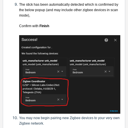
The stick has been automatically detected which is confirmed by
the below popup (and may include other zigbee devices in scan
mode),
Confirm with
Finish
You may now begin pairing new Zigbee devices to your very own
Zigbee network.