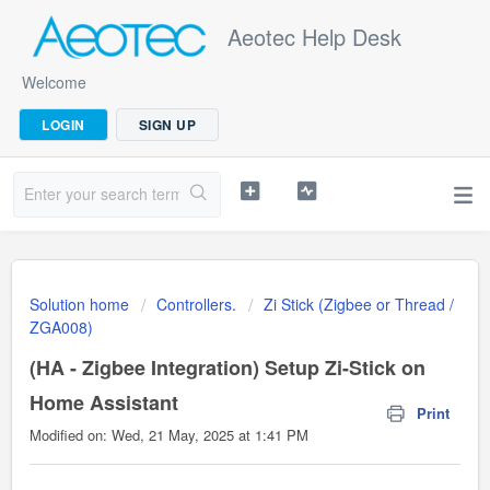
Aeotec Help Desk
Welcome
LOGIN
SIGN UP
Solution home
Controllers.
Zi Stick (Zigbee or Thread /
ZGA008)
(HA - Zigbee Integration) Setup Zi-Stick on
Home Assistant
Print
Modified on: Wed, 21 May, 2025 at 1:41 PM