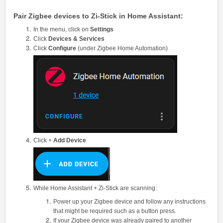
Pair Zigbee devices to Zi-Stick in Home Assistant:
In the menu, click on
Settings
Click
Devices & Services
Click
Configure
(under Zigbee Home Automation)
Click +
Add Device
While Home Assistant + Zi-Stick are scanning:
Power up your Zigbee device and follow any instructions
that might be required such as a button press.
If your Zigbee device was already paired to another