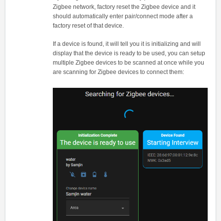
Zigbee network, factory reset the Zigbee device and it
should automatically enter pair/connect mode after a
factory reset of that device.
If a device is found, it will tell you it is initializing and will
display that the device is ready to be used, you can setup
multiple Zigbee devices to be scanned at once while you
are scanning for Zigbee devices to connect them: