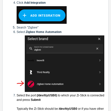
Click
Add Integration
Search "Zigbee"
Select
Zigbee Home Automation
Select the port
(/dev/ttyUSB0)
to which your Zi-Stick is connected
and press
Submit
Typically the Zi-Stick should be
/dev/ttyUSB0
or if you have other