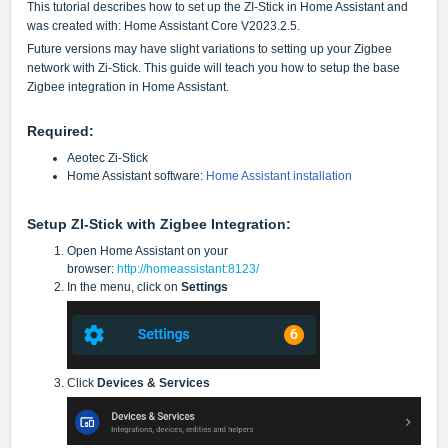
This tutorial describes how to set up the ZI-Stick in Home Assistant and
was created with:
Home Assistant Core V2023.2.5.
Future versions may have slight variations to setting up your Zigbee
network with Zi-Stick. This guide will teach you how to setup the base
Zigbee integration in Home Assistant.
Required:
Aeotec Zi-Stick
Home Assistant software:
Home Assistant installation
Setup ZI-Stick with Zigbee Integration:
Open Home Assistant on your
browser:
http://homeassistant:8123/
In the menu, click on
Settings
Click
Devices & Services