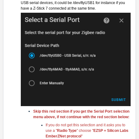
USB serial devices, it could be /dev/ttyUSB1 for instance if you
have a Z-Stick 7 connected at the same time.
Skip this red section if you get the Serial Port selection
menu above, if not continue with the red section below:
If you do not get this selection and it asks you to
use a "
Radio Type
" choose "
EZSP = Silicon Labs
EmberZNet protoco
l
"