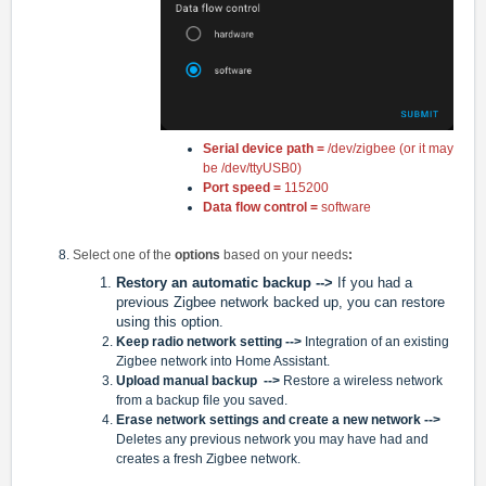
Serial device path =
/dev/zigbee (or it may
be /dev/ttyUSB0)
Port speed =
115200
Data flow control =
software
Select one of the
options
based on your needs
:
Restory an automatic backup -->
If you had a
previous Zigbee network backed up, you can restore
using this option.
Keep radio network setting
-->
Integration of an existing
Zigbee network into Home Assistant.
Upload manual backup
-->
Restore a wireless network
from a backup file you saved.
Erase network settings and create a new network -->
Deletes any previous network you may have had and
creates a fresh Zigbee network.