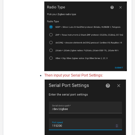
Then input your Serial Port Settings: