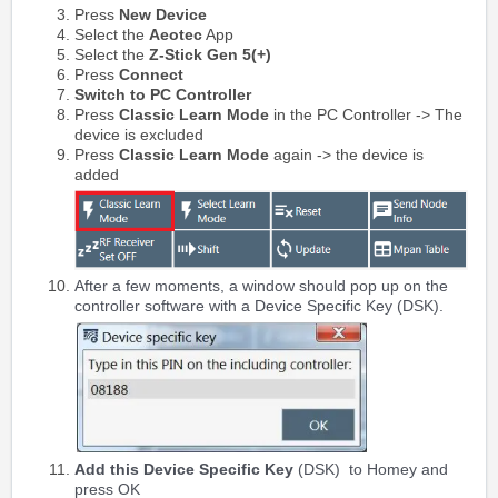
Press
New Device
Select the
Aeotec
App
Select the
Z-Stick Gen 5(+)
Press
Connect
Switch to PC Controller
Press
Classic Learn Mode
in the PC Controller -> The
device is excluded
Press
Classic Learn Mode
again -> the device is
added
After a few moments, a window should pop up on the
controller software with a Device Specific Key (DSK).
Add this
Device Specific Key
(DSK)
to Homey and
press OK