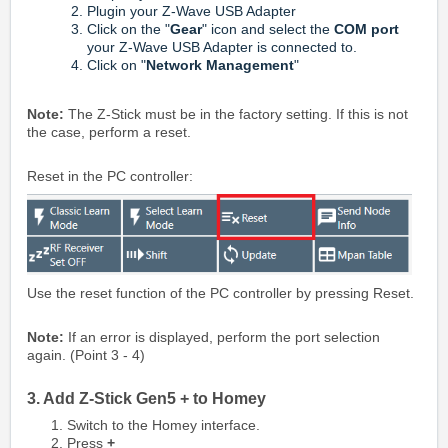
Plugin your Z-Wave USB Adapter
Click on the "
Gear
" icon and select the
COM port
your Z-Wave USB Adapter is connected to.
Click on "
Network Management
"
Note:
The Z-Stick must be in the factory setting. If this is not
the case, perform a reset.
Reset in the PC controller:
Use the reset function of the PC controller by pressing Reset.
Note:
If an error is displayed, perform the port selection
again. (Point 3 - 4)
3. Add Z-Stick Gen5 + to Homey
Switch to the Homey interface.
Press
+