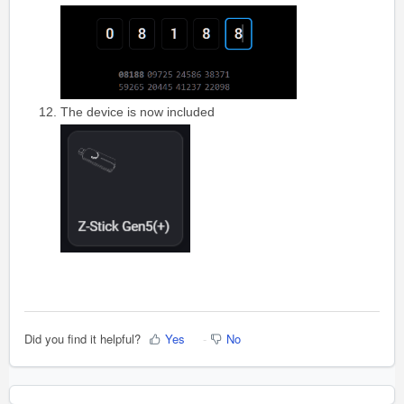
The device is now included
Did you find it helpful?
Yes
No