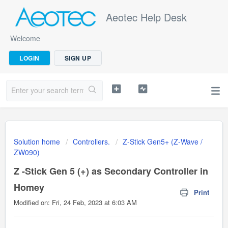
Aeotec Help Desk
Welcome
LOGIN
SIGN UP
Solution home
Controllers.
Z-Stick Gen5+ (Z-Wave /
ZW090)
Z -Stick Gen 5 (+) as Secondary Controller in
Homey
Print
Modified on: Fri, 24 Feb, 2023 at 6:03 AM