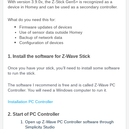
With version 3.9.0x, the Z-Stick Gen5+ is recognized as a
device in Homey and can be used as a secondary controller.
What do you need this for:
Firmware updates of devices
Use of sensor data outside Homey
Backup of network data
Configuration of devices
1. Install the software for Z-Wave Stick
Once you have your stick, you’ll need to install some software
to run the stick.
The software I recommend is free and is called Z-Wave PC
Controller. You will need a Windows computer to run it.
Installation PC Controller
2. Start of PC Controller
Open up Z-Wave PC Controller software through
Simplicity Studio