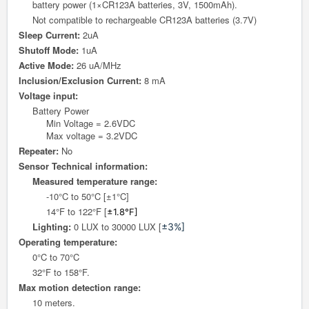
battery power (1×CR123A batteries, 3V, 1500mAh).
Not compatible to rechargeable CR123A batteries (3.7V)
Sleep Current:
2uA
Shutoff Mode:
1uA
Active Mode:
26 uA/MHz
Inclusion/Exclusion Current:
8 mA
Voltage input:
Battery Power
Min Voltage = 2.6VDC
Max voltage = 3.2VDC
Repeater:
No
Sensor Technical information:
Measured temperature range:
-10°C to 50°C [±1°C]
14°F to 122°F [
±1.8°F]
Lighting:
0 LUX to 30000 LUX [
±3%]
Operating temperature:
0°C to 70°C
32°F to 158°F.
Max motion detection range:
10 meters.