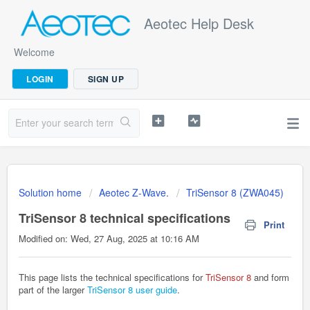
Aeotec Help Desk
Welcome
LOGIN
SIGN UP
Solution home
Aeotec Z-Wave.
TriSensor 8 (ZWA045)
TriSensor 8 technical specifications
Print
Modified on: Wed, 27 Aug, 2025 at 10:16 AM
This page lists the technical specifications for
TriSensor 8
and form
part of the larger
TriSensor 8 user guide
.