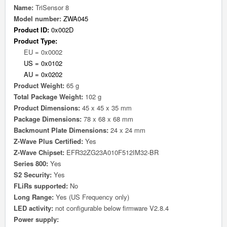
Name:
TriSensor 8
Model number:
ZWA045
Product ID:
0x002D
Product Type:
EU = 0x0002
US = 0x0102
AU = 0x0202
Product Weight:
65 g
Total Package Weight:
102 g
Product Dimensions:
45 x 45 x 35 mm
Package Dimensions:
78 x 68 x 68 mm
Backmount Plate Dimensions:
24 x 24 mm
Z-Wave Plus Certified:
Yes
Z-Wave Chipset:
EFR32ZG23A010F512IM32-BR
Series 800:
Yes
S2 Security:
Yes
FLiRs supported:
No
Long Range:
Yes (US Frequency only)
LED activity:
not configurable below firmware V2.8.4
Power supply: