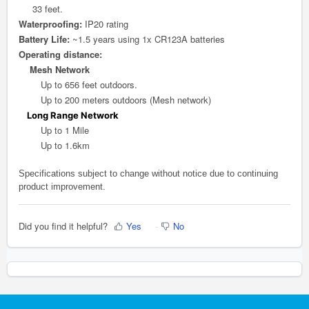
33 feet.
Waterproofing:
IP20 rating
Battery Life:
~1.5 years using 1x CR123A batteries
Operating distance:
Mesh Network
Up to 656 feet outdoors.
Up to 200 meters outdoors (Mesh network)
Long Range Network
Up to 1 Mile
Up to 1.6km
Specifications subject to change without notice due to continuing
product improvement.
Did you find it helpful?
Yes
No