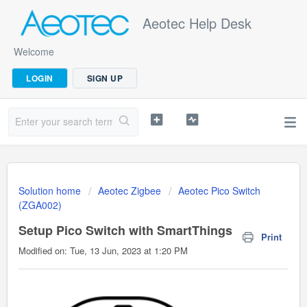
Aeotec Help Desk
Welcome
LOGIN
SIGN UP
Solution home
Aeotec Zigbee
Aeotec Pico Switch
(ZGA002)
Setup Pico Switch with SmartThings
Print
Modified on: Tue, 13 Jun, 2023 at 1:20 PM