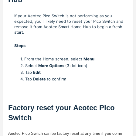
If your Aeotec Pico Switch is not performing as you
expected, you'll likely need to reset your Pico Switch and
remove it from Aeotec Smart Home Hub to begin a fresh
start.
Steps
1. From the Home screen, select
Menu
2. Select
More Options
(3 dot icon)
3. Tap
Edit
4. Tap
Delete
to confirm
Factory reset your Aeotec Pico
Switch
Aeotec Pico Switch can be factory reset at any time if you come