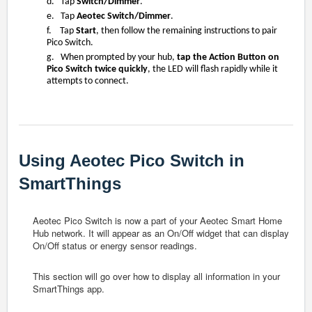
d. Tap
Switch/Dimmer
.
e. Tap
Aeotec Switch/Dimmer
.
f. Tap
Start
, then follow the remaining instructions to pair
Pico Switch.
g. When prompted by your hub,
tap the Action Button on
Pico Switch twice quickly
, the LED will flash rapidly while it
attempts to connect.
Using Aeotec Pico Switch in
SmartThings
Aeotec Pico Switch is now a part of your Aeotec Smart Home
Hub network. It will appear as an On/Off widget that can display
On/Off status or energy sensor readings.
This section will go over how to display all information in your
SmartThings app.