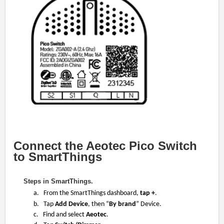
Connect the Aeotec Pico Switch
to SmartThings
Steps in SmartThings.
a. From the SmartThings dashboard,
tap +
.
b. Tap
Add Device
, then “
By brand
” Device.
c. Find and select
Aeotec
.