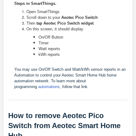
Steps in SmartThings.
Open SmartThings
Scroll down to your
Aeotec Pico Switch
Then
tap Aeotec Pico Switch widget
.
On this screen, it should display:
On/Off Button
Timer
Watt reports
kWh reports
You may use On/Off Switch and Watt/kWh sensor reports in an
Automation to control your Aeotec Smart Home Hub home
automation network.
To learn more about
programming
automations
, follow that link.
How to remove Aeotec Pico
Switch from Aeotec Smart Home
Hub