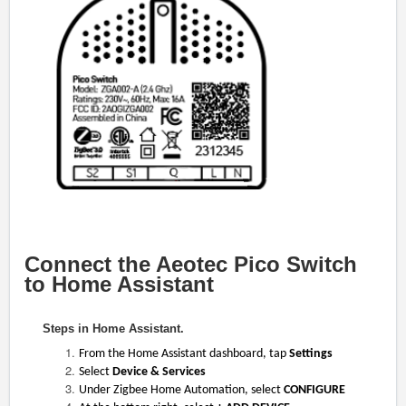
Connect the Aeotec Pico Switch
to Home Assistant
Steps in Home Assistant.
From the Home Assistant dashboard, tap
Settings
Select
Device & Services
Under Zigbee Home Automation, select
CONFIGURE