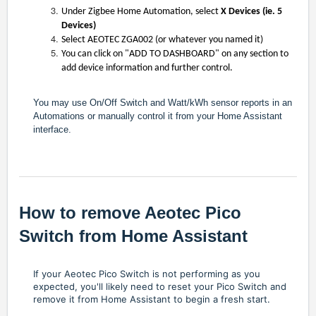
Under Zigbee Home Automation, select
X Devices (ie. 5
Devices)
Select AEOTEC ZGA002 (or whatever you named it)
You can click on "ADD TO DASHBOARD" on any section to
add device information and further control.
You may use On/Off Switch and Watt/kWh sensor reports in an
Automations or manually control it from your Home Assistant
interface.
How to remove Aeotec Pico
Switch from Home Assistant
If your Aeotec Pico Switch is not performing as you
expected, you'll likely need to reset your Pico Switch and
remove it from Home Assistant to begin a fresh start.