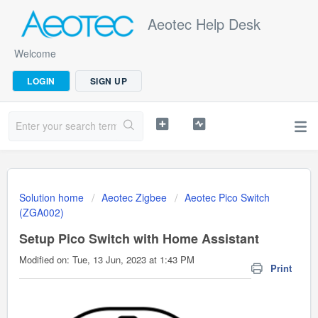
Aeotec Help Desk
Welcome
LOGIN
SIGN UP
Solution home
Aeotec Zigbee
Aeotec Pico Switch
(ZGA002)
Setup Pico Switch with Home Assistant
Modified on: Tue, 13 Jun, 2023 at 1:43 PM
Print