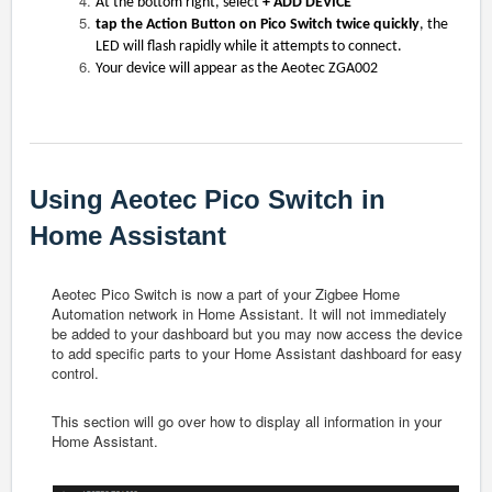
At the bottom right, select
+ ADD DEVICE
tap the Action Button on Pico Switch twice quickly
, the
LED will flash rapidly while it attempts to connect.
Your device will appear as the Aeotec ZGA002
Using Aeotec Pico Switch in
Home Assistant
Aeotec Pico Switch is now a part of your Zigbee Home
Automation network in Home Assistant. It will not immediately
be added to your dashboard but you may now access the device
to add specific parts to your Home Assistant dashboard for easy
control.
This section will go over how to display all information in your
Home Assistant.