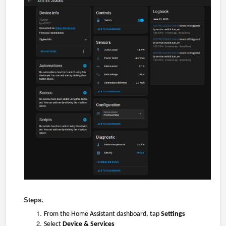
Steps.
From the Home Assistant dashboard, tap
Settings
Select
Device & Services