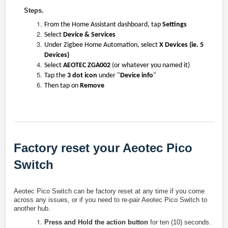
Steps.
From the Home Assistant dashboard, tap
Settings
Select
Device & Services
Under Zigbee Home Automation, select
X Devices (ie. 5
Devices)
Select
AEOTEC ZGA002
(or whatever you named it)
Tap the
3 dot icon
under "
Device info
"
Then tap on
Remove
Factory reset your Aeotec Pico
Switch
Aeotec Pico Switch can be factory reset at any time if you come
across any issues, or if you need to re-pair Aeotec
Pico Switch
to
another hub.
Press and Hold the action button
for ten (10) seconds.