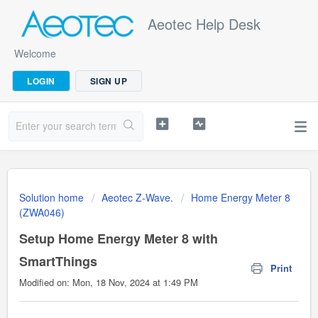
Aeotec Help Desk
Welcome
LOGIN
SIGN UP
Solution home
Aeotec Z-Wave.
Home Energy Meter 8
(ZWA046)
Setup Home Energy Meter 8 with
SmartThings
Print
Modified on: Mon, 18 Nov, 2024 at 1:49 PM