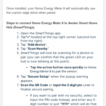
Once installed, your Home Energy Meter 8 will automatically use
the custom edge driver when paired.
Steps to connect Home Energy Meter 8 to Aeotec Smart Home
Hub (SmartThings).
Open the SmartThings app.
Tap
"+"
located at the top right corner (second icon
from the right).
Tap
"
Add device
".
Tap "
Scan Nearby
"
SmartThings will now be scanning for a device to
pair (you can confirm that the green LED on your
hub is now blinking at this point).
Tap the action button once quickly
on Home
Energy Meter 8 to pair the sensor
.
Tap "
Secure Setup
" when the popup warning
appears.
Scan the QR Code
or
input the 5 digit pin
code to
finalize secure pairing.
If you want to pair with no security, select to
input the PIN code instead, and enter any 5-
digit number or just "
11111
" which will do that.