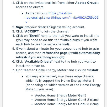
Click on the invitational link from either
Aeotec Group
to
access the drivers.
Aeotec Group:
https://bestow-
regional.api.smartthings.com/invite/8b2AZR9b06l
v
Sign into
your SmartThings/Samsung account.
Click "
ACCEPT
" to join the channel.
Click on "
Enroll
" next to the hub you want to install it to
(you may need to do this for multiple hubs if you want
each hub to use the same channel).
Give it about a minute for your account and hub to gain
access, and then
refresh the page (it will automatically
refresh if you wait long enough)
.
Click "
Available Drivers
" next to the hub you want to
install the driver to.
Find "Aeotec Home Energy Meter" and click on "
Install
".
You may alternatively use these edge drivers
which fully support the Home Energy Meter 8
(depending on which version of the Home Energy
Meter 8 you have):
Aeotec Home Energy Meter Gen5
Aeotec Home Energy Meter Gen5 2 clamp
Aeotec Home Energy Meter Gen5 3 clamp