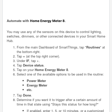
Automate with
.
Home Energy Meter 8
You may use any of the sensors on this device to control lighting,
switches, dimmers, or other connected devices in your Smart Home
Hub.
From the main Dashboard of SmartThings, tap "
Routines
" at
the bottom-right.
Tap
+
(at the top right corner).
Under
IF
, tap +.
Tap
Device status
.
Tap on your
Home Energy Meter 8
.
Select one of the available options to be used in the routine:
Power Meter
Energy Meter
etc.
Tap
Done
.
Determine if you want it to trigger after a certain amount of
time in that state using "Stays this status for how long?"
If enabled, enter 1, 5, or 10 minutes, or a customized