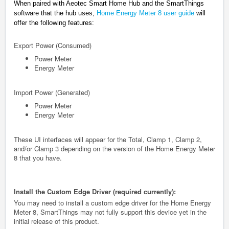
When paired with Aeotec Smart Home Hub and the SmartThings
software that the hub uses,
Home Energy Meter 8 user guide
will
offer the following features:
Export Power (Consumed)
Power Meter
Energy Meter
Import Power (Generated)
Power Meter
Energy Meter
These UI interfaces will appear for the Total, Clamp 1, Clamp 2,
and/or Clamp 3 depending on the version of the Home Energy Meter
8 that you have.
Install the Custom Edge Driver (required currently):
You may need to install a custom edge driver for the Home Energy
Meter 8, SmartThings may not fully support this device yet in the
initial release of this product.