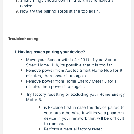
SmartThings should confirm that it has removed a
device.
Now try the pairing steps at the top again.
Troubleshooting
1. Having issues pairing your device?
Move your Sensor within 4 - 10 ft of your Aeotec
Smart Home Hub, its possible that it is too far.
Remove power from Aeotec Smart Home Hub for 6
minutes, then power it up again.
Remove power from Home Energy Meter 8 for 1
minute, then power it up again.
Try factory resetting or excluding your Home Energy
Meter 8.
is Exclude first in case the device paired to
your hub otherwise it will leave a phantom
device in your network that will be difficult
to remove.
Perform a manual factory reset