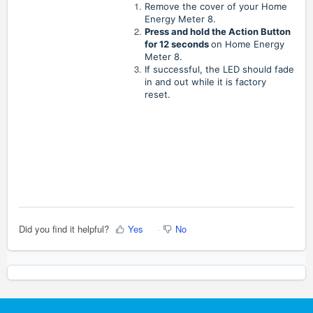
Remove the cover of your Home
Energy Meter 8.
Press and hold the Action Button
for 12 seconds
on Home Energy
Meter 8.
If successful, the LED should fade
in and out while it is factory
reset.
Did you find it helpful?
Yes
No