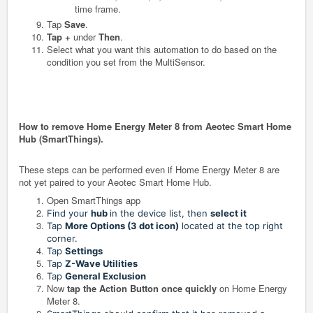
time frame.
Tap
Save
.
Tap +
under
Then
.
Select what you want this automation to do based on the
condition you set from the MultiSensor.
How to remove Home Energy Meter 8 from Aeotec Smart Home
Hub (SmartThings).
These steps can be performed even if Home Energy Meter 8 are
not yet paired to your Aeotec Smart Home Hub.
Open SmartThings app
Find your
hub
in the device list, then
select it
Tap
More Options (3 dot icon)
located at the top right
corner.
Tap
Settings
Tap
Z-Wave Utilities
Tap
General Exclusion
Now
tap the Action Button once quickly
on Home Energy
Meter 8.