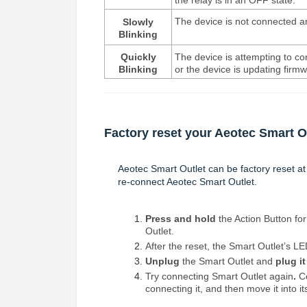
the relay is in an OFF state.
The device is not connected an
Slowly
Blinking
Quickly
The device is attempting to c
Blinking
or the device is updating firm
Factory reset your Aeotec Smart O
Aeotec Smart Outlet can be factory reset at
re-connect Aeotec Smart Outlet.
Press and hold
the Action Button for
Outlet.
After the reset, the Smart Outlet’s LE
Unplug
the Smart Outlet and
plug it
Try connecting Smart Outlet
again
.
Co
connecting it, and then move it into its