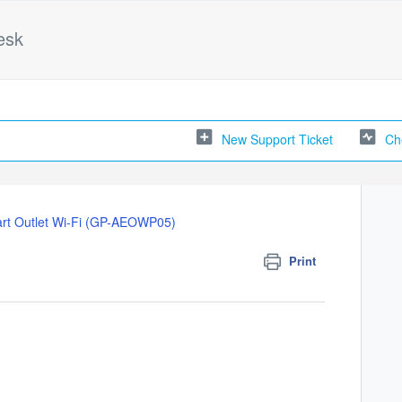
esk
New Support Ticket
Ch
rt Outlet Wi-Fi (GP-AEOWP05)
Print