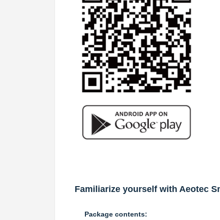
Familiarize yourself with Aeotec S
Package contents: