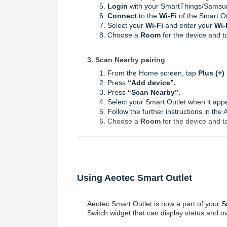
Login
with your SmartThings/Samsu
Connect
to the
Wi-Fi
of the Smart O
Select your
Wi-Fi
and enter your
Wi-
Choose a
Room
for the device and 
3. Scan Nearby pairing
From the Home screen, tap
Plus (+)
Press
“
Add device
”.
Press
“
Scan Nearby
”.
Select your Smart Outlet when it app
Follow the further instructions in the
Choose a
Room
for the device and t
Using Aeotec Smart Outlet
Aeotec Smart Outlet is now a part of your
S
Switch widget that can display status and 