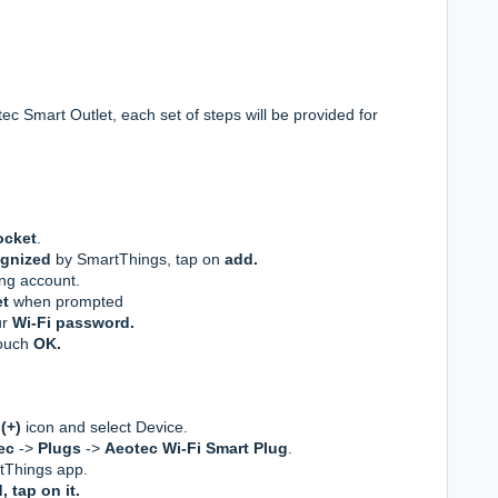
ec Smart Outlet, each set of steps will be provided for
ocket
.
ognized
by SmartThings, tap on
add.
ng account.
et
when prompted
ur
Wi-Fi password.
touch
OK.
(+)
icon and select Device.
ec
->
Plugs
->
Aeotec Wi-Fi Smart Plug
.
tThings app.
 tap on it.