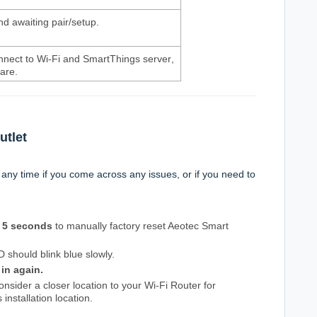
d awaiting pair/setup.
onnect to Wi-Fi and SmartThings server
,
ware.
utlet
 any time if you come across any issues, or if you need to
5 seconds
to manually factory reset Aeotec Smart
D should blink blue slowly.
 in again.
nsider a closer location to your Wi-Fi Router for
 installation location.