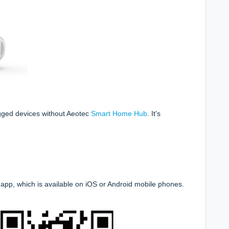
gged devices without Aeotec
Smart Home Hub
.
It's
app, which is available on iOS or Android mobile phones.