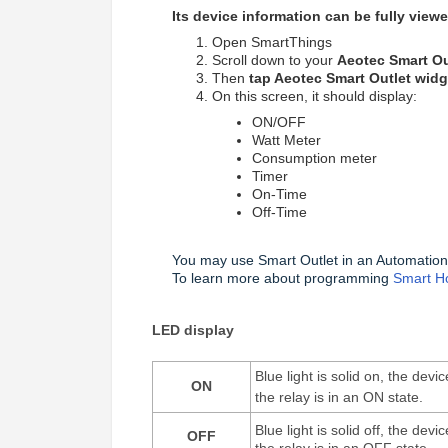
Its device information can be fully vie
Open SmartThings
Scroll down to your
Aeotec Smart Ou
Then
tap Aeotec Smart Outlet widg
On this screen, it should display:
ON/OFF
Watt Meter
Consumption meter
Timer
On-Time
Off-Time
You may use Smart Outlet in an Automation
To learn more about programming
Smart H
LED display
Blue light is solid on, the dev
ON
the relay is in an ON state.
Blue light is solid off, the dev
OFF