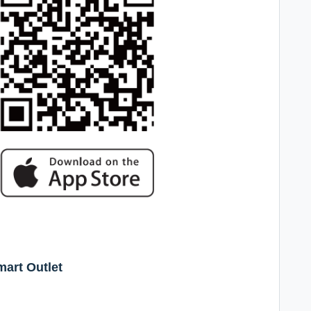
mart Outlet