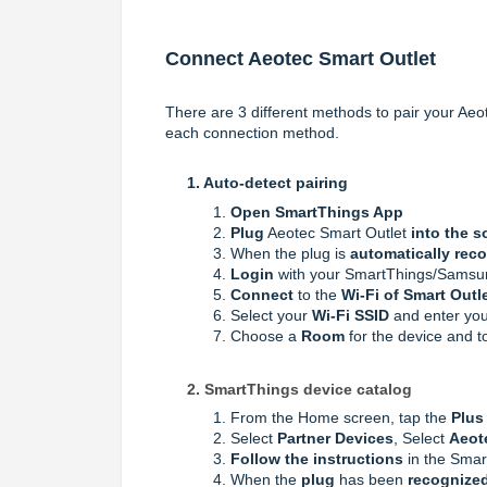
Connect Aeotec Smart Outlet
There are 3 different methods to pair your Aeot
each connection method.
1. A
uto-detect pairing
Open SmartThings App
Plug
Aeotec Smart Outlet
into the s
When the plug is
automatically rec
Login
with your SmartThings/Samsu
Connect
to the
Wi-Fi of Smart Outl
Select your
Wi-Fi SSID
and enter yo
Choose a
Room
for the device and 
2. SmartThings device catalog
From the Home screen, tap the
Plus 
Select
Partner Devices
, Select
Aeot
Follow the instructions
in the Smar
When the
plug
has been
recognized,