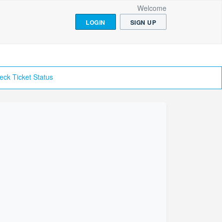
Welcome
LOGIN
SIGN UP
eck Ticket Status