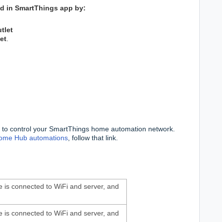
wed in SmartThings app by:
tlet
et
.
 to control your SmartThings home automation network.
ome Hub automations
, follow that link.
ice is connected to WiFi and server, and
ice is connected to WiFi and server, and