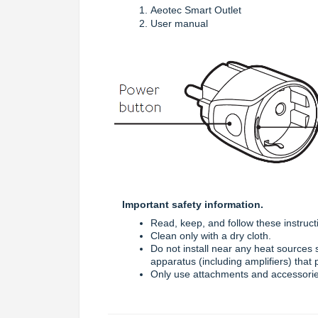
Aeotec Smart Outlet
User manual
Important safety information.
Read, keep, and follow these instruct
Clean only with a dry cloth.
Do not install near any heat sources s
apparatus (including amplifiers) that
Only use attachments and accessorie