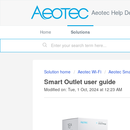
Aeotec Help D
Home
Solutions
Solution home
Aeotec Wi-Fi
Aeotec Sma
Smart Outlet user guide
Modified on: Tue, 1 Oct, 2024 at 12:23 AM