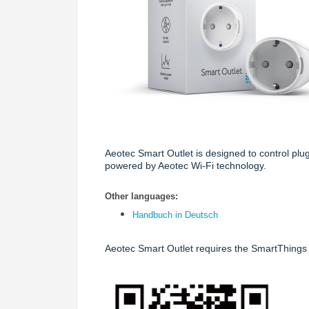
Aeotec Smart Outlet
is designed to control plu
powered by Aeotec Wi-Fi technology.
Other languages:
Handbuch in Deutsch
Aeotec Smart Outlet requires the SmartThings 