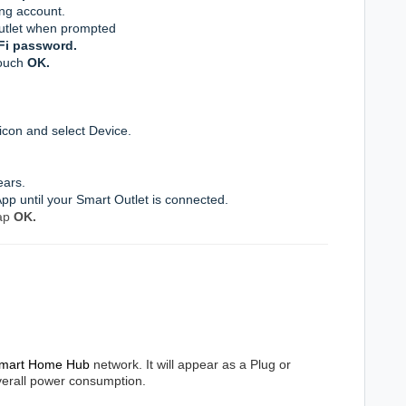
ng account
.
utlet when prompted
Fi password.
touch
OK
.
icon and select Device.
ears.
 App until your Smart Outlet is connected.
ap
OK
.
mart Home Hub
network. It will appear as a Plug or
overall power consumption.