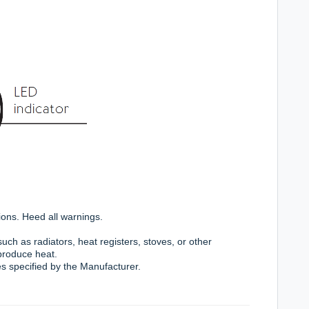
ions. Heed all warnings.
uch as radiators, heat registers, stoves, or other
 produce heat.
s specified by the Manufacturer.