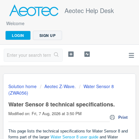
Aeotec Help Desk
Welcome
LOGIN
SIGN UP
Solution home
Aeotec Z-Wave.
Water Sensor 8
(ZWA056)
Water Sensor 8 technical specifications.
Modified on: Fri, 7 Aug, 2026 at 3:50 PM
Print
This page lists the technical specifications for Water Sensor 8 and
forms part of the larger
Water Sensor 8 user guide
and Water