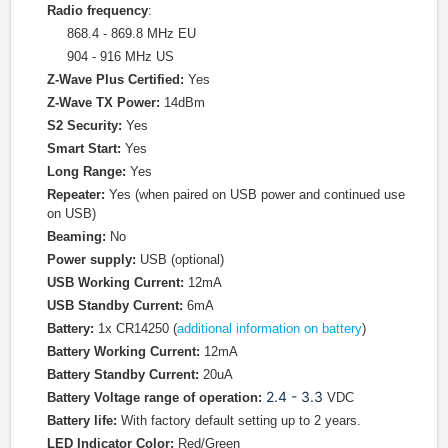
Radio frequency
:
868.4 - 869.8 MHz EU
904 - 916 MHz US
Z-Wave Plus Certified:
Yes
Z-Wave TX Power:
14dBm
S2 Security:
Yes
Smart Start:
Yes
Long Range:
Yes
Repeater:
Yes (when paired on USB power and continued use
on USB)
Beaming:
No
Power supply:
USB (optional)
USB Working Current:
12mA
USB Standby Current:
6mA
Battery:
1x CR14250 (
additional information on battery
)
Battery Working Current:
12mA
Battery Standby Current:
20uA
2.4 - 3.3
Battery Voltage range of operation:
VDC
Battery life:
With factory default setting up to 2 years.
LED Indicator Color:
Red/Green