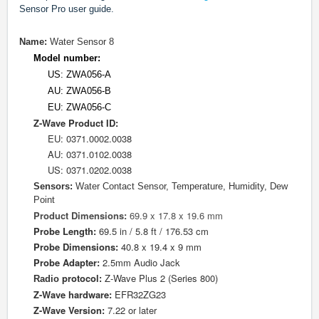
Sensor Pro user guide.
Name:
Water Sensor 8
Model number:
US: ZWA056-A
AU: ZWA056-B
EU: ZWA056-C
Z-Wave Product ID:
EU: 0
371.0002.0038
AU: 0371.0102.0038
US: 0371.0202.0038
Sensors:
Water Contact Sensor, Temperature, Humidity, Dew
Point
Product Dimensions:
69.9 x 17.8 x 19.6 mm
Probe Length:
69.5 in / 5.8 ft / 176.53 cm
Probe Dimensions:
40.8 x 19.4 x 9 mm
Probe Adapter:
2.5mm Audio Jack
protocol
Z-Wave Plus 2 (Series 800)
Radio
:
Z-Wave hardware:
EFR32ZG23
Z-Wave Version:
7.22 or later