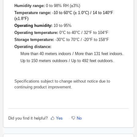
Humidity range:
0 to 98% RH (
±
3%)
Temperature range:
-10 to 60
°
C (
±
1.0°
C) / 14 to 140°
F
(
±
1.8°F)
Operating humidity:
10 to 95%
Operating temperature:
0°C to 40°C /
32°F to 104°F
Storage temperature:
-30°C to 70°C /
-20°F to 158°F
Operating distance:
More than 40 meters indoors /
More than
131 feet
indoors
.
Up to 150 meters outdoors / Up to 492 feet outdoors.
Specifications subject to change without notice due to
continuing product improvement.
Did you find it helpful?
Yes
No