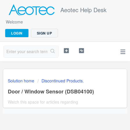
Aeotec Help Desk
Welcome
LOGIN
SIGN UP
Solution home
Discontinued Products.
Door / Window Sensor (DSB04100)
Watch this space for articles regarding