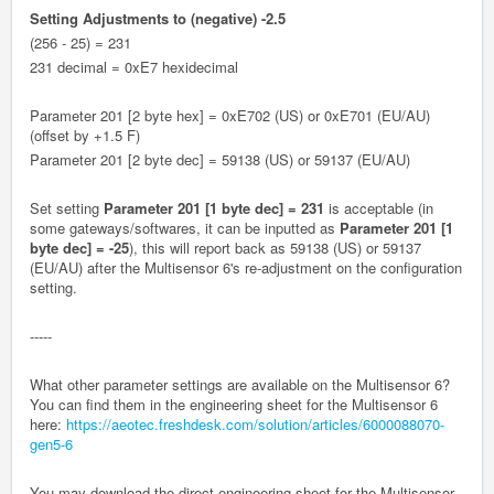
Setting Adjustments to (negative) -2.5
(256 - 25) = 231
231 decimal = 0xE7 hexidecimal
Parameter 201 [2 byte hex] = 0xE702 (US) or 0xE701 (EU/AU)
(offset by +1.5 F)
Parameter 201 [2 byte dec] = 59138 (US) or 59137 (EU/AU)
Set setting
Parameter 201 [1 byte dec] = 231
is acceptable (in
some gateways/softwares, it can be inputted as
Parameter 201 [1
byte dec] = -25
), this will report back as
59138 (US) or 59137
(EU/AU)
after the Multisensor 6's re-adjustment on the configuration
setting.
-----
What other parameter settings are available on the Multisensor 6?
You can find them in the engineering sheet for the Multisensor 6
here:
https://aeotec.freshdesk.com/solution/articles/6000088070-
gen5-6
You may download the direct engineering sheet for the Multisensor