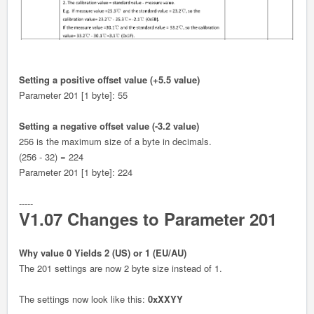
Setting a positive offset value (+5.5 value)
Parameter 201 [1 byte]: 55
Setting a negative offset value (-3.2 value)
256 is the maximum size of a byte in decimals.
(256 - 32) = 224
Parameter 201 [1 byte]: 224
-----
V1.07 Changes to Parameter 201
Why value 0 Yields 2 (US) or 1 (EU/AU)
The 201 settings are now 2 byte size instead of 1.
The settings now look like this:
0xXXYY