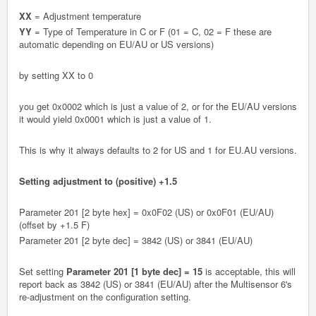
XX
= Adjustment temperature
YY
= Type of Temperature in C or F (01 = C, 02 = F these are
automatic depending on EU/AU or US versions)
by setting XX to 0
you get 0x0002 which is just a value of 2, or for the EU/AU versions
it would yield 0x0001 which is just a value of 1.
This is why it always defaults to 2 for US and 1 for EU.AU versions.
Setting adjustment to (positive) +1.5
Parameter 201 [2 byte hex] = 0x0F02 (US) or 0x0F01 (EU/AU)
(offset by +1.5 F)
Parameter 201 [2 byte dec] = 3842 (US) or 3841 (EU/AU)
Set setting
Parameter 201 [1 byte dec] = 15
is acceptable, this will
report back as 3842 (US) or 3841 (EU/AU) after the Multisensor 6's
re-adjustment on the configuration setting.