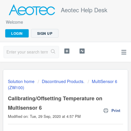
Aeotec Help Desk
Welcome
LOGIN
SIGN UP
Solution home
Discontinued Products.
MultiSensor 6
(ZW100)
Calibrating/Offsetting Temperature on
Multisensor 6
Print
Modified on: Tue, 29 Sep, 2020 at 4:57 PM