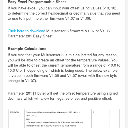
Easy Excel Programmable Sheet
If you have excel, you can input your offset using values (-10, 10)
to determine the correct hexidecimal or decimal value that you need
to use to input into either firmware V1.07 or V1.06.
Click here to download
Multisensor 6 firmware V1.07 or V1.06
Parameter 201 Easy Sheet.
Example Calculations
If you find that your Multisensor 6 is mis-calibrated for any reason,
you will be able to create an offset for the temperature values. You
will be able to offset the current temperature from a range of -10.0 to
10.0 C or F depending on which is being used. The below example
is value in both firmware V1.06 and V1.07 (even with the new byte
change to V1.07).
Parameter 201 [1 byte] will set the offset temperature using signed
decimals which will allow for negative offset and positive offset.