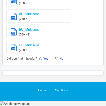
RAR
(658 KB)
AU_Multisens...
ZIP
(760 KB)
EU_Multisens...
ZIP
(760 KB)
US_Multisens...
ZIP
(760 KB)
Did you find it helpful?
Yes
No
Home
Solutions