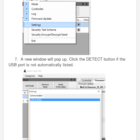
7. A new window will pop up. Click the DETECT button if the
USB port is not automatically listed.