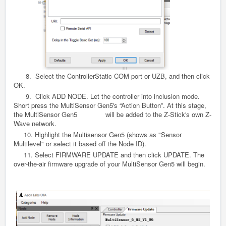
8. Select the ControllerStatic COM port or UZB, and then click
OK.
9. Click ADD NODE. Let the controller into inclusion mode.
Short press the MultiSensor
Gen5
's “Action Button”. At this stage,
the MultiSensor
Gen5
will be added to the Z-Stick's own Z-
Wave network.
10. Highlight the Multisensor
Gen5
(shows as "Sensor
Multilevel" or select it based off the Node ID).
11. Select FIRMWARE UPDATE and then click UPDATE. The
over-the-air firmware upgrade of your MultiSensor
Gen5
will begin.