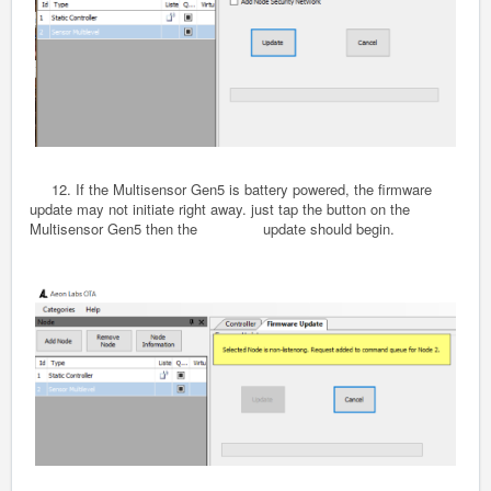
12. If the Multisensor
Gen5
is battery powered, the firmware
update may not initiate right away. just tap the button on the
Multisensor
Gen5
then the update should begin.