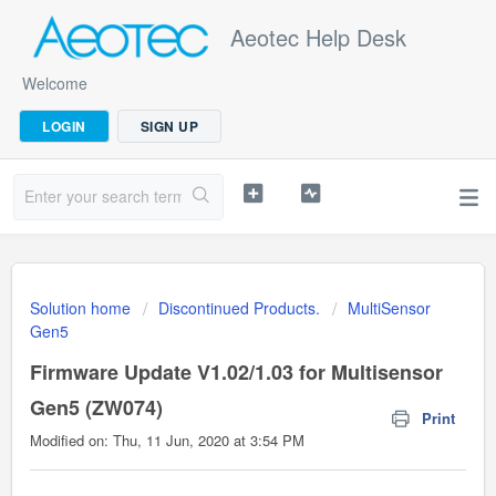
Aeotec Help Desk
Welcome
LOGIN
SIGN UP
Solution home
Discontinued Products.
MultiSensor
Gen5
Firmware Update V1.02/1.03 for Multisensor
Gen5 (ZW074)
Print
Modified on: Thu, 11 Jun, 2020 at 3:54 PM