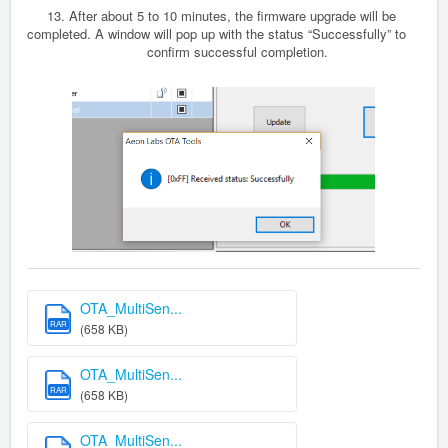
13.
After about 5 to 10 minutes, the firmware upgrade will be
completed. A window will pop up with the status “Successfully” to
confirm successful completion.
OTA_MultiSen...
RAR
(658 KB)
OTA_MultiSen...
RAR
(658 KB)
OTA_MultiSen...