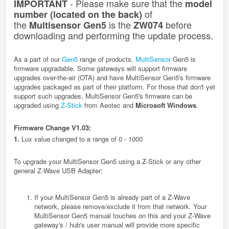
- Please make sure that the
IMPORTANT
model
of
number (located on the back)
the
is the
before
Multisensor Gen5
ZW074
downloading and performing the update process.
A
s a part of our
Gen5
range of products,
MultiSensor
Gen5 is
firmware upgradable. Some gateways will support firmware
upgrades over-the-air (OTA) and have MultiSensor Gen5's firmware
upgrades packaged as part of their platform. For those that don't yet
support such upgrades, MultiSensor Gen5's firmware can be
upgraded using
Z-Stick
from Aeotec and
Microsoft Windows
.
Firmware Change V1.03:
1.
Lux value changed to a range of 0 - 1000
To upgrade your MultiSensor Gen5 using a Z-Stick or any other
general Z-Wave USB Adapter:
If your MultiSensor
Gen5
is already part of a Z-Wave
network, please remove/exclude it from that network. Your
MultiSensor
Gen5
manual touches on this and your Z-Wave
gateway's / hub's user manual will provide more specific