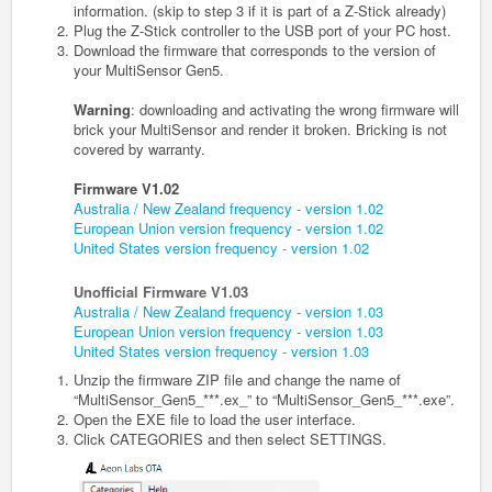
information. (skip to step 3 if it is part of a Z-Stick already)
Plug the Z‐Stick controller to the USB port of your PC host.
Download the firmware that corresponds to the version of
your MultiSensor
Gen5
.
Warning
: downloading and activating the wrong firmware will
brick your MultiSensor and render it broken. Bricking is not
covered by warranty.
Firmware V1.02
Australia / New Zealand frequency - version 1.02
European Union version frequency - version 1.02
United States version frequency - version 1.02
Unofficial Firmware V1.03
Australia / New Zealand frequency - version 1.03
European Union version frequency - version 1.03
United States version frequency - version 1.03
Unzip the firmware ZIP file and change the name of
“
MultiSensor_
Gen5
_***
.ex_” to “
MultiSensor_
Gen5
_***
.exe
”.
Open the EXE file to load the user interface.
Click CATEGORIES and then select SETTINGS.