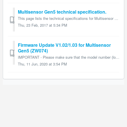
Multisensor Gen5 technical specification.
This page lists the technical specifications for Multisensor Gen5 (ZW074) and form part of the larger Multisensor Gen5 user guide. Name: Multisensor Gen...
Thu, 23 Feb, 2017 at 5:34 PM
Firmware Update V1.02/1.03 for Multisensor
Gen5 (ZW074)
IMPORTANT - Please make sure that the model number (located on the back) of the Multisensor Gen5 is the ZW074 before downloading and performing the...
Thu, 11 Jun, 2020 at 3:54 PM