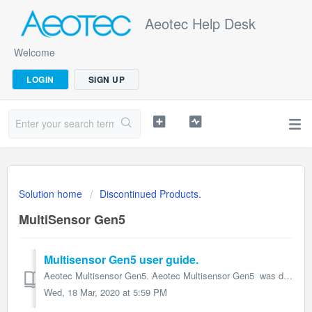
Aeotec Help Desk
Welcome
LOGIN
SIGN UP
Solution home
Discontinued Products.
MultiSensor Gen5
Multisensor Gen5 user guide.
Aeotec Multisensor Gen5. Aeotec Multisensor Gen5 was developed to capture environmental values and movement and transmit them via Z-Wave Plus. It ...
Wed, 18 Mar, 2020 at 5:59 PM