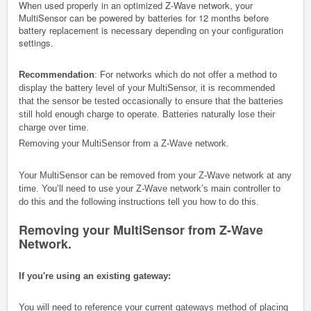
When used properly in an optimized Z-Wave network, your
MultiSensor can be powered by batteries for 12 months before
battery replacement is necessary depending on your configuration
settings.
Recommendation
: For networks which do not offer a method to
display the battery level of your MultiSensor, it is recommended
that the sensor be tested occasionally to ensure that the batteries
still hold enough charge to operate. Batteries naturally lose their
charge over time.
Removing your MultiSensor from a Z-Wave network.
Your MultiSensor can be removed from your Z-Wave network at any
time. You’ll need to use your Z-Wave network’s main controller to
do this and the following instructions tell you how to do this.
Removing your MultiSensor from Z-Wave
Network.
If you're using an existing gateway:
You will need to reference your current gateways method of placing