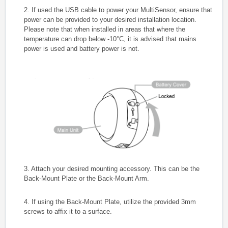
2. If used the USB cable to power your MultiSensor, ensure that
power can be provided to your desired installation location.
Please note that when installed in areas that where the
temperature can drop below -10°C, it is advised that mains
power is used and battery power is not.
3. Attach your desired mounting accessory. This can be the
Back-Mount Plate or the Back-Mount Arm.
4. If using the Back-Mount Plate, utilize the provided 3mm
screws to affix it to a surface.