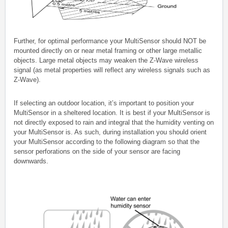
Further, for optimal performance your MultiSensor should NOT be
mounted directly on or near metal framing or other large metallic
objects. Large metal objects may weaken the Z-Wave wireless
signal (as metal properties will reflect any wireless signals such as
Z-Wave).
If selecting an outdoor location, it’s important to position your
MultiSensor in a sheltered location. It is best if your MultiSensor is
not directly exposed to rain and integral that the humidity venting on
your MultiSensor is. As such, during installation you should orient
your MultiSensor according to the following diagram so that the
sensor perforations on the side of your sensor are facing
downwards.