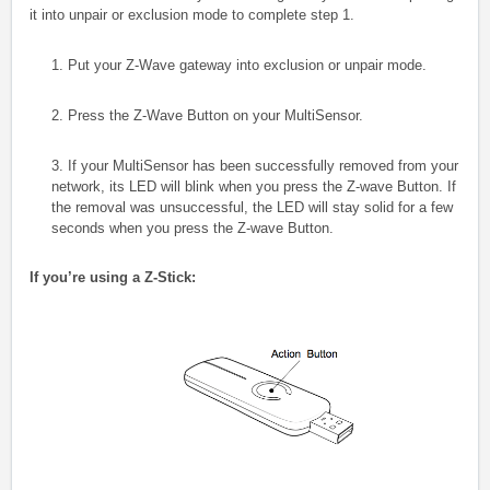
it into unpair or exclusion mode to complete step 1.
1. Put your Z-Wave gateway into exclusion or unpair mode.
2. Press the Z-Wave Button on your MultiSensor.
3.
If your MultiSensor has been successfully removed from your
network, its LED will blink when you press the Z-wave Button. If
the removal was unsuccessful, the LED will stay solid for a few
seconds when you press the Z-wave Button.
If you’re using a Z-Stick: