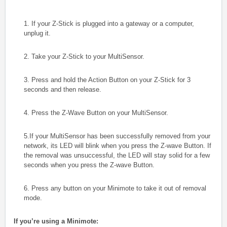
1. If your Z-Stick is plugged into a gateway or a computer,
unplug it.
2. Take your Z-Stick to your MultiSensor.
3. Press and hold the Action Button on your Z-Stick for 3
seconds and then release.
4. Press the Z-Wave Button on your MultiSensor.
5.If your MultiSensor has been successfully removed from your
network, its LED will
blink when you press the Z-wave Button. If
the removal was unsuccessful, the LED
will stay solid for a few
seconds when you press the Z-wave Button.
6. Press any button on your Minimote to take it out of removal
mode.
If you’re using a Minimote: