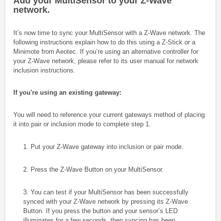
Add your MultiSensor to your Z-Wave
network.
It’s now time to sync your MultiSensor with a Z-Wave network. The
following instructions explain how to do this using a Z-Stick or a
Minimote from Aeotec. If you’re using an alternative controller for
your Z-Wave network, please refer to its user manual for network
inclusion instructions.
If you're using an existing gateway:
You will need to reference your current gateways method of placing
it into pair or inclusion mode to complete step 1.
1. Put your Z-Wave gateway into inclusion or pair mode.
2. Press the Z-Wave Button on your MultiSensor.
3. You can test if your MultiSensor has been successfully
synced with your Z-Wave network by pressing its Z-Wave
Button. If you press the button and your sensor’s LED
illuminates for a few seconds, then syncing has been