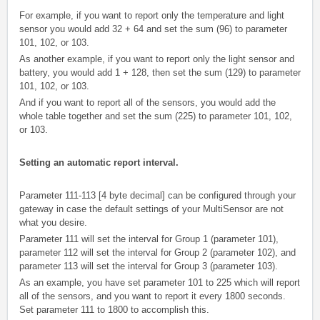
For example, if you want to report only the temperature and light
sensor you would add 32 + 64 and set the sum (96) to parameter
101, 102, or 103.
As another example, if you want to report only the light sensor and
battery, you would add 1 + 128, then set the sum (129) to parameter
101, 102, or 103.
And if you want to report all of the sensors, you would add the
whole table together and set the sum (225) to parameter 101, 102,
or 103.
Setting an automatic report interval.
Parameter 111-113 [4 byte decimal] can be configured through your
gateway in case the default settings of your MultiSensor are not
what you desire.
Parameter 111 will set the interval for Group 1 (parameter 101),
parameter 112 will set the interval for Group 2 (parameter 102), and
parameter 113 will set the interval for Group 3 (parameter 103).
As an example, you have set parameter 101 to 225 which will report
all of the sensors, and you want to report it every 1800 seconds.
Set parameter 111 to 1800 to accomplish this.