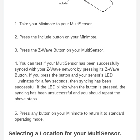
1. Take your Minimote to your MultiSensor.
2. Press the Include button on your Minimote.
3. Press the Z-Wave Button on your MultiSensor.
4. You can test if your MultiSensor has been successfully
synced with your Z-Wave network by pressing its Z-Wave
Button. If you press the button and your sensor’s LED
illuminates for a few seconds, then syncing has been
successful. If the LED blinks when the button is pressed, the
syncing has been unsuccessful and you should repeat the
above steps.
5. Press any button on your Minimote to return it to standard
operating mode.
Selecting a Location for your MultiSensor.