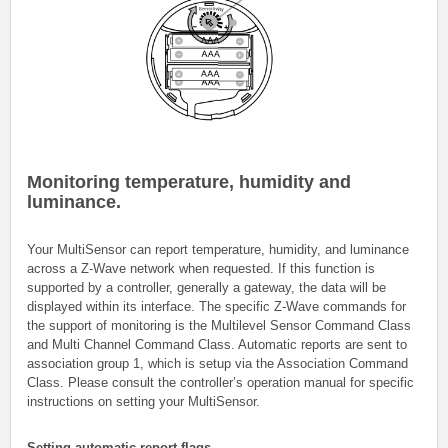
Monitoring temperature, humidity and
luminance.
Your MultiSensor can report temperature, humidity, and luminance
across a Z-Wave network when requested. If this function is
supported by a controller, generally a gateway, the data will be
displayed within its interface. The specific Z-Wave commands for
the support of monitoring is the Multilevel Sensor Command Class
and Multi Channel Command Class. Automatic reports are sent to
association group 1, which is setup via the Association Command
Class. Please consult the controller’s operation manual for specific
instructions on setting your MultiSensor.
Setting automatic report flags.