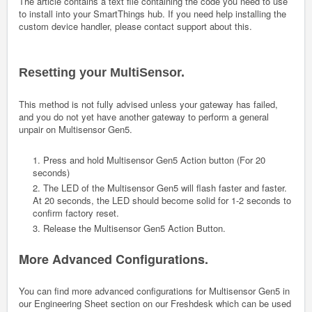
The article contains a text file containing the code you need to use
to install into your SmartThings hub. If you need help installing the
custom device handler, please contact support about this.
Resetting your MultiSensor.
This method is not fully advised unless your gateway has failed,
and you do not yet have another gateway to perform a general
unpair on Multisensor Gen5.
1. Press and hold Multisensor Gen5 Action button (For 20
seconds)
2. The LED of the Multisensor Gen5 will flash faster and faster.
At 20 seconds, the LED should become solid for 1-2 seconds to
confirm factory reset.
3. Release the Multisensor Gen5 Action Button.
More Advanced Configurations.
You can find more advanced configurations for Multisensor Gen5 in
our Engineering Sheet section on our Freshdesk which can be used