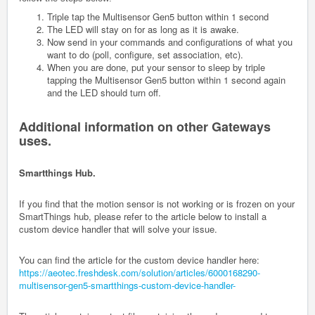
Triple tap the Multisensor Gen5 button within 1 second
The LED will stay on for as long as it is awake.
Now send in your commands and configurations of what you
want to do (poll, configure, set association, etc).
When you are done, put your sensor to sleep by triple
tapping the Multisensor Gen5 button within 1 second again
and the LED should turn off.
Additional information on other Gateways
uses.
Smartthings Hub.
If you find that the motion sensor is not working or is frozen on your
SmartThings hub, please refer to the article below to install a
custom device handler that will solve your issue.
You can find the article for the custom device handler here:
https://aeotec.freshdesk.com/solution/articles/6000168290-
multisensor-gen5-smartthings-custom-device-handler-