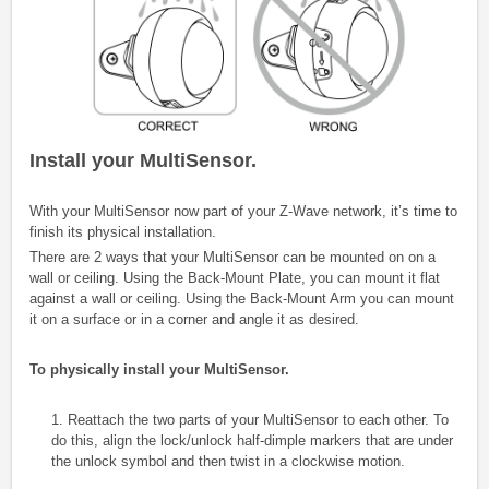
Install your MultiSensor.
With your MultiSensor now part of your Z-Wave network, it’s time to
finish its physical installation.
There are 2 ways that your MultiSensor can be mounted on on a
wall or ceiling. Using the Back-Mount Plate, you can mount it flat
against a wall or ceiling. Using the Back-Mount Arm you can mount
it on a surface or in a corner and angle it as desired.
To physically install your MultiSensor.
1. Reattach the two parts of your MultiSensor to each other. To
do this, align the lock/unlock half-dimple markers that are under
the unlock symbol and then twist in a clockwise motion.