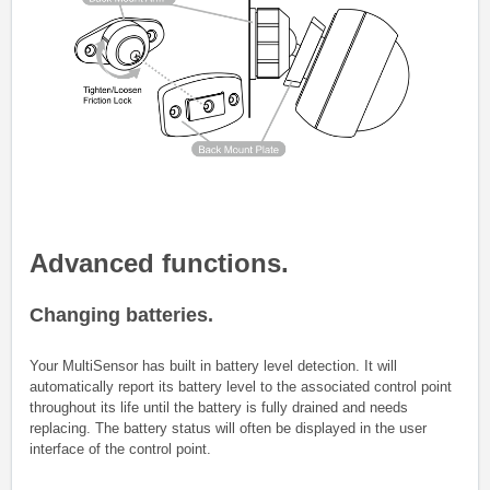
Advanced functions.
Changing batteries.
Your MultiSensor has built in battery level detection. It will
automatically report its battery level to the associated control point
throughout its life until the battery is fully drained and needs
replacing. The battery status will often be displayed in the user
interface of the control point.