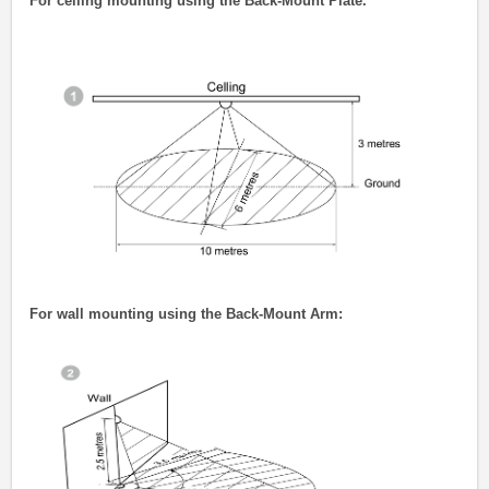
For ceiling mounting using the Back-Mount Plate.
For wall mounting using the Back-Mount Arm: