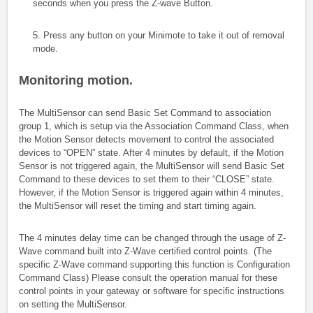
seconds when you press the Z-wave Button.
5. Press any button on your Minimote to take it out of removal
mode.
Monitoring motion.
The MultiSensor can send Basic Set Command to association
group 1, which is setup via the Association Command Class, when
the Motion Sensor detects movement to control the associated
devices to “OPEN” state. After 4 minutes by default, if the Motion
Sensor is not triggered again, the MultiSensor will send Basic Set
Command to these devices to set them to their “CLOSE” state.
However, if the Motion Sensor is triggered again within 4 minutes,
the MultiSensor will reset the timing and start timing again.
The 4 minutes delay time can be changed through the usage of Z-
Wave command built into Z-Wave certified control points. (The
specific Z-Wave command supporting this function is Configuration
Command Class) Please consult the operation manual for these
control points in your gateway or software for specific instructions
on setting the MultiSensor.