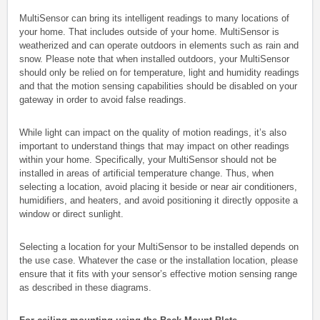
MultiSensor can bring its intelligent readings to many locations of
your home. That includes outside of your home. MultiSensor is
weatherized and can operate outdoors in elements such as rain and
snow. Please note that when installed outdoors, your MultiSensor
should only be relied on for temperature, light and humidity readings
and that the motion sensing capabilities should be disabled on your
gateway in order to avoid false readings.
While light can impact on the quality of motion readings, it’s also
important to understand things that may impact on other readings
within your home. Specifically, your MultiSensor should not be
installed in areas of artificial temperature change. Thus, when
selecting a location, avoid placing it beside or near air conditioners,
humidifiers, and heaters, and avoid positioning it directly opposite a
window or direct sunlight.
Selecting a location for your MultiSensor to be installed depends on
the use case. Whatever the case or the installation location, please
ensure that it fits with your sensor’s effective motion sensing range
as described in these diagrams.