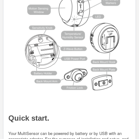
Quick start.
Your MultiSensor can be powered by battery or by USB with an
appropriate adapter. For the purposes of installation and setup, and