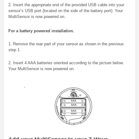
2. Insert the appropriate end of the provided USB cable into your
sensor’s USB port (located on the side of the battery port). Your
MultiSensor is now powered on.
For a battery powered installation.
1. Remove the rear part of your sensor as shown in the previous
step 1.
2. Insert 4 AAA batteries oriented according to the picture below.
Your MultiSensor is now powered on.