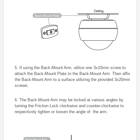
5. If using the Back-Mount Arm, utilize one 3x10mm screw to
attach the Back-Mount Plate to the Back-Mount Arm. Then affix
the Back-Mount Arm to a surface utilizing the provided 3x20mm
screws.
6. The Back-Mount Arm may be locked at various angles by
turning the Friction Lock clockwise and counter-clockwise to
the arm.
respectively tighten or loosen the angle of