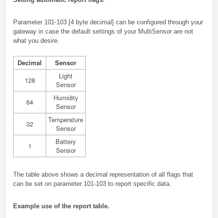
Parameter 101-103 [4 byte decimal] can be configured through your
gateway in case the default settings of your MultiSensor are not
what you desire.
Decimal
Sensor
Light
128
Sensor
Humidity
64
Sensor
Temperature
32
Sensor
Battery
1
Sensor
The table above shows a decimal representation of all flags that
can be set on parameter 101-103 to report specific data.
Example use of the report table.