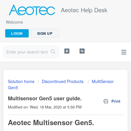
Aeotec Help Desk
Welcome
LOGIN
SIGN UP
Solution home
Discontinued Products.
MultiSensor
Gen5
Multisensor Gen5 user guide.
Print
Modified on: Wed, 18 Mar, 2020 at 5:59 PM
Aeotec Multisensor Gen5.