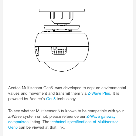
Aeotec Multisensor Gen5 was developed to capture environmental
values and movement and transmit them via
Z-Wave Plus
. It is
powered by Aeotec’s
Gen5
technology.
To see whether Multisensor 6 is known to be compatible with your
Z-Wave system or not, please reference our
Z-Wave gateway
comparison
listing. The
technical specifications of Multisensor
Gen5
can be viewed at that link.