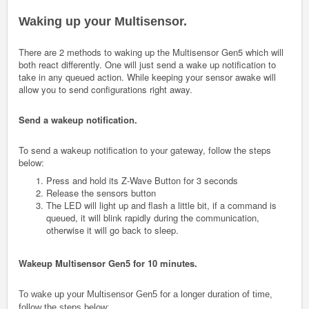
Waking up your Multisensor.
There are 2 methods to waking up the Multisensor Gen5 which will
both react differently. One will just send a wake up notification to
take in any queued action. While keeping your sensor awake will
allow you to send configurations right away.
Send a wakeup notification.
To send a wakeup notification to your gateway, follow the steps
below:
Press and hold its Z-Wave Button for 3 seconds
Release the sensors button
The LED will light up and flash a little bit, if a command is
queued, it will blink rapidly during the communication,
otherwise it will go back to sleep.
Wakeup Multisensor Gen5 for 10 minutes.
To wake up your Multisensor Gen5 for a longer duration of time,
follow the steps below: