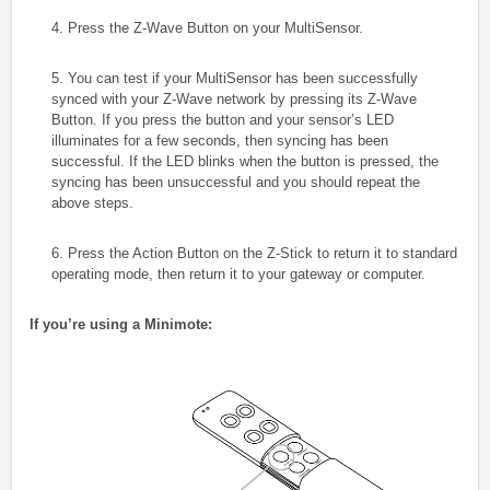
4. Press the Z-Wave Button on your MultiSensor.
5. You can test if your MultiSensor has been successfully
synced with your Z-Wave network by pressing its Z-Wave
Button. If you press the button and your sensor’s LED
illuminates for a few seconds, then syncing has been
successful. If the LED blinks when the button is pressed, the
syncing has been unsuccessful and you should repeat the
above steps.
6. Press the Action Button on the Z-Stick to return it to standard
operating mode, then return it to your gateway or computer.
If you’re using a Minimote: