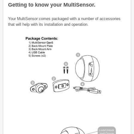
Getting to know your MultiSensor.
Your MultiSensor comes packaged with a number of accessories
that will help with its installation and operation.