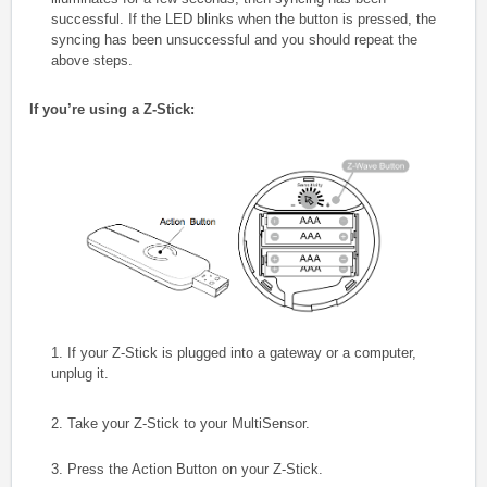
successful. If the LED blinks when the button is pressed, the
syncing has been unsuccessful and you should repeat the
above steps.
If you’re using a Z-Stick:
1. If your Z-Stick is plugged into a gateway or a computer,
unplug it.
2. Take your Z-Stick to your MultiSensor.
3. Press the Action Button on your Z-Stick.