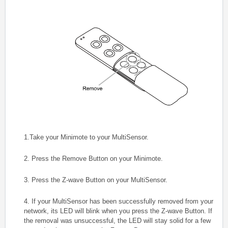
1.Take your Minimote to your MultiSensor.
2. Press the Remove Button on your Minimote.
3. Press the Z-wave Button on your MultiSensor.
4. If your MultiSensor has been successfully removed from your
network, its LED will blink when you press the Z-wave Button. If
the removal was unsuccessful, the LED will stay solid for a few