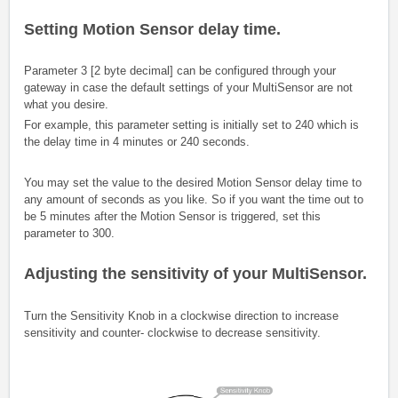
Setting Motion Sensor delay time.
Parameter 3 [2 byte decimal] can be configured through your
gateway in case the default settings of your MultiSensor are not
what you desire.
For example, this parameter setting is initially set to 240 which is
the delay time in 4 minutes or 240 seconds.
You may set the value to the desired Motion Sensor delay time to
any amount of seconds as you like. So if you want the time out to
be 5 minutes after the Motion Sensor is triggered, set this
parameter to 300.
Adjusting the sensitivity of your MultiSensor.
Turn the Sensitivity Knob in a clockwise direction to increase
sensitivity and counter- clockwise to decrease sensitivity.