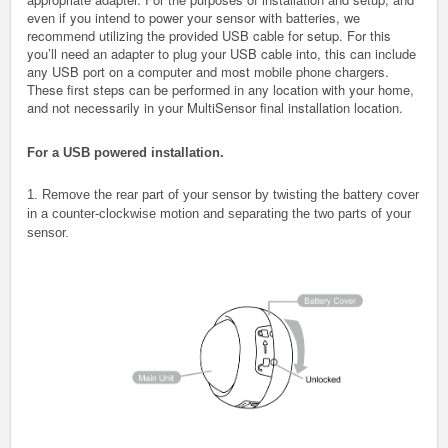
even if you intend to power your sensor with batteries, we
recommend utilizing the provided USB cable for setup. For this
you’ll need an adapter to plug your USB cable into, this can include
any USB port on a computer and most mobile phone chargers.
These first steps can be performed in any location with your home,
and not necessarily in your MultiSensor final installation location.
For a USB powered installation.
1. Remove the rear part of your sensor by twisting the battery cover
in a counter-clockwise motion and separating the two parts of your
sensor.