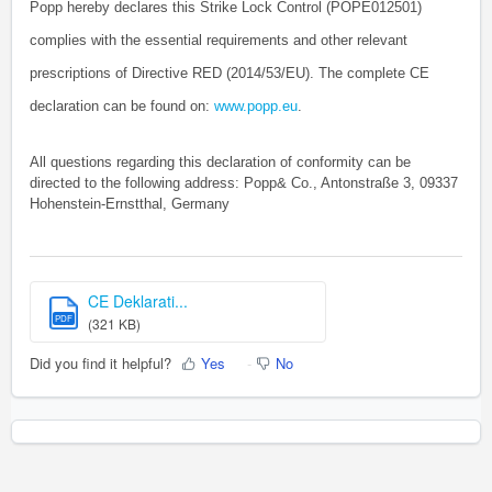
Popp hereby declares this Strike Lock Control (POPE012501)
complies with the essential requirements and other relevant
prescriptions of Directive RED (2014/53/EU). The complete CE
declaration can be found on:
www.popp.eu
.
All questions regarding this declaration of conformity can be
directed to the following address: Popp& Co., Antonstraße 3, 09337
Hohenstein-Ernstthal, Germany
CE Deklarati...
PDF
(321 KB)
Did you find it helpful?
Yes
No