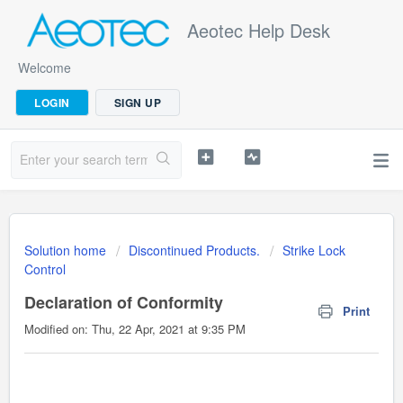
Aeotec Help Desk
Welcome
LOGIN
SIGN UP
Solution home
Discontinued Products.
Strike Lock
Control
Declaration of Conformity
Print
Modified on: Thu, 22 Apr, 2021 at 9:35 PM