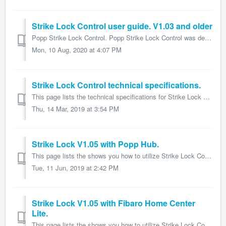
Strike Lock Control user guide. V1.03 and older
Popp Strike Lock Control. Popp Strike Lock Control was developed to open locks or door magnets via Z-Wave. Z-Wave. It is powered by Popp Z-Wave ...
Mon, 10 Aug, 2020 at 4:07 PM
Strike Lock Control technical specifications.
This page lists the technical specifications for Strike Lock Control and form part of the larger Strike Lock Control user guide. Name: Strike Lock Contr...
Thu, 14 Mar, 2019 at 3:54 PM
Strike Lock V1.05 with Popp Hub.
This page lists the shows you how to utilize Strike Lock Control V1.05 in Popp Hub and form part of the larger Strike Lock user guide. 1 Introduction T...
Tue, 11 Jun, 2019 at 2:42 PM
Strike Lock V1.05 with Fibaro Home Center
Lite.
This page lists the shows you how to utilize Strike Lock Control V1.05 in Fibaro HCL and form part of the larger Strike Lock user guide. The HomeCenter...