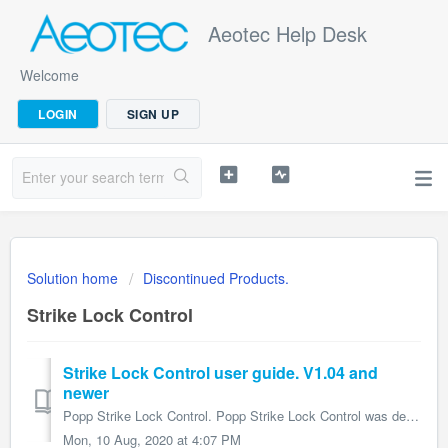
Aeotec Help Desk
Welcome
LOGIN
SIGN UP
Solution home
Discontinued Products.
Strike Lock Control
Strike Lock Control user guide. V1.04 and
newer
Popp Strike Lock Control. Popp Strike Lock Control was developed to open locks or door magnets via Z-Wave. It is powered by Popp Z-Wave technolo...
Mon, 10 Aug, 2020 at 4:07 PM