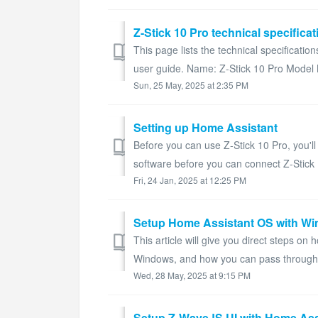
Z-Stick 10 Pro technical specifica
This page lists the technical specificatio
user guide. Name: Z-Stick 10 Pro Model
Sun, 25 May, 2025 at 2:35 PM
Setting up Home Assistant
Before you can use Z-Stick 10 Pro, you'll 
software before you can connect Z-Stick 
Fri, 24 Jan, 2025 at 12:25 PM
Setup Home Assistant OS with Wi
This article will give you direct steps o
Windows, and how you can pass through th
Wed, 28 May, 2025 at 9:15 PM
Setup Z-WaveJS UI with Home Assi