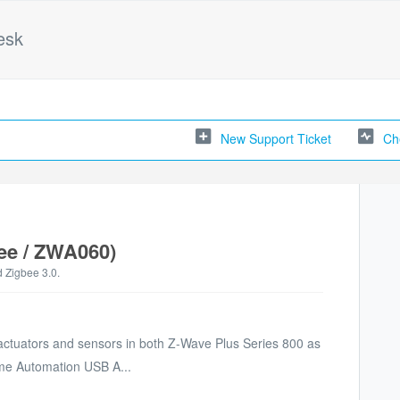
esk
New Support Ticket
Ch
ee / ZWA060)
 Zigbee 3.0.
 actuators and sensors in both Z-Wave Plus Series 800 as
ome Automation USB A...