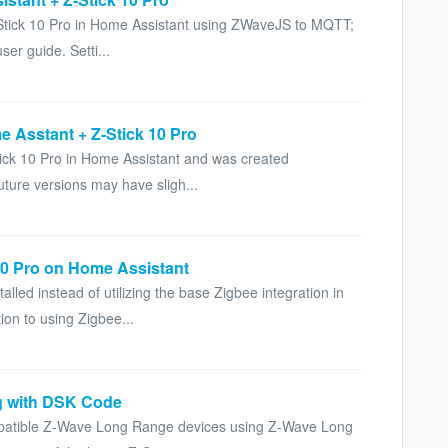
Z-Stick 10 Pro in Home Assistant using ZWaveJS to MQTT;
ser guide. Setti...
e Asstant + Z-Stick 10 Pro
Stick 10 Pro in Home Assistant and was created
ture versions may have sligh...
10 Pro on Home Assistant
led instead of utilizing the base Zigbee integration in
ion to using Zigbee...
g with DSK Code
mpatible Z-Wave Long Range devices using Z-Wave Long