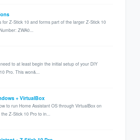
tions
ns for Z-Stick 10 and forms part of the larger Z-Stick 10
 Number: ZWA0...
need to at least begin the initial setup of your DIY
10 Pro. This won&...
ndows + VirtualBox
n how to run Home Assistant OS through VirtualBox on
e Z-Stick 10 Pro to in...
stant + Z-Stick 10 Pro