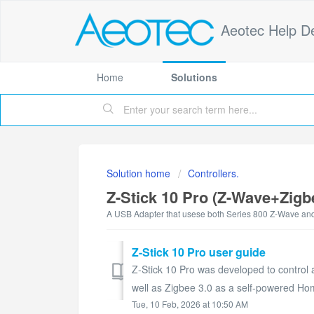
Aeotec Help D
Home
Solutions
Solution home
Controllers.
Z-Stick 10 Pro (Z-Wave+Zigb
A USB Adapter that usese both Series 800 Z-Wave and
Z-Stick 10 Pro user guide
Z-Stick 10 Pro was developed to control
well as Zigbee 3.0 as a self-powered H
Tue, 10 Feb, 2026 at 10:50 AM