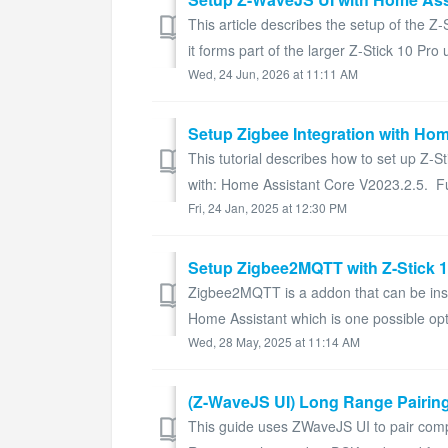
This article describes the setup of the 
it forms part of the larger Z-Stick 10 Pro u
Wed, 24 Jun, 2026 at 11:11 AM
Setup Zigbee Integration with Hom
This tutorial describes how to set up Z-
with: Home Assistant Core V2023.2.5. Fu
Fri, 24 Jan, 2025 at 12:30 PM
Setup Zigbee2MQTT with Z-Stick 
Zigbee2MQTT is a addon that can be instal
Home Assistant which is one possible opt
Wed, 28 May, 2025 at 11:14 AM
(Z-WaveJS UI) Long Range Pairin
This guide uses ZWaveJS UI to pair co