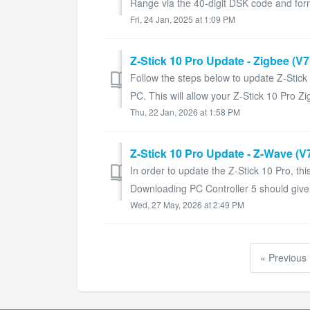
Range via the 40-digit DSK code and forms
Fri, 24 Jan, 2025 at 1:09 PM
Z-Stick 10 Pro Update - Zigbee (V
Follow the steps below to update Z-Stic
PC. This will allow your Z-Stick 10 Pro Zi
Thu, 22 Jan, 2026 at 1:58 PM
Z-Stick 10 Pro Update - Z-Wave (V7
In order to update the Z-Stick 10 Pro, thi
Downloading PC Controller 5 should give you
Wed, 27 May, 2026 at 2:49 PM
« Previous