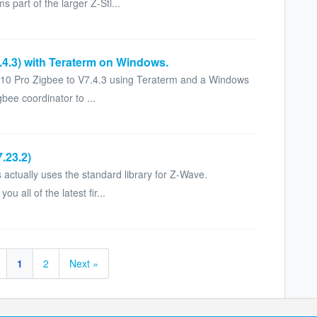
 part of the larger Z-Sti...
7.4.3) with Teraterm on Windows.
k 10 Pro Zigbee to V7.4.3 using Teraterm and a Windows
gbee coordinator to ...
.23.2)
s actually uses the standard library for Z-Wave.
 all of the latest fir...
1
2
Next »