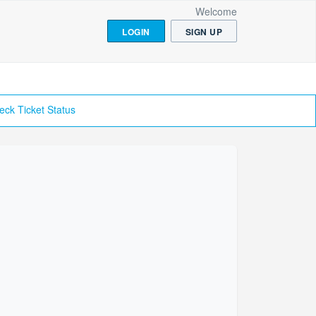
Welcome
LOGIN
SIGN UP
eck Ticket Status