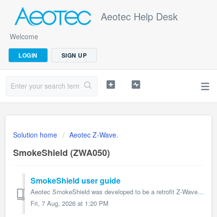
Aeotec Help Desk
Welcome
LOGIN
SIGN UP
Solution home
Aeotec Z-Wave.
SmokeShield (ZWA050)
SmokeShield user guide
Aeotec SmokeShield was developed to be a retrofit Z-Wave add-on for 10 year Ei Electronic Smoke Sensors to transmit smoke detection with Z-Wave Plus. ...
Fri, 7 Aug, 2026 at 1:20 PM