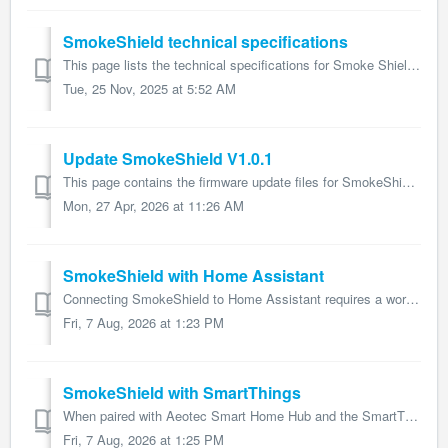
SmokeShield technical specifications
This page lists the technical specifications for Smoke Shield and form part of the larger SmokeShield user guide. Name: SmokeShield Model number: ZWA05...
Tue, 25 Nov, 2025 at 5:52 AM
Update SmokeShield V1.0.1
This page contains the firmware update files for SmokeShield and forms part of the larger SmokeShield user guide. Changelogs V1.0.1 Adds support to E...
Mon, 27 Apr, 2026 at 11:26 AM
SmokeShield with Home Assistant
Connecting SmokeShield to Home Assistant requires a working installation of that software with Z-Wave management being handled by Aeotec's Z-Stick or an...
Fri, 7 Aug, 2026 at 1:23 PM
SmokeShield with SmartThings
When paired with Aeotec Smart Home Hub and the SmartThings software that the hub uses, SmokeShield user guide will offer the following features: Smoke ...
Fri, 7 Aug, 2026 at 1:25 PM