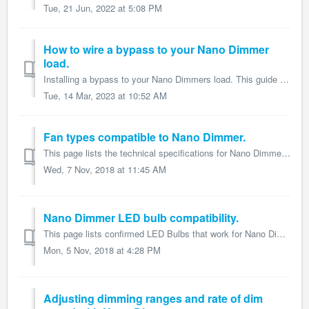
Tue, 21 Jun, 2022 at 5:08 PM
How to wire a bypass to your Nano Dimmer
load.
Installing a bypass to your Nano Dimmers load. This guide is part of the larger Nano Dimmer user guide and details how to install a bypass on Nano Di...
Tue, 14 Mar, 2023 at 10:52 AM
Fan types compatible to Nano Dimmer.
This page lists the technical specifications for Nano Dimmer and form part of the larger Nano Dimmer user guide. Nano Dimmer itself is compatible to fan...
Wed, 7 Nov, 2018 at 11:45 AM
Nano Dimmer LED bulb compatibility.
This page lists confirmed LED Bulbs that work for Nano Dimmer and form part of the larger Nano Dimmer user guide. Nano Dimmer by default is compatible with ...
Mon, 5 Nov, 2018 at 4:28 PM
Adjusting dimming ranges and rate of dim