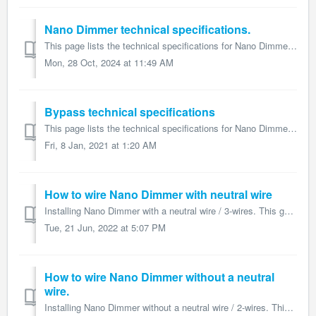
Nano Dimmer technical specifications.
This page lists the technical specifications for Nano Dimmer and form part of the larger Nano Dimmer user guide. Name: Nano Dimmer Model number: ZW111 ...
Mon, 28 Oct, 2024 at 11:49 AM
Bypass technical specifications
This page lists the technical specifications for Nano Dimmer and form part of the larger Nano Dimmer user guide. Name: Aeotec Bypass Model number: ZW15...
Fri, 8 Jan, 2021 at 1:20 AM
How to wire Nano Dimmer with neutral wire
Installing Nano Dimmer with a neutral wire / 3-wires. This guide is part of the larger Nano Dimmer user guide and details how to install Nano Dimmer wit...
Tue, 21 Jun, 2022 at 5:07 PM
How to wire Nano Dimmer without a neutral
wire.
Installing Nano Dimmer without a neutral wire / 2-wires. This guide is part of the larger Nano Dimmer user guide and details how to install Nano Dimmer ...