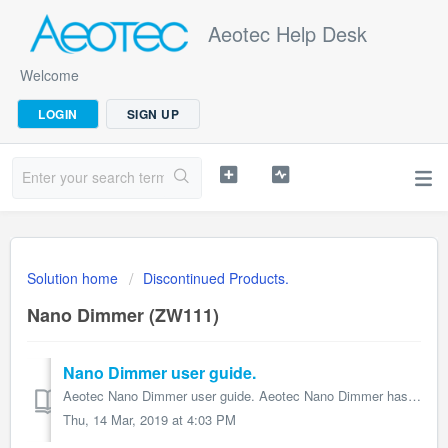
Aeotec Help Desk
Welcome
LOGIN
SIGN UP
Solution home
Discontinued Products.
Nano Dimmer (ZW111)
Nano Dimmer user guide.
Aeotec Nano Dimmer user guide. Aeotec Nano Dimmer has been crafted to power connected lighting using Z-Wave Plus. It is powered by Aeotec’s Gen5 technol...
Thu, 14 Mar, 2019 at 4:03 PM