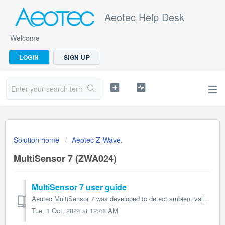
Aeotec Help Desk
Welcome
LOGIN
SIGN UP
Solution home
Aeotec Z-Wave.
MultiSensor 7 (ZWA024)
MultiSensor 7 user guide
Aeotec MultiSensor 7 was developed to detect ambient values and movement and to transmit them with Z-Wave Plus. It is powered by Aeotec’s Gen7 technol...
Tue, 1 Oct, 2024 at 12:48 AM