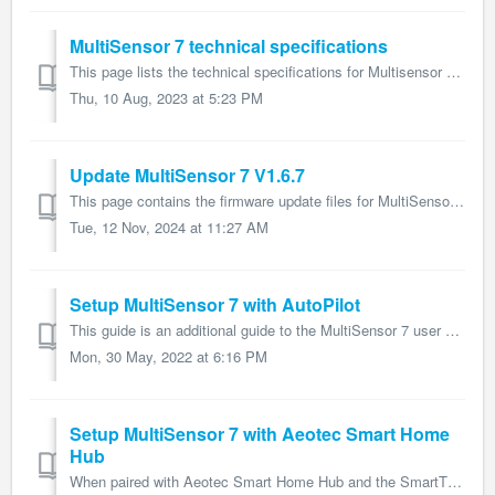
MultiSensor 7 technical specifications
This page lists the technical specifications for Multisensor 7 and form part of the larger Multisensor 7 user guide. Name: Multisensor 7 Model number: ...
Thu, 10 Aug, 2023 at 5:23 PM
Update MultiSensor 7 V1.6.7
This page contains the firmware update files for MultiSensor 7 and forms part of the larger MultiSensor 7 user guide. Changelogs V1.3.2 Resolves Thre...
Tue, 12 Nov, 2024 at 11:27 AM
Setup MultiSensor 7 with AutoPilot
This guide is an additional guide to the MultiSensor 7 user guide on how to connect MultiSensor 7 to your AutoPilot which will display widget cards featurin...
Mon, 30 May, 2022 at 6:16 PM
Setup MultiSensor 7 with Aeotec Smart Home
Hub
When paired with Aeotec Smart Home Hub and the SmartThings software that the hub uses, MultiSensor 7 user guide will offer the following features: Moti...