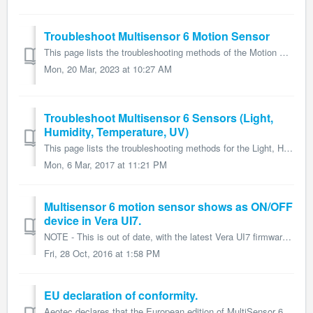
Troubleshoot Multisensor 6 Motion Sensor
This page lists the troubleshooting methods of the Motion Sensor for Multisensor 6 and form part of the larger Multisensor 6 user guide. If you are havin...
Mon, 20 Mar, 2023 at 10:27 AM
Troubleshoot Multisensor 6 Sensors (Light,
Humidity, Temperature, UV)
This page lists the troubleshooting methods for the Light, Humidity, Temperatuire, and UV sensors for Multisensor 6 and form part of the larger Multisensor ...
Mon, 6 Mar, 2017 at 11:21 PM
Multisensor 6 motion sensor shows as ON/OFF
device in Vera UI7.
NOTE - This is out of date, with the latest Vera UI7 firmware update, the Multisensor 6 should already be auto-configured. But these steps may work for ol...
Fri, 28 Oct, 2016 at 1:58 PM
EU declaration of conformity.
Aeotec declares that the European edition of MultiSensor 6, ZW100-C, conforms with the relevant European Union harmonisation legislation. Further information...