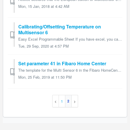
Mon, 15 Jan, 2018 at 4:42 AM
Calibrating/Offsetting Temperature on
Multisensor 6
Easy Excel Programmable Sheet If you have excel, you can input your offset using values (-10, 10) to determine the correct hexidecimal or decimal va...
Tue, 29 Sep, 2020 at 4:57 PM
Set parameter 41 in Fibaro Home Center
The template for the Multi Sensor 6 in the Fibaro HomeCenter 2 is faulty. Proceed as follows to set parameter 41: 1. Go to the advanced settings 2. Rem...
Mon, 25 Feb, 2019 at 11:50 PM
2
1