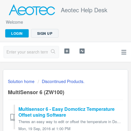
Aeotec Help Desk
Welcome
LOGIN
SIGN UP
Solution home
Discontinued Products.
MultiSensor 6 (ZW100)
Multisensor 6 - Easy Domoticz Temperature
Offset using Software
Theres an easy way to edit or offset the temperature in Domoticz: 1) Click on Devices (Outlined in Red) 2) Click on the green arrow next to te...
Mon, 19 Sep, 2016 at 1:00 PM